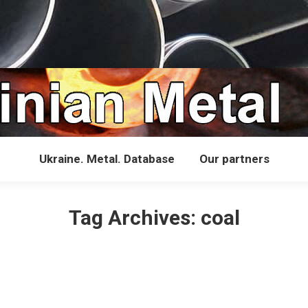
Ukraine. Metal. Database
Our partners
Tag Archives:
coal