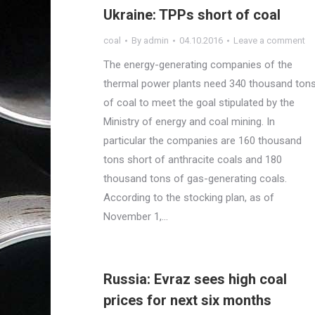
Ukraine: TPPs short of coal
coal
By
admin
04.10.2016
Leave a comment
The energy-generating companies of the
thermal power plants need 340 thousand ton
of coal to meet the goal stipulated by the
Ministry of energy and coal mining. In
particular the companies are 160 thousand
tons short of anthracite coals and 180
thousand tons of gas-generating coals.
According to the stocking plan, as of
November 1,…
Russia: Evraz sees high coal
prices for next six months