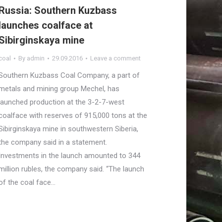
Russia: Southern Kuzbass
launches coalface at
Sibirginskaya mine
coal
By
admin
29.09.2016
Leave a comment
Southern Kuzbass Coal Company, a part of
metals and mining group Mechel, has
launched production at the 3-2-7-west
coalface with reserves of 915,000 tons at the
Sibirginskaya mine in southwestern Siberia,
the company said in a statement.
Investments in the launch amounted to 344
million rubles, the company said. “The launch
of the coal face…