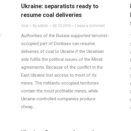
Ukraine: separatists ready to
resume coal deliveries
coal
By
admin
03.10.2016
Leave a comment
s
Authorities of the Russia-supported terrorist-
occupied part of Donbass can resume
deliveries of coal to Ukraine if the Ukrainian
side fulfils the political issues of the Minsk
agreements. Because of the conflict in the
East Ukraine lost access to most of its
mines. The militants-occupied territories
contain the most profitable mines, while
Ukraine-controlled companies produce
cheap…