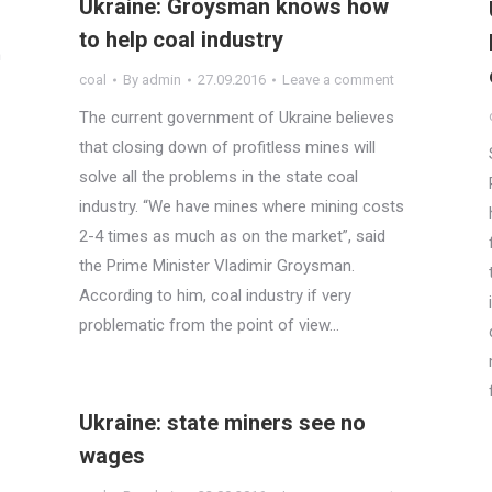
Ukraine: Groysman knows how
to help coal industry
h
coal
By
admin
27.09.2016
Leave a comment
The current government of Ukraine believes
that closing down of profitless mines will
solve all the problems in the state coal
industry. “We have mines where mining costs
2-4 times as much as on the market”, said
the Prime Minister Vladimir Groysman.
According to him, coal industry if very
problematic from the point of view…
Ukraine: state miners see no
wages