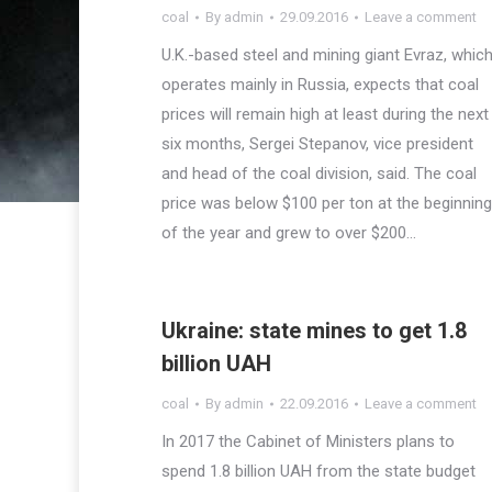
coal
By
admin
29.09.2016
Leave a comment
U.K.-based steel and mining giant Evraz, whic
operates mainly in Russia, expects that coal
prices will remain high at least during the next
six months, Sergei Stepanov, vice president
and head of the coal division, said. The coal
price was below $100 per ton at the beginning
of the year and grew to over $200…
Ukraine: state mines to get 1.8
billion UAH
coal
By
admin
22.09.2016
Leave a comment
In 2017 the Cabinet of Ministers plans to
spend 1.8 billion UAH from the state budget