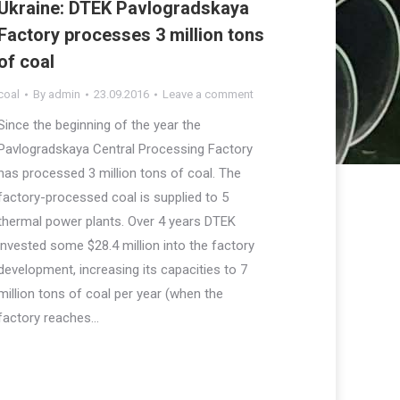
Ukraine: DTEK Pavlogradskaya
Factory processes 3 million tons
of coal
coal
By
admin
23.09.2016
Leave a comment
Since the beginning of the year the
Pavlogradskaya Central Processing Factory
has processed 3 million tons of coal. The
factory-processed coal is supplied to 5
thermal power plants. Over 4 years DTEK
invested some $28.4 million into the factory
development, increasing its capacities to 7
million tons of coal per year (when the
factory reaches…