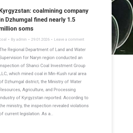
Kyrgyzstan: coalmining company
in Dzhumgal fined nearly 1.5
million soms
coal
By
admin
29.01.2026
Leave a comment
The Regional Department of Land and Water
Supervision for Naryn region conducted an
inspection of Shanci Coal Investment Group
LLC, which mined coal in Min-Kush rural area
of Dzhumgal district, the Ministry of Water
Resources, Agriculture, and Processing
Industry of Kyrgyzstan reported. According to
the ministry, the inspection revealed violations
of current legislation. As a…