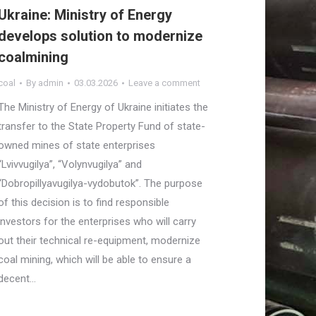
Ukraine: Ministry of Energy
develops solution to modernize
coalmining
coal
By
admin
03.03.2026
Leave a comment
The Ministry of Energy of Ukraine initiates the
transfer to the State Property Fund of state-
owned mines of state enterprises
“Lvivvugilya”, “Volynvugilya” and
“Dobropillyavugilya-vydobutok”. The purpose
of this decision is to find responsible
investors for the enterprises who will carry
out their technical re-equipment, modernize
coal mining, which will be able to ensure a
decent…