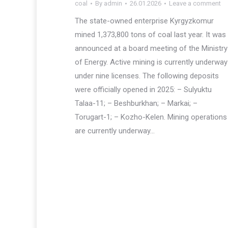
coal
By
admin
26.01.2026
Leave a comment
The state-owned enterprise Kyrgyzkomur
mined 1,373,800 tons of coal last year. It was
announced at a board meeting of the Ministry
of Energy. Active mining is currently underway
under nine licenses. The following deposits
were officially opened in 2025: – Sulyuktu
Talaa-11; – Beshburkhan; – Markai; –
Torugart-1; – Kozho-Kelen. Mining operations
are currently underway…