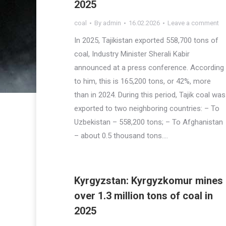
2025
coal
By
admin
16.02.2026
Leave a comment
In 2025, Tajikistan exported 558,700 tons of
coal, Industry Minister Sherali Kabir
announced at a press conference. According
to him, this is 165,200 tons, or 42%, more
than in 2024. During this period, Tajik coal was
exported to two neighboring countries: – To
Uzbekistan – 558,200 tons; – To Afghanistan
– about 0.5 thousand tons.…
Kyrgyzstan: Kyrgyzkomur mines
over 1.3 million tons of coal in
2025