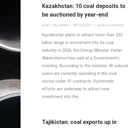
Kazakhstan: 10 coal deposits to
be auctioned by year-end
coal
By
admin
08.04.2026
Leave a comment
Kazakhstan plans to attract more than 553
billion tenge in investment into its coal
industry in 2026, the Energy Minister Yerlan
Akkenzhenov has said at a Government’s
meeting. According to the minister, 40 subsoil
users are currently operating in the coal
sector under 41 contracts. Systematic
efforts are underway to attract new
investment into the…
Tajikistan: coal exports up in