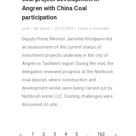
Angren with China Coal
participation
coal
By
admin
29.12.2025
Leave a comment
Deputy Prime Minister Jamshid Khodjayev led
an assessment of the current status of
investment projects underway in the city of
Angren in Tashkent region. During the visit, the
delegation reviewed progress at the Nishbosh
coal deposit, where construction and
development works were being carried out by
Nishbosh komir LLC. Existing challenges were
discussed on site,…
←
1
2
3
4
5
…
162
→