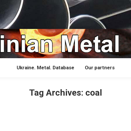
Ukraine. Metal. Database
Our partners
Tag Archives:
coal