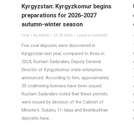
Kyrgyzstan: Kyrgyzkomur begins
preparations for 2026-2027
autumn-winter season
coal
By
admin
23.03.2026
Leave a comment
Five coal deposits were discovered in
Kyrgyzstan last year, compared to three in
2024, Rustam Sadyraliev, Deputy General
Director of Kyrgyzkomur state enterprise,
announced. According to him, approximately
30 coalmining licenses have been issued.
Rustam Sadyraliev noted that these permits
were issued by decision of the Cabinet of
Ministers. Suluktu 11-talaa and Beshburkhan
deposits have…