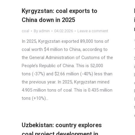
Kyrgyzstan: coal exports to
China down in 2025
coal
By
admin
04.02.2026
Leave a comment
In 2025, Kyrgyzstan exported 89,000 tons of
coal worth $4 million to China, according to
the General Administration of Customs of the
People’s Republic of China. This is 52,000
tons (-37%) and $2.66 million (-40%) less than
the previous year. In 2025, Kyrgyzstan mined
4.905 million tons of coal. This is 0.435 million
tons (+10%)…
Uzbekistan: country explores
coal project development in