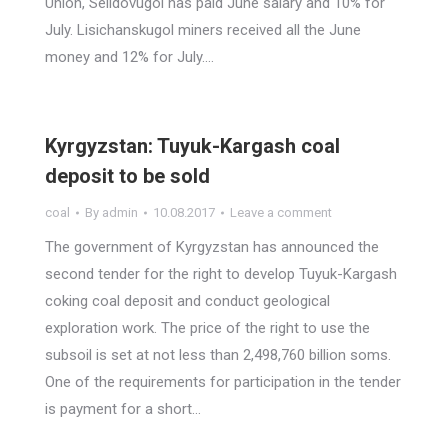
Union, Selidovugol has paid June salary and 10% for
July. Lisichanskugol miners received all the June
money and 12% for July.…
Kyrgyzstan: Tuyuk-Kargash coal
deposit to be sold
coal
By
admin
10.08.2017
Leave a comment
The government of Kyrgyzstan has announced the
second tender for the right to develop Tuyuk-Kargash
coking coal deposit and conduct geological
exploration work. The price of the right to use the
subsoil is set at not less than 2,498,760 billion soms.
One of the requirements for participation in the tender
is payment for a short…