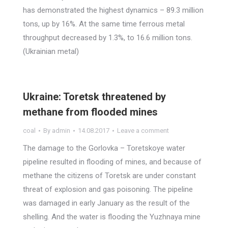
has demonstrated the highest dynamics – 89.3 million
tons, up by 16%. At the same time ferrous metal
throughput decreased by 1.3%, to 16.6 million tons.
(Ukrainian metal)
Ukraine: Toretsk threatened by
methane from flooded mines
coal
By
admin
14.08.2017
Leave a comment
The damage to the Gorlovka – Toretskoye water
pipeline resulted in flooding of mines, and because of
methane the citizens of Toretsk are under constant
threat of explosion and gas poisoning. The pipeline
was damaged in early January as the result of the
shelling. And the water is flooding the Yuzhnaya mine