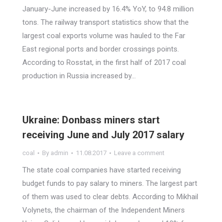
January-June increased by 16.4% YoY, to 94.8 million
tons. The railway transport statistics show that the
largest coal exports volume was hauled to the Far
East regional ports and border crossings points.
According to Rosstat, in the first half of 2017 coal
production in Russia increased by…
Ukraine: Donbass miners start
receiving June and July 2017 salary
coal
By
admin
11.08.2017
Leave a comment
The state coal companies have started receiving
budget funds to pay salary to miners. The largest part
of them was used to clear debts. According to Mikhail
Volynets, the chairman of the Independent Miners