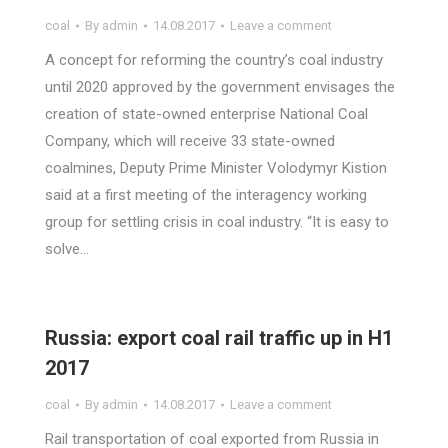
coal
By
admin
14.08.2017
Leave a comment
A concept for reforming the country’s coal industry
until 2020 approved by the government envisages the
creation of state-owned enterprise National Coal
Company, which will receive 33 state-owned
coalmines, Deputy Prime Minister Volodymyr Kistion
said at a first meeting of the interagency working
group for settling crisis in coal industry. “It is easy to
solve…
Russia: export coal rail traffic up in H1
2017
coal
By
admin
14.08.2017
Leave a comment
Rail transportation of coal exported from Russia in