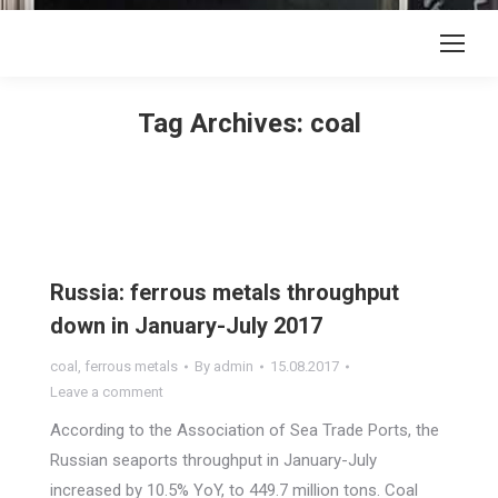
Tag Archives:
coal
Russia: ferrous metals throughput
down in January-July 2017
coal
,
ferrous metals
By
admin
15.08.2017
Leave a comment
According to the Association of Sea Trade Ports, the
Russian seaports throughput in January-July
increased by 10.5% YoY, to 449.7 million tons. Coal