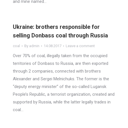
and mine named…
Ukraine: brothers responsible for
selling Donbass coal through Russia
coal
By
admin
14.08.2017
Leave a comment
Over 70% of coal, illegally taken from the occupied
territories of Donbass to Russia, are then exported
through 2 companies, connected with brothers
Alexander and Sergei Melnichuks. The former is the
“deputy energy minister” of the so-called Lugansk
People’s Republic, a terrorist organization, created and
supported by Russia, while the latter legally trades in
coal…