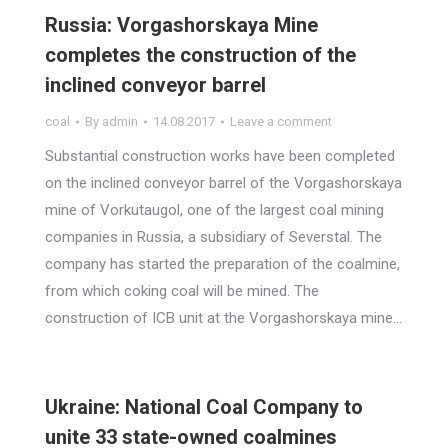
Russia: Vorgashorskaya Mine
completes the construction of the
inclined conveyor barrel
coal
By
admin
14.08.2017
Leave a comment
Substantial construction works have been completed
on the inclined conveyor barrel of the Vorgashorskaya
mine of Vorkutaugol, one of the largest coal mining
companies in Russia, a subsidiary of Severstal. The
company has started the preparation of the coalmine,
from which coking coal will be mined. The
construction of ICB unit at the Vorgashorskaya mine…
Ukraine: National Coal Company to
unite 33 state-owned coalmines