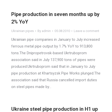
Pipe production in seven months up by
2% YoY
Ukrainian pipes
By
admin
05.08.2010
Leave a comment
Ukrainian pipe companies in January to July increased
ferrous metal pipe output by 1.7% YoY to 913,800
tons.The Dnipropetrovsk-based Ukrtruboprom
association said in July 137,900 tons of pipes were
produced.Ukrtruboprom said that in January to July
pipe production at Khartsyzsk Pipe Works plunged.The
association said that Russia cancelled import duties
on steel pipes made by…
Ukraine steel pipe production in H1 up