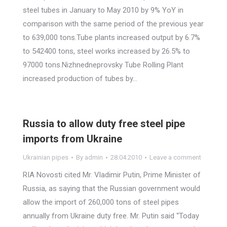
steel tubes in January to May 2010 by 9% YoY in
comparison with the same period of the previous year
to 639,000 tons.Tube plants increased output by 6.7%
to 542400 tons, steel works increased by 26.5% to
97000 tons.Nizhnedneprovsky Tube Rolling Plant
increased production of tubes by…
Russia to allow duty free steel pipe
imports from Ukraine
Ukrainian pipes
By
admin
28.04.2010
Leave a comment
RIA Novosti cited Mr. Vladimir Putin, Prime Minister of
Russia, as saying that the Russian government would
allow the import of 260,000 tons of steel pipes
annually from Ukraine duty free. Mr. Putin said “Today