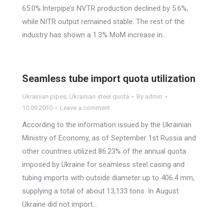
65.0%.Interpipe’s NVTR production declined by 5.6%,
while NITR output remained stable. The rest of the
industry has shown a 1.3% MoM increase in…
Seamless tube import quota utilization
Ukrainian pipes
,
Ukrainian steel quota
By
admin
10.09.2010
Leave a comment
According to the information issued by the Ukrainian
Ministry of Economy, as of September 1st Russia and
other countries utilized 86.23% of the annual quota
imposed by Ukraine for seamless steel casing and
tubing imports with outside diameter up to 406.4 mm,
supplying a total of about 13,133 tons. In August
Ukraine did not import…