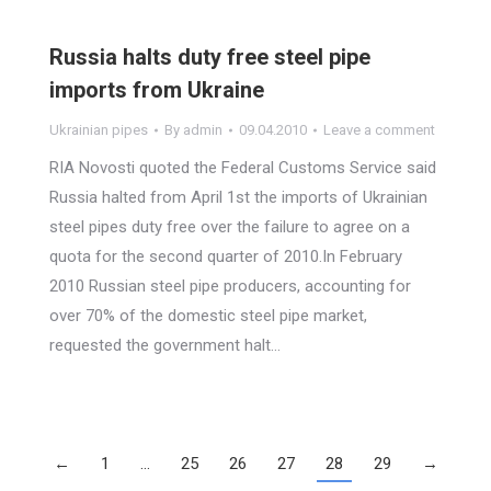
Russia halts duty free steel pipe
imports from Ukraine
Ukrainian pipes
By
admin
09.04.2010
Leave a comment
RIA Novosti quoted the Federal Customs Service said
Russia halted from April 1st the imports of Ukrainian
steel pipes duty free over the failure to agree on a
quota for the second quarter of 2010.In February
2010 Russian steel pipe producers, accounting for
over 70% of the domestic steel pipe market,
requested the government halt…
←
1
…
25
26
27
28
29
→