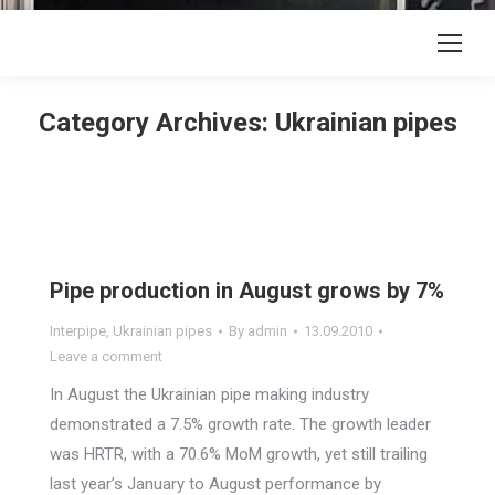
Category Archives:
Ukrainian pipes
Pipe production in August grows by 7%
Interpipe
,
Ukrainian pipes
By
admin
13.09.2010
Leave a comment
In August the Ukrainian pipe making industry
demonstrated a 7.5% growth rate. The growth leader
was HRTR, with a 70.6% MoM growth, yet still trailing
last year’s January to August performance by