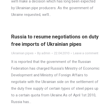
we’ll make a decision which has long been expected
by Ukrainian pipe producers. As the government of
Ukraine requested, we’ll…
Russia to resume negotiations on duty
free imports of Ukrainian pipes
Ukrainian pipes
By
admin
22.04.2010
Leave a comment
It is reported that the government of the Russian
Federation has charged Russia’s Ministry of Economic
Development and Ministry of Foreign Affairs to
negotiate with the Ukrainian side on the settlement of
the duty free supply of certain types of steel pipes up
to a certain quota from Ukraine.As of April 1st 2010,
Russia has…