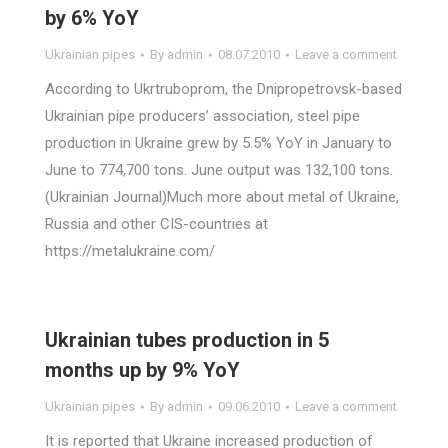
by 6% YoY
Ukrainian pipes
By
admin
08.07.2010
Leave a comment
According to Ukrtruboprom, the Dnipropetrovsk-based
Ukrainian pipe producers’ association, steel pipe
production in Ukraine grew by 5.5% YoY in January to
June to 774,700 tons. June output was 132,100 tons.
(Ukrainian Journal)Much more about metal of Ukraine,
Russia and other CIS-countries at
https://metalukraine.com/
Ukrainian tubes production in 5
months up by 9% YoY
Ukrainian pipes
By
admin
09.06.2010
Leave a comment
It is reported that Ukraine increased production of