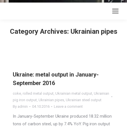
Category Archives:
Ukrainian pipes
Ukraine: metal output in January-
September 2016
coke
,
rolled metal output
,
Ukrainian metal output
,
Ukrainian
pig iron output
,
Ukrainian pipes
,
Ukrainian steel output
By
admin
04.10.2016
Leave a comment
In January-September Ukraine produced 18.32 million
tons of carbon steel, up by 7.4% YoY. Pig iron output