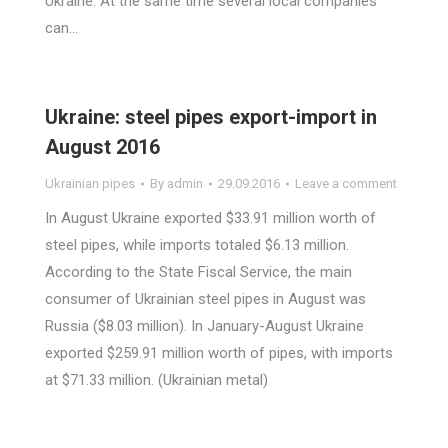
Ukraine. At the same time several local companies
can…
Ukraine: steel pipes export-import in
August 2016
Ukrainian pipes
By
admin
29.09.2016
Leave a comment
In August Ukraine exported $33.91 million worth of
steel pipes, while imports totaled $6.13 million.
According to the State Fiscal Service, the main
consumer of Ukrainian steel pipes in August was
Russia ($8.03 million). In January-August Ukraine
exported $259.91 million worth of pipes, with imports
at $71.33 million. (Ukrainian metal)