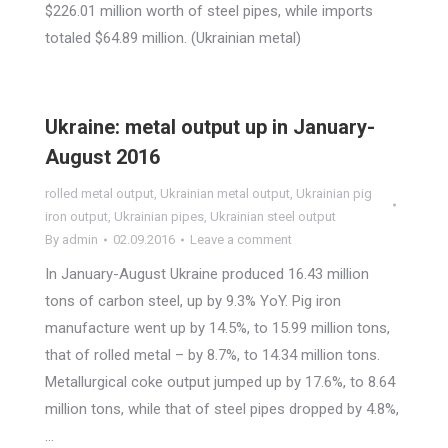
$226.01 million worth of steel pipes, while imports
totaled $64.89 million. (Ukrainian metal)
Ukraine: metal output up in January-
August 2016
rolled metal output
,
Ukrainian metal output
,
Ukrainian pig
iron output
,
Ukrainian pipes
,
Ukrainian steel output
By
admin
02.09.2016
Leave a comment
In January-August Ukraine produced 16.43 million
tons of carbon steel, up by 9.3% YoY. Pig iron
manufacture went up by 14.5%, to 15.99 million tons,
that of rolled metal – by 8.7%, to 14.34 million tons.
Metallurgical coke output jumped up by 17.6%, to 8.64
million tons, while that of steel pipes dropped by 4.8%,
…