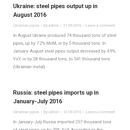
Ukraine: steel pipes output up in
August 2016
Ukrainian pipes
By
admin
21.09.2016
Leave a comment
In August Ukraine produced 74 thousand tons of steel
pipes, up by 7.2% MoM, or by 5 thousand tons. In
January-August steel pipes output decreased by 4.9%
YoY, or by 28 thousand tons, to 541 thousand tons.
(Ukrainian metal)
Russia: steel pipes imports up in
January-July 2016
Ukrainian pipes
By
admin
12.09.2016
Leave a comment
In January-July Russia imported 257 thousand tons
of steel pipes, up by 20% YoY. According to the