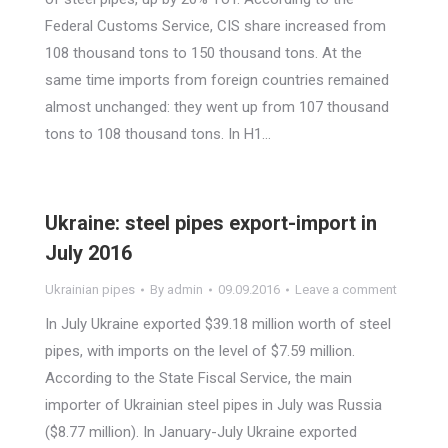
Federal Customs Service, CIS share increased from
108 thousand tons to 150 thousand tons. At the
same time imports from foreign countries remained
almost unchanged: they went up from 107 thousand
tons to 108 thousand tons. In H1…
Ukraine: steel pipes export-import in
July 2016
Ukrainian pipes
By
admin
09.09.2016
Leave a comment
In July Ukraine exported $39.18 million worth of steel
pipes, with imports on the level of $7.59 million.
According to the State Fiscal Service, the main
importer of Ukrainian steel pipes in July was Russia
($8.77 million). In January-July Ukraine exported