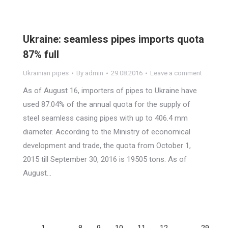
Ukraine: seamless pipes imports quota
87% full
Ukrainian pipes
By
admin
29.08.2016
Leave a comment
As of August 16, importers of pipes to Ukraine have
used 87.04% of the annual quota for the supply of
steel seamless casing pipes with up to 406.4 mm
diameter. According to the Ministry of economical
development and trade, the quota from October 1,
2015 till September 30, 2016 is 19505 tons. As of
August…