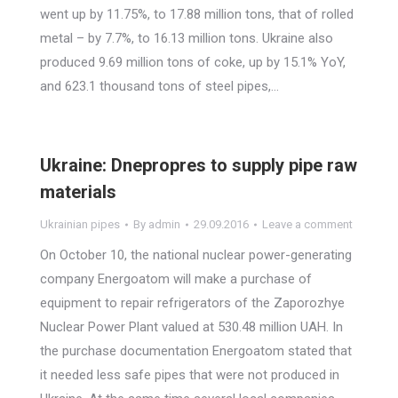
went up by 11.75%, to 17.88 million tons, that of rolled
metal – by 7.7%, to 16.13 million tons. Ukraine also
produced 9.69 million tons of coke, up by 15.1% YoY,
and 623.1 thousand tons of steel pipes,…
Ukraine: Dnepropres to supply pipe raw
materials
Ukrainian pipes
By
admin
29.09.2016
Leave a comment
On October 10, the national nuclear power-generating
company Energoatom will make a purchase of
equipment to repair refrigerators of the Zaporozhye
Nuclear Power Plant valued at 530.48 million UAH. In
the purchase documentation Energoatom stated that
it needed less safe pipes that were not produced in