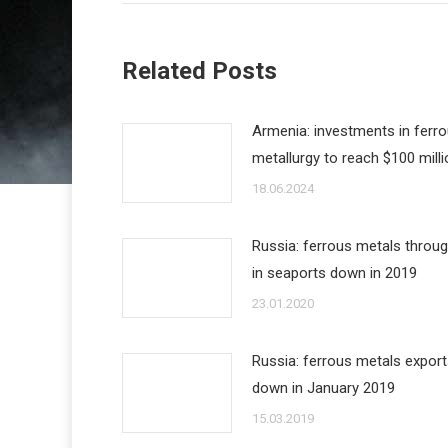
Related Posts
Armenia: investments in ferr
metallurgy to reach $100 milli
18.06.2024
Russia: ferrous metals throu
in seaports down in 2019
23.01.2020
Russia: ferrous metals expor
down in January 2019
15.03.2019