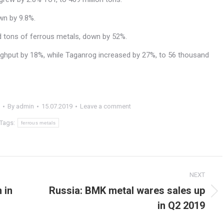
wn by 9.8%.
nd tons of ferrous metals, down by 52%.
ughput by 18%, while Taganrog increased by 27%, to 56 thousand
By
admin
15.07.2019
Leave a comment
Tags:
ferrous metals
NEXT
 in
Russia: BMK metal wares sales up
Next
in Q2 2019
post: