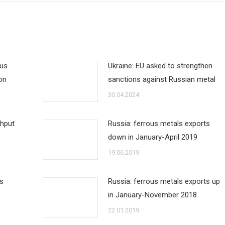
ous
Ukraine: EU asked to strengthen
on
sanctions against Russian metal
30.04.2024
ghput
Russia: ferrous metals exports
down in January-April 2019
19.06.2019
ts
Russia: ferrous metals exports up
in January-November 2018
22.01.2019