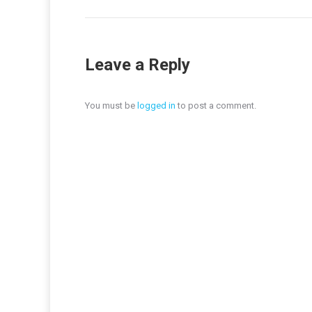
Leave a Reply
You must be
logged in
to post a comment.