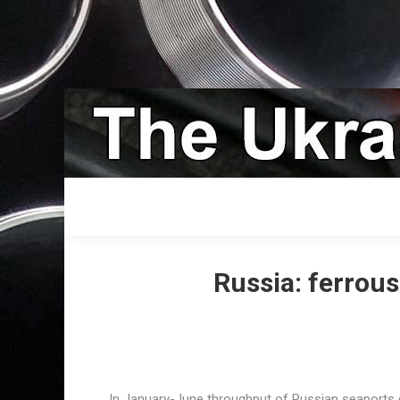
Russia: ferrou
In January-June throughput of Russian seaports g