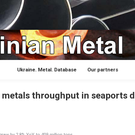
Ukraine. Metal. Database
Our partners
s metals throughput in seaports 
rew by 2.8% YoY, to 409 million tons.