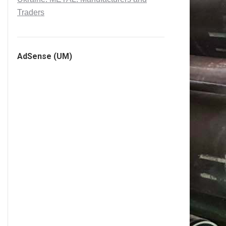
Traders
AdSense (UM)