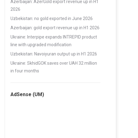
Azerbaijan: AzerGold export revenue up in H1
2026
Uzbekistan: no gold exported in June 2026
Azerbaijan: gold export revenue up in H1 2026
Ukraine: Interpipe expands INTREPID product
line with upgraded modification
Uzbekistan: Navoiyuran output up in H1 2026
Ukraine: SkhidGOK saves over UAH 32 million
in four months
AdSense (UM)