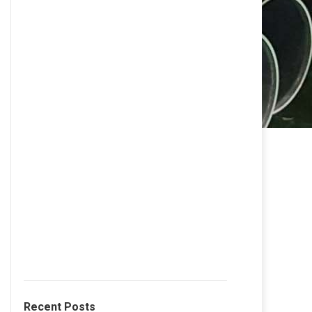
Recent Posts