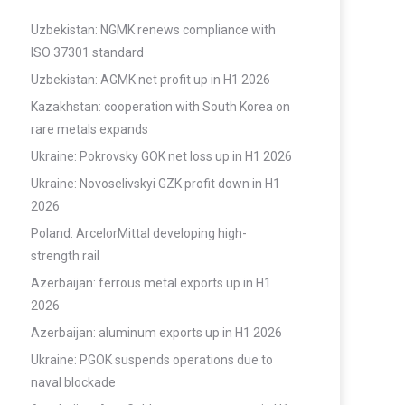
Uzbekistan: NGMK renews compliance with
ISO 37301 standard
Uzbekistan: AGMK net profit up in H1 2026
Kazakhstan: cooperation with South Korea on
rare metals expands
Ukraine: Pokrovsky GOK net loss up in H1 2026
Ukraine: Novoselivskyi GZK profit down in H1
2026
Poland: ArcelorMittal developing high-
strength rail
Azerbaijan: ferrous metal exports up in H1
2026
Azerbaijan: aluminum exports up in H1 2026
Ukraine: PGOK suspends operations due to
naval blockade