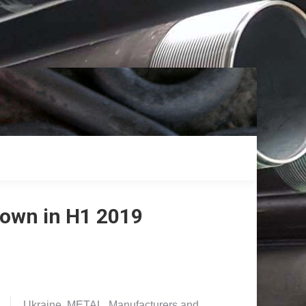
down in H1 2019
Ukraine. METAL. Manufacturers and