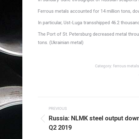
Ferrous metals accounted for 14 million tons, do
In particular, Ust-Luga transshipped 46.2 thousa
The Port of St. Petersburg decreased metal thro
tons. (Ukrainian metal)
Category:
ferrous metals
Post
PREVIOUS
navigation
Russia: NLMK steel output down
Previous
Q2 2019
post: