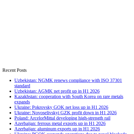
Recent Posts
Uzbekistan: NGMK renews compliance with ISO 37301
standard
Uzbekistan: AGMK net profit up in H1 2026
Kazakhstan: cooperation with South Korea on rare metals
expands
Ukraine: Pokrovsky GOK net loss up in H1 2026
Ukraine: Novoselivskyi GZK profit down in H1 2026
Poland: ArcelorMittal developing high-strength rail
Azerbaijan: ferrous metal exports up in H1 2026
Azerbaijan: aluminum exports up in H1 2026