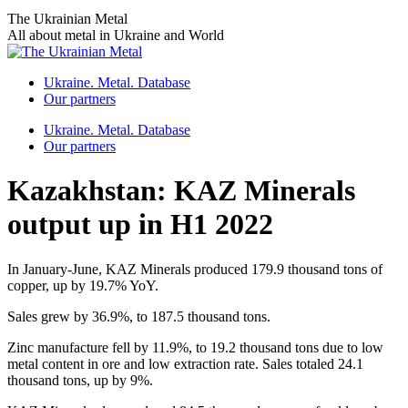
Skip
The Ukrainian Metal
to
All about metal in Ukraine and World
content
Ukraine. Metal. Database
Our partners
Ukraine. Metal. Database
Our partners
Kazakhstan: KAZ Minerals
output up in H1 2022
In January-June, KAZ Minerals produced 179.9 thousand tons of
copper, up by 19.7% YoY.
Sales grew by 36.9%, to 187.5 thousand tons.
Zinc manufacture fell by 11.9%, to 19.2 thousand tons due to low
metal content in ore and low extraction rate. Sales totaled 24.1
thousand tons, up by 9%.