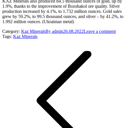
KAZ Minerals also produced 84.5 thousand ounces of gold, up by
1.9%, thanks to the improvement of Bozshakol ore quality. Silver
production increased by 4.1%, to 1.732 million ounces. Gold sales
grew by 59.2%, to 99.5 thousand ounces, and silver – by 41.2%, to
1.992 million ounces. (Ukrainian metal)
Category:
Kaz Minerals
By
admin
26.08.2022
Leave a comment
Tags:
Kaz Minerals
Post
navigation