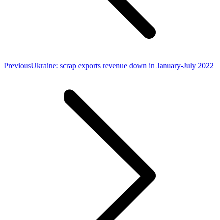
Previous
Previous
Ukraine: scrap exports revenue down in January-July 2022
post: