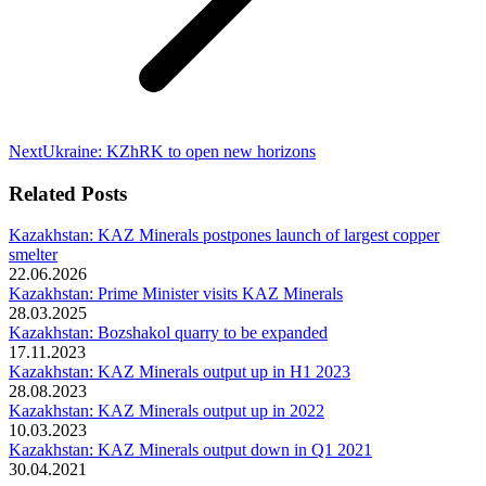
Next
Next
Ukraine: KZhRK to open new horizons
post:
Related Posts
Kazakhstan: KAZ Minerals postpones launch of largest copper
smelter
22.06.2026
Kazakhstan: Prime Minister visits KAZ Minerals
28.03.2025
Kazakhstan: Bozshakol quarry to be expanded
17.11.2023
Kazakhstan: KAZ Minerals output up in H1 2023
28.08.2023
Kazakhstan: KAZ Minerals output up in 2022
10.03.2023
Kazakhstan: KAZ Minerals output down in Q1 2021
30.04.2021