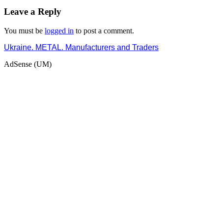
Leave a Reply
You must be
logged in
to post a comment.
Ukraine. METAL. Manufacturers and Traders
AdSense (UM)