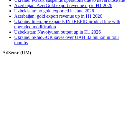
Ukraine: PGOK suspends operations due to naval blockade
Azerbaijan: AzerGold export revenue up in H1 2026
Uzbekistan: no gold exported in June 2026
Azerbaijan: gold export revenue up in H1 2026
Ukraine: Interpipe expands INTREPID product line with
upgraded modification
Uzbekistan: Navoiyuran output up in H1 2026
Ukraine: SkhidGOK saves over UAH 32 million in four
months
AdSense (UM)