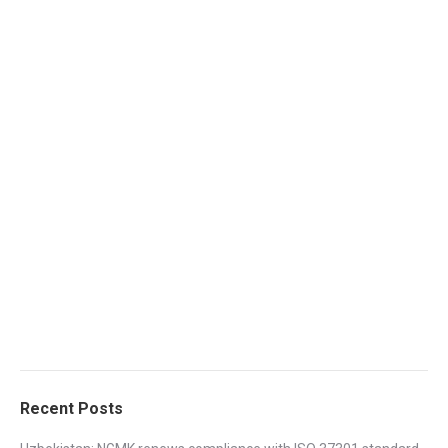
Recent Posts