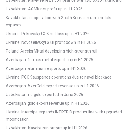
Uzbekistan: NGMK renews compliance with ISO 37301 standard
Uzbekistan: AGMK net profit up in H1 2026
Kazakhstan: cooperation with South Korea on rare metals
expands
Ukraine: Pokrovsky GOK net loss up in H1 2026
Ukraine: Novoselivskyi GZK profit down in H1 2026
Poland: ArcelorMittal developing high-strength rail
Azerbaijan: ferrous metal exports up in H1 2026
Azerbaijan: aluminum exports up in H1 2026
Ukraine: PGOK suspends operations due to naval blockade
Azerbaijan: AzerGold export revenue up in H1 2026
Uzbekistan: no gold exported in June 2026
Azerbaijan: gold export revenue up in H1 2026
Ukraine: Interpipe expands INTREPID product line with upgraded
modification
Uzbekistan: Navoiyuran output up in H1 2026