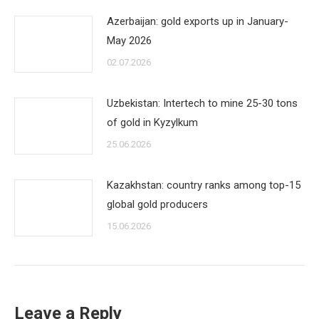
Azerbaijan: gold exports up in January-
May 2026
02.07.2026
Uzbekistan: Intertech to mine 25-30 tons
of gold in Kyzylkum
25.06.2026
Kazakhstan: country ranks among top-15
global gold producers
15.06.2026
Leave a Reply