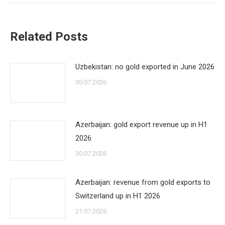
Related Posts
Uzbekistan: no gold exported in June 2026
30.07.2026
Azerbaijan: gold export revenue up in H1
2026
30.07.2026
Azerbaijan: revenue from gold exports to
Switzerland up in H1 2026
21.07.2026