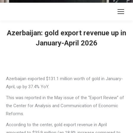
Azerbaijan: gold export revenue up in
January-April 2026
Azerbaijan exported $131.1 million worth of gold in January-
April, up by 37.4% YoY.
This was reported in the May issue of the “Export Review” of
the Center for Analysis and Communication of Economic
Reforms.
According to the center, gold export revenue in April
amounted to $35.9 million (an 18.9% increase compared to