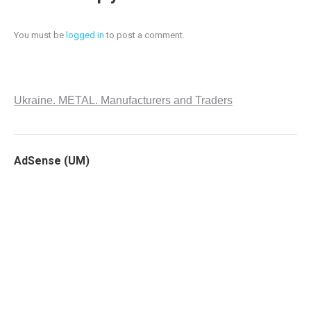
You must be
logged in
to post a comment.
Ukraine. METAL. Manufacturers and Traders
AdSense (UM)