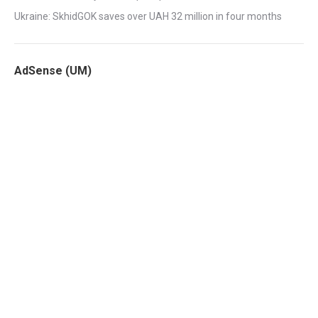
Ukraine: SkhidGOK saves over UAH 32 million in four months
AdSense (UM)