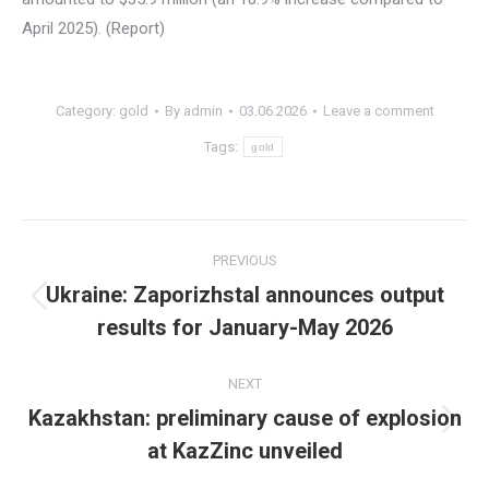
April 2025). (Report)
Category:
gold
By
admin
03.06.2026
Leave a comment
Tags:
gold
Post
PREVIOUS
navigation
Ukraine: Zaporizhstal announces output
Previous
results for January-May 2026
post:
NEXT
Kazakhstan: preliminary cause of explosion
Next
at KazZinc unveiled
post: