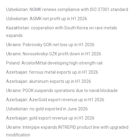
Uzbekistan: NGMK renews compliance with ISO 37301 standard
Uzbekistan: AGMK net profit up in H1 2026
Kazakhstan: cooperation with South Korea on rare metals
expands
Ukraine: Pokrovsky GOK net loss up in H1 2026
Ukraine: Novoselivskyi GZK profit down in H1 2026
Poland: ArcelorMittal developing high-strength rail
Azerbaijan: ferrous metal exports up in H1 2026
Azerbaijan: aluminum exports up in H1 2026
Ukraine: PGOK suspends operations due to naval blockade
Azerbaijan: AzerGold export revenue up in H1 2026
Uzbekistan: no gold exported in June 2026
Azerbaijan: gold export revenue up in H1 2026
Ukraine: Interpipe expands INTREPID product line with upgraded
modification