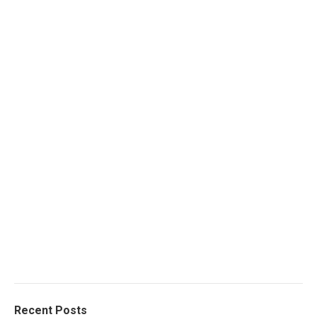
Recent Posts