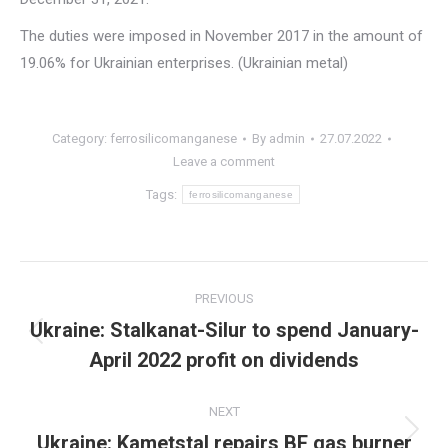
The duties were imposed in November 2017 in the amount of
19.06% for Ukrainian enterprises. (Ukrainian metal)
Category:
ferrosilicomanganese
By
admin
27.07.2022
Leave a comment
Tags:
ferrosilicomanganese
Post
PREVIOUS
navigation
Ukraine: Stalkanat-Silur to spend January-
Previous
April 2022 profit on dividends
post:
NEXT
Ukraine: Kametstal repairs BF gas burner
Next