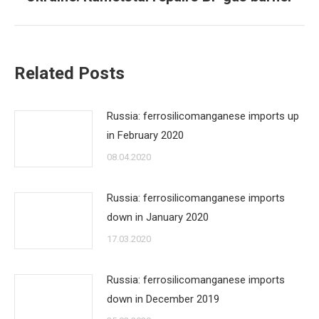
post:
Related Posts
Russia: ferrosilicomanganese imports up
in February 2020
08.04.2020
Russia: ferrosilicomanganese imports
down in January 2020
17.03.2020
Russia: ferrosilicomanganese imports
down in December 2019