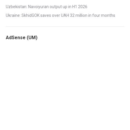
Uzbekistan: Navoiyuran output up in H1 2026
Ukraine: SkhidGOK saves over UAH 32 million in four months
AdSense (UM)