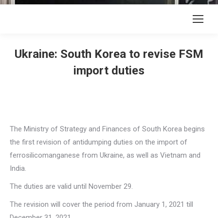
Ukraine: South Korea to revise FSM
import duties
The Ministry of Strategy and Finances of South Korea begins
the first revision of antidumping duties on the import of
ferrosilicomanganese from Ukraine, as well as Vietnam and
India.
The duties are valid until November 29.
The revision will cover the period from January 1, 2021 till
December 31, 2021.