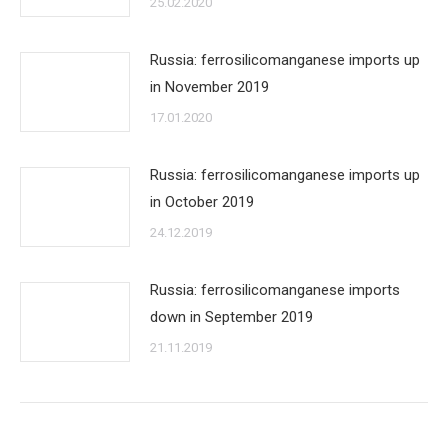
25.02.2020
Russia: ferrosilicomanganese imports up
in November 2019
17.01.2020
Russia: ferrosilicomanganese imports up
in October 2019
24.12.2019
Russia: ferrosilicomanganese imports
down in September 2019
21.11.2019