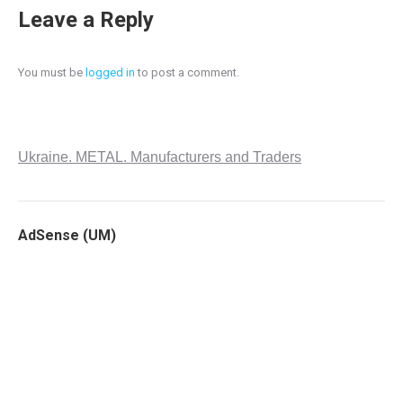
Leave a Reply
You must be
logged in
to post a comment.
Ukraine. METAL. Manufacturers and Traders
AdSense (UM)