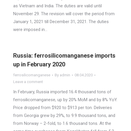
as Vietnam and India. The duties are valid until
November 29. The revision will cover the period from
January 1, 2021 till December 31, 2021. The duties
were imposed in…
Russia: ferrosilicomanganese imports
up in February 2020
ferrosilicomanganese
By
admin
08.04.2020
Leave a comment
In February, Russia imported 16.4 thousand tons of
ferrosilicomanganese, up by 20% MoM and by 8% YoY.
Price dropped from $920 to $913 per ton. Deliveries
from Georgia grew by 29%, to 9.9 thousand tons, and
from Norway – 2-fold, to 1.6 thousand tons. At the