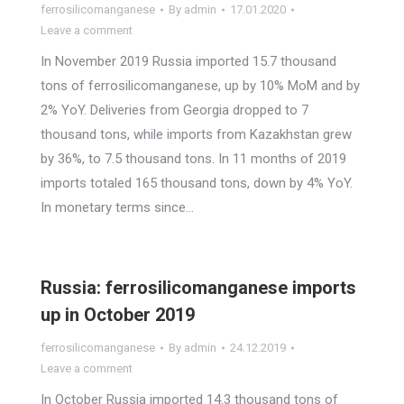
ferrosilicomanganese
By
admin
17.01.2020
Leave a comment
In November 2019 Russia imported 15.7 thousand
tons of ferrosilicomanganese, up by 10% MoM and by
2% YoY. Deliveries from Georgia dropped to 7
thousand tons, while imports from Kazakhstan grew
by 36%, to 7.5 thousand tons. In 11 months of 2019
imports totaled 165 thousand tons, down by 4% YoY.
In monetary terms since…
Russia: ferrosilicomanganese imports
up in October 2019
ferrosilicomanganese
By
admin
24.12.2019
Leave a comment
In October Russia imported 14.3 thousand tons of