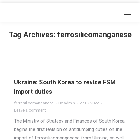
Tag Archives:
ferrosilicomanganese
Ukraine: South Korea to revise FSM
import duties
ferrosilicomanganese
By
admin
27.07.2022
Leave a comment
The Ministry of Strategy and Finances of South Korea
begins the first revision of antidumping duties on the
import of ferrosilicomanganese from Ukraine, as well