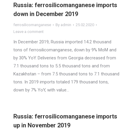
Russia: ferrosilicomanganese imports
down in December 2019
ferrosilicomanganese
By
admin
25.02.2020
Leave a comment
In December 2019, Russia imported 14.2 thousand
tons of ferrosilicomanganese, down by 9% MoM and
by 30% YoY. Deliveries from Georgia decreased from
7.1 thousand tons to 5.5 thousand tons and from
Kazakhstan – from 7.5 thousand tons to 7.1 thousand
tons. In 2019 imports totaled 179 thousand tons,
down by 7% YoY, with value…
Russia: ferrosilicomanganese imports
up in November 2019