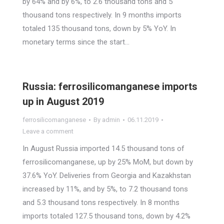
by 64% and by 6%, to 2.6 thousand tons and 5
thousand tons respectively. In 9 months imports
totaled 135 thousand tons, down by 5% YoY. In
monetary terms since the start…
Russia: ferrosilicomanganese imports
up in August 2019
ferrosilicomanganese
By
admin
06.11.2019
Leave a comment
In August Russia imported 14.5 thousand tons of
ferrosilicomanganese, up by 25% MoM, but down by
37.6% YoY. Deliveries from Georgia and Kazakhstan
increased by 11%, and by 5%, to 7.2 thousand tons
and 5.3 thousand tons respectively. In 8 months
imports totaled 127.5 thousand tons, down by 4.2%