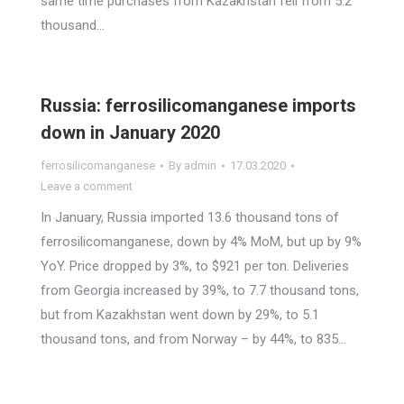
same time purchases from Kazakhstan fell from 5.2
thousand…
Russia: ferrosilicomanganese imports
down in January 2020
ferrosilicomanganese
By
admin
17.03.2020
Leave a comment
In January, Russia imported 13.6 thousand tons of
ferrosilicomanganese, down by 4% MoM, but up by 9%
YoY. Price dropped by 3%, to $921 per ton. Deliveries
from Georgia increased by 39%, to 7.7 thousand tons,
but from Kazakhstan went down by 29%, to 5.1
thousand tons, and from Norway – by 44%, to 835…