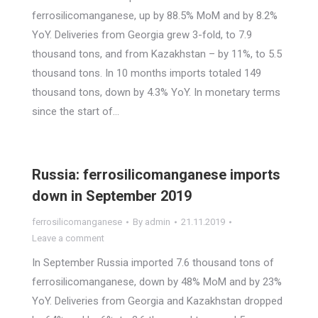
ferrosilicomanganese, up by 88.5% MoM and by 8.2%
YoY. Deliveries from Georgia grew 3-fold, to 7.9
thousand tons, and from Kazakhstan – by 11%, to 5.5
thousand tons. In 10 months imports totaled 149
thousand tons, down by 4.3% YoY. In monetary terms
since the start of…
Russia: ferrosilicomanganese imports
down in September 2019
ferrosilicomanganese
By
admin
21.11.2019
Leave a comment
In September Russia imported 7.6 thousand tons of
ferrosilicomanganese, down by 48% MoM and by 23%
YoY. Deliveries from Georgia and Kazakhstan dropped