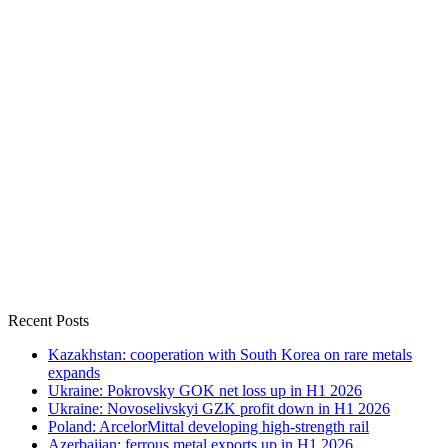
Recent Posts
Kazakhstan: cooperation with South Korea on rare metals
expands
Ukraine: Pokrovsky GOK net loss up in H1 2026
Ukraine: Novoselivskyi GZK profit down in H1 2026
Poland: ArcelorMittal developing high-strength rail
Azerbaijan: ferrous metal exports up in H1 2026