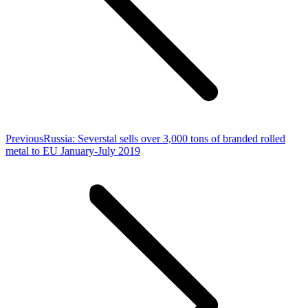
Previous
Previous
Russia: Severstal sells over 3,000 tons of branded rolled
post:
metal to EU January-July 2019