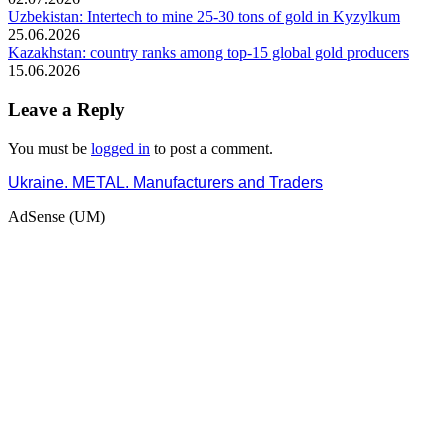
Uzbekistan: Intertech to mine 25-30 tons of gold in Kyzylkum
25.06.2026
Kazakhstan: country ranks among top-15 global gold producers
15.06.2026
Leave a Reply
You must be
logged in
to post a comment.
Ukraine. METAL. Manufacturers and Traders
AdSense (UM)