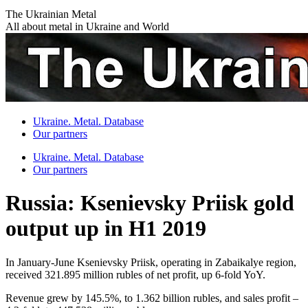
Skip
The Ukrainian Metal
to
All about metal in Ukraine and World
content
Ukraine. Metal. Database
Our partners
Ukraine. Metal. Database
Our partners
Russia: Ksenievsky Priisk gold
output up in H1 2019
In January-June Ksenievsky Priisk, operating in Zabaikalye region,
received 321.895 million rubles of net profit, up 6-fold YoY.
Revenue grew by 145.5%, to 1.362 billion rubles, and sales profit –