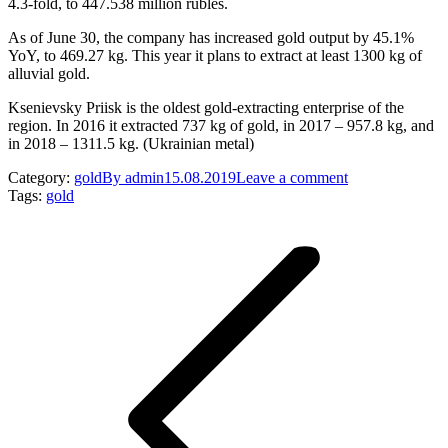
4.3-fold, to 447.538 million rubles.
As of June 30, the company has increased gold output by 45.1%
YoY, to 469.27 kg. This year it plans to extract at least 1300 kg of
alluvial gold.
Ksenievsky Priisk is the oldest gold-extracting enterprise of the
region. In 2016 it extracted 737 kg of gold, in 2017 – 957.8 kg, and
in 2018 – 1311.5 kg. (Ukrainian metal)
Category:
gold
By
admin
15.08.2019
Leave a comment
Tags:
gold
Post
navigation