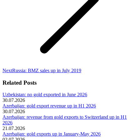
Next
Next
Russia: BMZ sales up in July 2019
post:
Related Posts
Uzbekistan: no gold exported in June 2026
30.07.2026
Azerbaijan: gold export revenue up in H1 2026
30.07.2026
Azerbaijan: revenue from gold exports to Switzerland up in H1
2026
21.07.2026
Azerbaijan: gold exports up in January-May 2026
02.07.2026