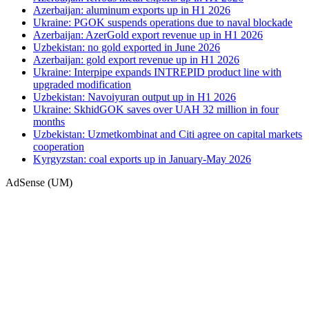
Azerbaijan: aluminum exports up in H1 2026
Ukraine: PGOK suspends operations due to naval blockade
Azerbaijan: AzerGold export revenue up in H1 2026
Uzbekistan: no gold exported in June 2026
Azerbaijan: gold export revenue up in H1 2026
Ukraine: Interpipe expands INTREPID product line with
upgraded modification
Uzbekistan: Navoiyuran output up in H1 2026
Ukraine: SkhidGOK saves over UAH 32 million in four
months
Uzbekistan: Uzmetkombinat and Citi agree on capital markets
cooperation
Kyrgyzstan: coal exports up in January-May 2026
AdSense (UM)