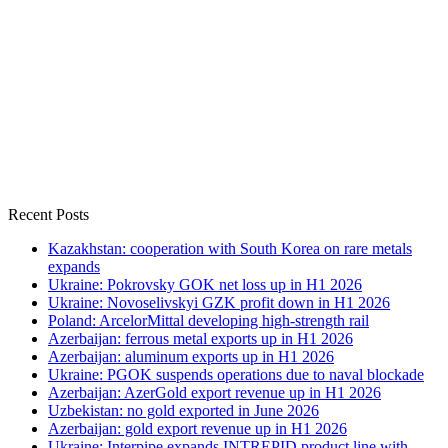
Recent Posts
Kazakhstan: cooperation with South Korea on rare metals
expands
Ukraine: Pokrovsky GOK net loss up in H1 2026
Ukraine: Novoselivskyi GZK profit down in H1 2026
Poland: ArcelorMittal developing high-strength rail
Azerbaijan: ferrous metal exports up in H1 2026
Azerbaijan: aluminum exports up in H1 2026
Ukraine: PGOK suspends operations due to naval blockade
Azerbaijan: AzerGold export revenue up in H1 2026
Uzbekistan: no gold exported in June 2026
Azerbaijan: gold export revenue up in H1 2026
Ukraine: Interpipe expands INTREPID product line with