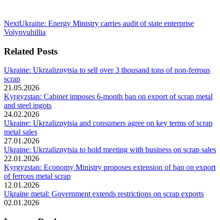
Next
Next
Ukraine: Energy Ministry carries audit of state enterprise
post:
Volynvuhillia
Related Posts
Ukraine: Ukrzaliznytsia to sell over 3 thousand tons of non-ferrous
scrap
21.05.2026
Kyrgyzstan: Cabinet imposes 6-month ban on export of scrap metal
and steel ingots
24.02.2026
Ukraine: Ukrzaliznytsia and consumers agree on key terms of scrap
metal sales
27.01.2026
Ukraine: Ukrzaliznytsia to hold meeting with business on scrap sales
22.01.2026
Kyrgyzstan: Economy Ministry proposes extension of ban on export
of ferrous metal scrap
12.01.2026
Ukraine metal: Government extends restrictions on scrap exports
02.01.2026