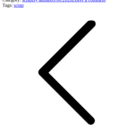
Tags:
scrap
Post
navigation