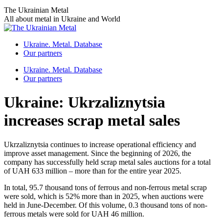
Skip
The Ukrainian Metal
to
All about metal in Ukraine and World
content
Ukraine. Metal. Database
Our partners
Ukraine. Metal. Database
Our partners
Ukraine: Ukrzaliznytsia
increases scrap metal sales
Ukrzaliznytsia continues to increase operational efficiency and
improve asset management. Since the beginning of 2026, the
company has successfully held scrap metal sales auctions for a total
of UAH 633 million – more than for the entire year 2025.
In total, 95.7 thousand tons of ferrous and non-ferrous metal scrap
were sold, which is 52% more than in 2025, when auctions were
held in June-December. Of this volume, 0.3 thousand tons of non-
ferrous metals were sold for UAH 46 million.