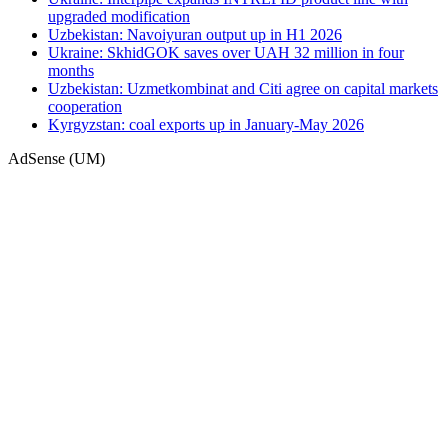
upgraded modification
Uzbekistan: Navoiyuran output up in H1 2026
Ukraine: SkhidGOK saves over UAH 32 million in four
months
Uzbekistan: Uzmetkombinat and Citi agree on capital markets
cooperation
Kyrgyzstan: coal exports up in January-May 2026
AdSense (UM)