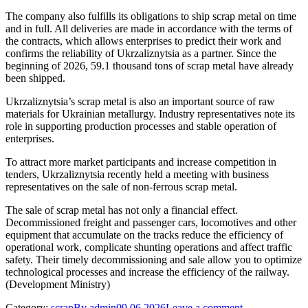
The company also fulfills its obligations to ship scrap metal on time
and in full. All deliveries are made in accordance with the terms of
the contracts, which allows enterprises to predict their work and
confirms the reliability of Ukrzaliznytsia as a partner. Since the
beginning of 2026, 59.1 thousand tons of scrap metal have already
been shipped.
Ukrzaliznytsia’s scrap metal is also an important source of raw
materials for Ukrainian metallurgy. Industry representatives note its
role in supporting production processes and stable operation of
enterprises.
To attract more market participants and increase competition in
tenders, Ukrzaliznytsia recently held a meeting with business
representatives on the sale of non-ferrous scrap metal.
The sale of scrap metal has not only a financial effect.
Decommissioned freight and passenger cars, locomotives and other
equipment that accumulate on the tracks reduce the efficiency of
operational work, complicate shunting operations and affect traffic
safety. Their timely decommissioning and sale allow you to optimize
technological processes and increase the efficiency of the railway.
(Development Ministry)
Category:
scrap
By
admin
09.06.2026
Leave a comment