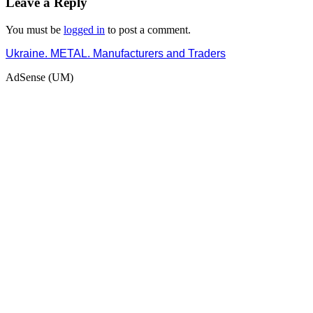
Leave a Reply
You must be
logged in
to post a comment.
Ukraine. METAL. Manufacturers and Traders
AdSense (UM)