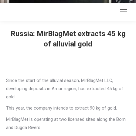
Russia: MirBlagMet extracts 45 kg
of alluvial gold
Since the start of the alluvial season, MirBlagMet LLC,
developing deposits in Amur region, has extracted 45 kg of
gold.
This year, the company intends to extract 90 kg of gold.
MirBlagMet is operating at two licensed sites along the Bom
and Dugda Rivers.