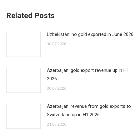
Related Posts
Uzbekistan: no gold exported in June 2026
30.07.2026
Azerbaijan: gold export revenue up in H1
2026
30.07.2026
Azerbaijan: revenue from gold exports to
Switzerland up in H1 2026
21.07.2026