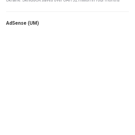
Ukraine: SkhidGOK saves over UAH 32 million in four months
AdSense (UM)