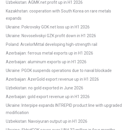
Uzbekistan: AGMK net profit up in H1 2026
Kazakhstan: cooperation with South Korea on rare metals
expands
Ukraine: Pokrovsky GOK net loss up in H1 2026
Ukraine: Novoselivskyi GZK profit down in H1 2026
Poland: ArcelorMittal developing high-strength rail
Azerbaijan: ferrous metal exports up in H1 2026
Azerbaijan: aluminum exports up in H1 2026
Ukraine: PGOK suspends operations due to naval blockade
Azerbaijan: AzerGold export revenue up in H1 2026
Uzbekistan: no gold exported in June 2026
Azerbaijan: gold export revenue up in H1 2026
Ukraine: Interpipe expands INTREPID product line with upgraded
modification
Uzbekistan: Navoiyuran output up in H1 2026