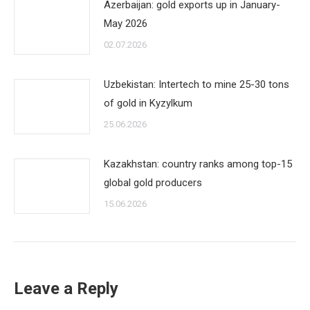
Azerbaijan: gold exports up in January-
May 2026
02.07.2026
Uzbekistan: Intertech to mine 25-30 tons
of gold in Kyzylkum
25.06.2026
Kazakhstan: country ranks among top-15
global gold producers
15.06.2026
Leave a Reply