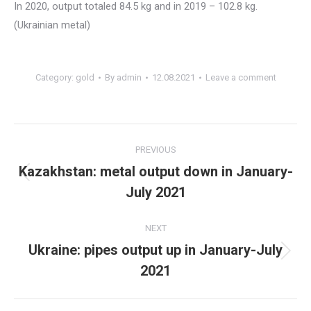
In 2020, output totaled 84.5 kg and in 2019 – 102.8 kg.
(Ukrainian metal)
Category:
gold
By
admin
12.08.2021
Leave a comment
Post
PREVIOUS
navigation
Kazakhstan: metal output down in January-
Previous
July 2021
post:
NEXT
Ukraine: pipes output up in January-July
Next
2021
post: