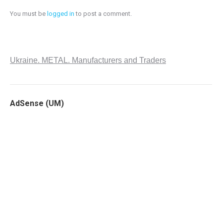
You must be
logged in
to post a comment.
Ukraine. METAL. Manufacturers and Traders
AdSense (UM)