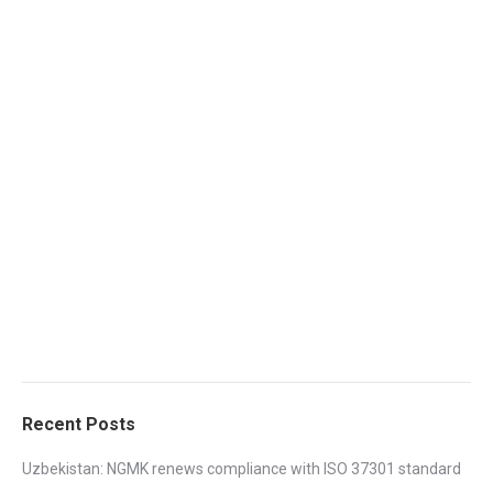
Recent Posts
Uzbekistan: NGMK renews compliance with ISO 37301 standard