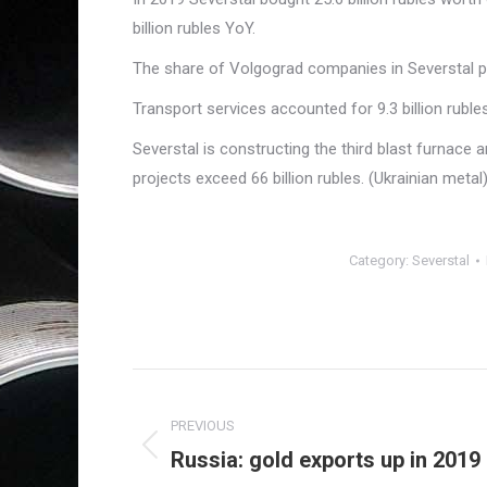
billion rubles YoY.
The share of Volgograd companies in Severstal 
Transport services accounted for 9.3 billion rubles
Severstal is constructing the third blast furnace
projects exceed 66 billion rubles. (Ukrainian metal
Category:
Severstal
Post
navigation
PREVIOUS
Russia: gold exports up in 2019
Previous
post: