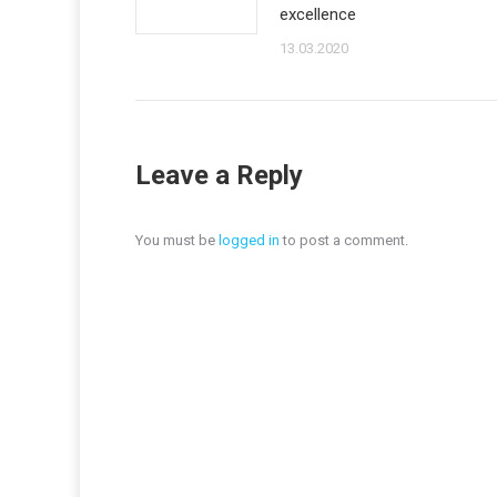
excellence
13.03.2020
Leave a Reply
You must be
logged in
to post a comment.