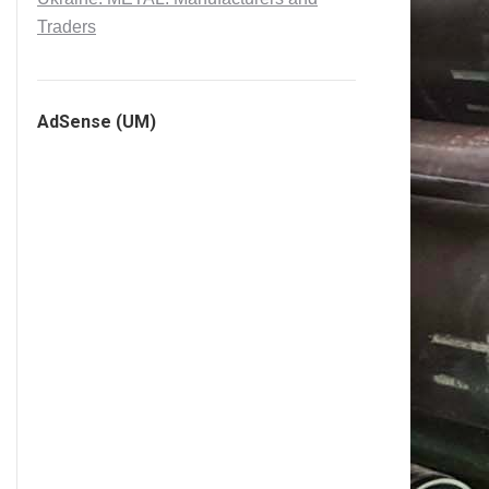
Traders
AdSense (UM)