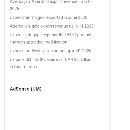
Azerbaijan: AzerGold export revenue up in H1
2026
Uzbekistan: no gold exported in June 2026
Azerbaijan: gold export revenue up in H1 2026
Ukraine: Interpipe expands INTREPID product
line with upgraded modification
Uzbekistan: Navoiyuran output up in H1 2026
Ukraine: SkhidGOK saves over UAH 32 million
in four months
AdSense (UM)