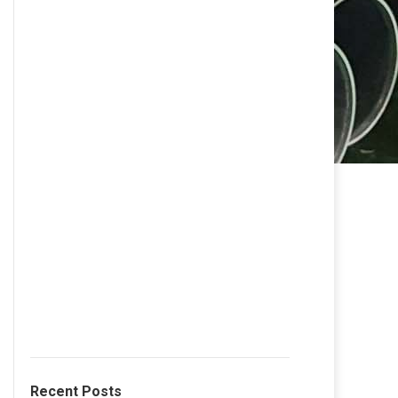
Recent Posts