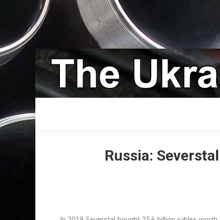
Russia: Seversta
In 2019 Severstal bought 25.6 billion rubles wor