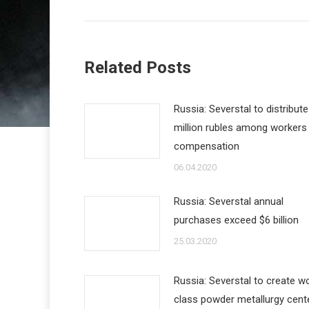
Related Posts
Russia: Severstal to distribut
million rubles among workers
compensation
06.04.2020
Russia: Severstal annual
purchases exceed $6 billion
25.03.2020
Russia: Severstal to create wo
class powder metallurgy cent