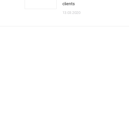
clients
13.03.2020