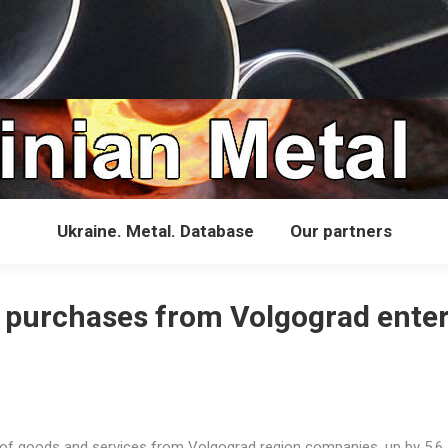
Ukraine. Metal. Database
Our partners
l purchases from Volgograd enter
th of goods and services from Volgograd region companies, up by 5.6