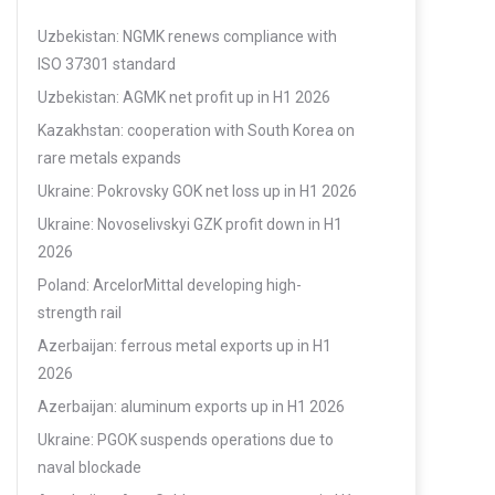
Uzbekistan: NGMK renews compliance with
ISO 37301 standard
Uzbekistan: AGMK net profit up in H1 2026
Kazakhstan: cooperation with South Korea on
rare metals expands
Ukraine: Pokrovsky GOK net loss up in H1 2026
Ukraine: Novoselivskyi GZK profit down in H1
2026
Poland: ArcelorMittal developing high-
strength rail
Azerbaijan: ferrous metal exports up in H1
2026
Azerbaijan: aluminum exports up in H1 2026
Ukraine: PGOK suspends operations due to
naval blockade