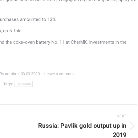
purchases amounted to 13%.
, up 5-fold.
 and the coke-oven battery No. 11 at CherMK. Investments in the
)
By
admin
03.03.2020
Leave a comment
Tags:
Severstal
NEXT
Russia: Pavlik gold output up in
Next
2019
post: