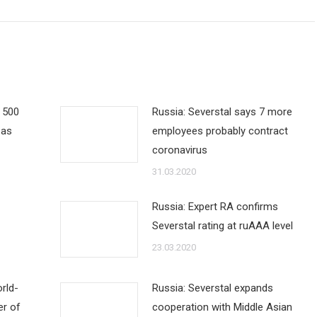
e 500
Russia: Severstal says 7 more
 as
employees probably contract
coronavirus
31.03.2020
Russia: Expert RA confirms
Severstal rating at ruAAA level
23.03.2020
rld-
Russia: Severstal expands
er of
cooperation with Middle Asian