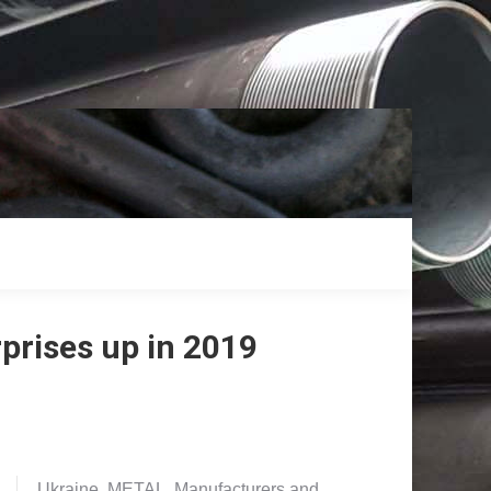
prises up in 2019
Ukraine. METAL. Manufacturers and