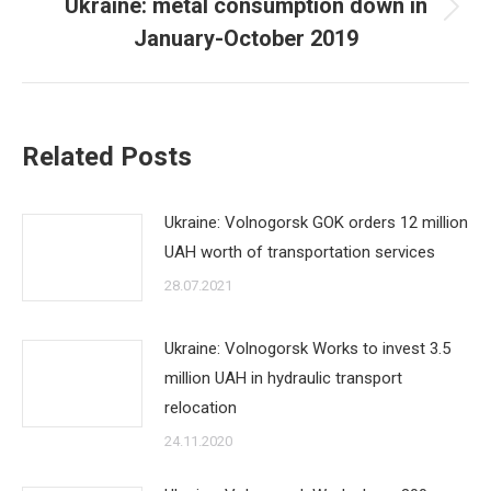
Ukraine: metal consumption down in
Next
January-October 2019
post:
Related Posts
Ukraine: Volnogorsk GOK orders 12 million
UAH worth of transportation services
28.07.2021
Ukraine: Volnogorsk Works to invest 3.5
million UAH in hydraulic transport
relocation
24.11.2020