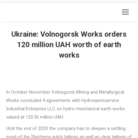
Ukraine: Volnogorsk Works orders
120 million UAH worth of earth
works
In October-November Volnogorsk Mining and Metallurgical
Works concluded 4 agreements with Hydrospetsservice
Industrial Enterprise LLC on hydro-mechanical earth works
valued at 120.36 million UAH.
Until the end of 2020 the company has to deepen a settling
pond of the Skazhena gulch tailings as well as clear tailings of