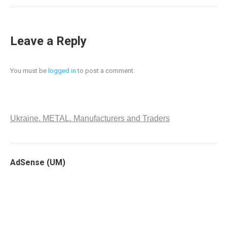
Leave a Reply
You must be
logged in
to post a comment.
Ukraine. METAL. Manufacturers and Traders
AdSense (UM)