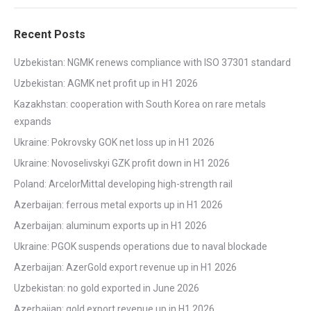
Recent Posts
Uzbekistan: NGMK renews compliance with ISO 37301 standard
Uzbekistan: AGMK net profit up in H1 2026
Kazakhstan: cooperation with South Korea on rare metals
expands
Ukraine: Pokrovsky GOK net loss up in H1 2026
Ukraine: Novoselivskyi GZK profit down in H1 2026
Poland: ArcelorMittal developing high-strength rail
Azerbaijan: ferrous metal exports up in H1 2026
Azerbaijan: aluminum exports up in H1 2026
Ukraine: PGOK suspends operations due to naval blockade
Azerbaijan: AzerGold export revenue up in H1 2026
Uzbekistan: no gold exported in June 2026
Azerbaijan: gold export revenue up in H1 2026