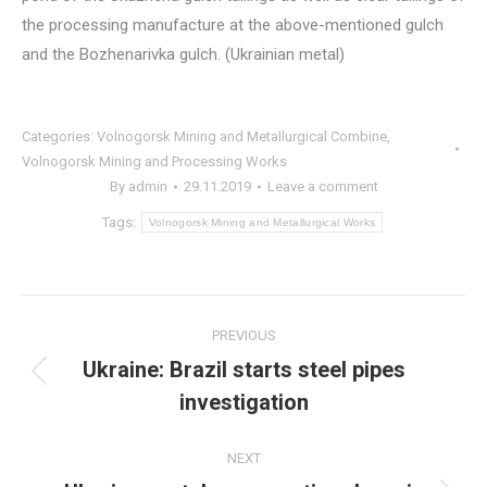
the processing manufacture at the above-mentioned gulch
and the Bozhenarivka gulch. (Ukrainian metal)
Categories:
Volnogorsk Mining and Metallurgical Combine
,
Volnogorsk Mining and Processing Works
By
admin
29.11.2019
Leave a comment
Tags:
Volnogorsk Mining and Metallurgical Works
Post
PREVIOUS
navigation
Ukraine: Brazil starts steel pipes
Previous
investigation
post:
NEXT