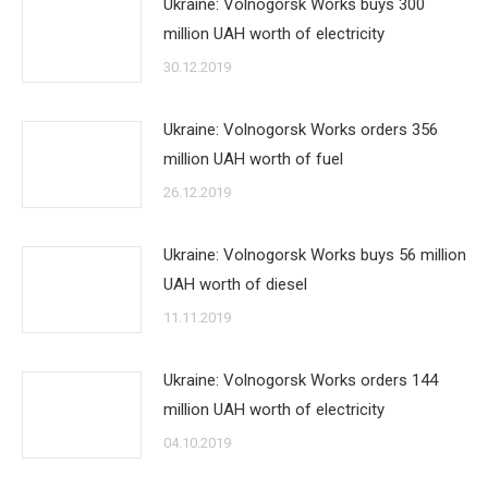
Ukraine: Volnogorsk Works buys 300
million UAH worth of electricity
30.12.2019
Ukraine: Volnogorsk Works orders 356
million UAH worth of fuel
26.12.2019
Ukraine: Volnogorsk Works buys 56 million
UAH worth of diesel
11.11.2019
Ukraine: Volnogorsk Works orders 144
million UAH worth of electricity
04.10.2019