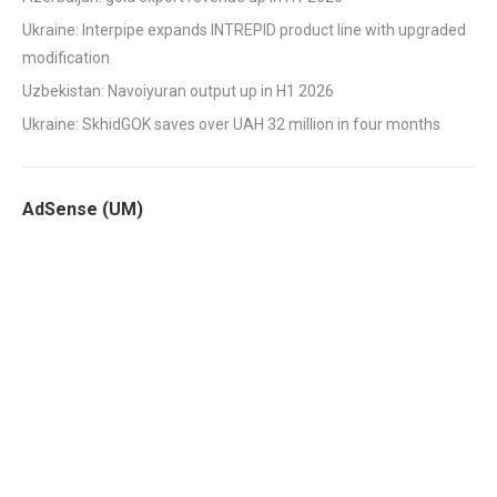
Ukraine: Interpipe expands INTREPID product line with upgraded
modification
Uzbekistan: Navoiyuran output up in H1 2026
Ukraine: SkhidGOK saves over UAH 32 million in four months
AdSense (UM)