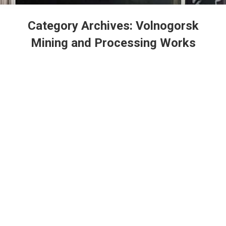
Category Archives:
Volnogorsk
Mining and Processing Works
Ukraine: Volnogorsk GOK orders 12
million UAH worth of transportation
services
Volnogorsk Mining and Processing Works
By
admin
28.07.2021
Leave a comment
Volnogorsk Mining and Processing Works, a
subsidiary of the United Mining and Chemical
Company, has ordered United Global Logistic LLC