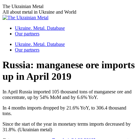
Skip
The Ukrainian Metal
to
All about metal in Ukraine and World
content
Ukraine. Metal. Database
Our partners
Ukraine. Metal. Database
Our partners
Russia: manganese ore imports
up in April 2019
In April Russia imported 105 thousand tons of manganese ore and
concentrate, up by 54% MoM and by 6.6% YoY.
In 4 months imports dropped by 21.6% YoY, to 306.4 thousand
tons.
Since the start of the year in monetary terms imports decreased by
31.8%. (Ukrainian metal)