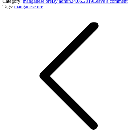
Category:
manganese ore
By
admin
24.06.2019
Leave a comment
Tags:
manganese ore
Post
navigation