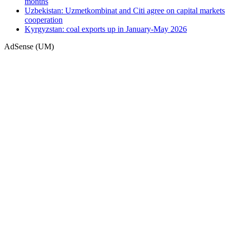
months
Uzbekistan: Uzmetkombinat and Citi agree on capital markets
cooperation
Kyrgyzstan: coal exports up in January-May 2026
AdSense (UM)