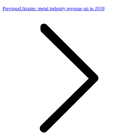
Previous
Previous
Ukraine: metal industry revenue up in 2018
post: