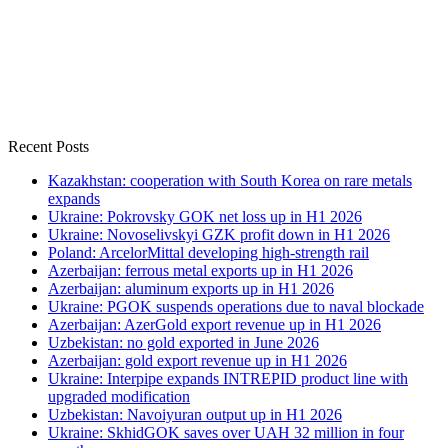
Recent Posts
Kazakhstan: cooperation with South Korea on rare metals
expands
Ukraine: Pokrovsky GOK net loss up in H1 2026
Ukraine: Novoselivskyi GZK profit down in H1 2026
Poland: ArcelorMittal developing high-strength rail
Azerbaijan: ferrous metal exports up in H1 2026
Azerbaijan: aluminum exports up in H1 2026
Ukraine: PGOK suspends operations due to naval blockade
Azerbaijan: AzerGold export revenue up in H1 2026
Uzbekistan: no gold exported in June 2026
Azerbaijan: gold export revenue up in H1 2026
Ukraine: Interpipe expands INTREPID product line with
upgraded modification
Uzbekistan: Navoiyuran output up in H1 2026
Ukraine: SkhidGOK saves over UAH 32 million in four