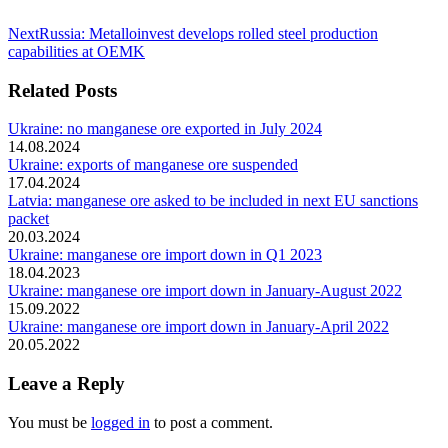
Next
Next
Russia: Metalloinvest develops rolled steel production
post:
capabilities at OEMK
Related Posts
Ukraine: no manganese ore exported in July 2024
14.08.2024
Ukraine: exports of manganese ore suspended
17.04.2024
Latvia: manganese ore asked to be included in next EU sanctions
packet
20.03.2024
Ukraine: manganese ore import down in Q1 2023
18.04.2023
Ukraine: manganese ore import down in January-August 2022
15.09.2022
Ukraine: manganese ore import down in January-April 2022
20.05.2022
Leave a Reply
You must be
logged in
to post a comment.