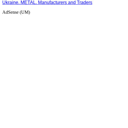
Ukraine. METAL. Manufacturers and Traders
AdSense (UM)