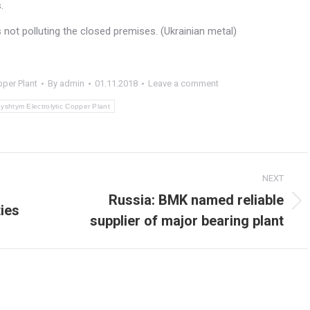
.
s not polluting the closed premises. (Ukrainian metal)
pper Plant
By
admin
01.11.2018
Leave a comment
yshtym Electrolytic Copper Plant
NEXT
Russia: BMK named reliable
ies
Next
supplier of major bearing plant
post: