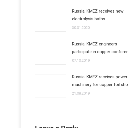
Russia: KMEZ receives new
electrolysis baths
30.01.2020
Russia: KMEZ engineers
participate in copper confere
07.10.2019
Russia: KMEZ receives power
machinery for copper foil sh
21.08.2019