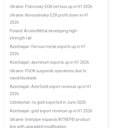
Ukraine: Pokrovsky GOK net loss up in H1 2026
Ukraine: Novoselivskyi GZK profit down in H1
2026
Poland: ArcelorMittal developing high-
strength rail
Azerbaijan: ferrous metal exports up in H1
2026
Azerbaijan: aluminum exports up in H1 2026
Ukraine: PGOK suspends operations due to
naval blockade
Azerbaijan: AzerGold export revenue up in H1
2026
Uzbekistan: no gold exported in June 2026
Azerbaijan: gold export revenue up in H1 2026
Ukraine: Interpipe expands INTREPID product
line with upgraded modification