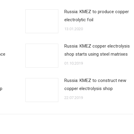
Russia: KMEZ to produce copper
electrolytic foil
13.01.2020
Russia: KMEZ copper electrolysis
nce
shop starts using steel matrixes
01.10.2019
Russia: KMEZ to construct new
op
copper electrolysis shop
22.07.2019