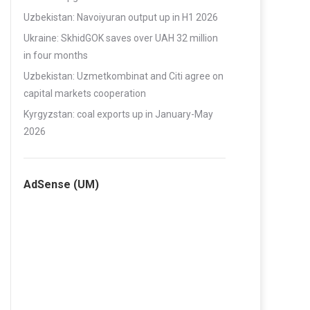
Uzbekistan: Navoiyuran output up in H1 2026
Ukraine: SkhidGOK saves over UAH 32 million
in four months
Uzbekistan: Uzmetkombinat and Citi agree on
capital markets cooperation
Kyrgyzstan: coal exports up in January-May
2026
AdSense (UM)