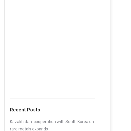
Recent Posts
Kazakhstan: cooperation with South Korea on
rare metals expands