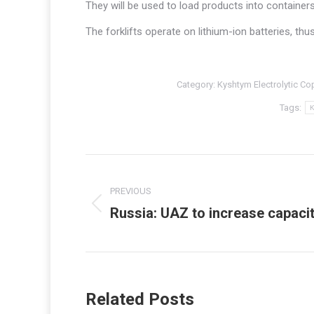
They will be used to load products into containers
The forklifts operate on lithium-ion batteries, thu
Category:
Kyshtym Electrolytic Co
Tags:
K
Post
navigation
PREVIOUS
Russia: UAZ to increase capacit
Previous
post:
Related Posts