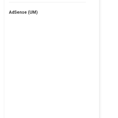
AdSense (UM)