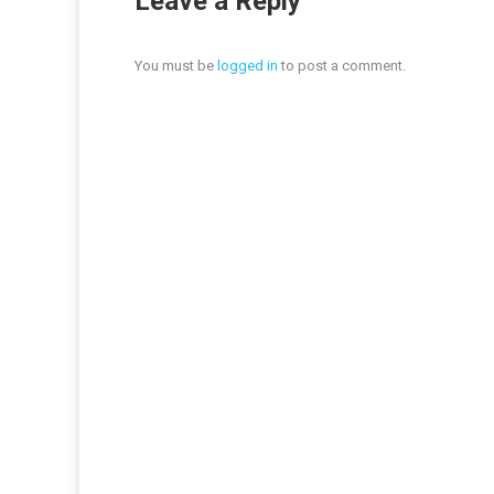
Leave a Reply
You must be
logged in
to post a comment.