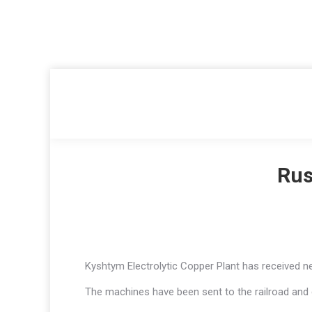
Rus
Kyshtym Electrolytic Copper Plant has received new
The machines have been sent to the railroad and