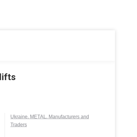
ifts
Ukraine. METAL. Manufacturers and
Traders