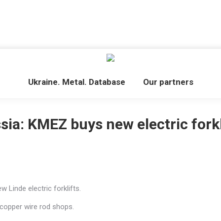
Ukraine. Metal. Database
Our partners
sia: KMEZ buys new electric forkl
 Linde electric forklifts.
 copper wire rod shops.