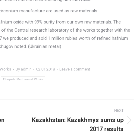
irconium manufacture are used as raw materials.
hafnium oxide with 99% purity from our own raw materials. The
of the Central research laboratory of the works together with the
7 we produced and sold 1 million rubles worth of refined hafnium
chugov noted. (Ukrainian metal)
 Works
By
admin
02.01.2018
Leave a comment
:
Chepets Mechanical Works
NEXT
on
Kazakhstan: Kazakhmys sums up
Next
2017 results
post: