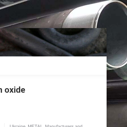
m oxide
Ukraine. METAL. Manufacturers and