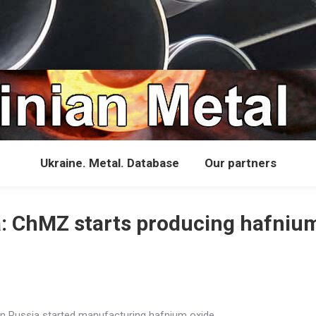
Ukraine. Metal. Database
Our partners
: ChMZ starts producing hafniu
in Russia started manufacturing hafnium oxide.