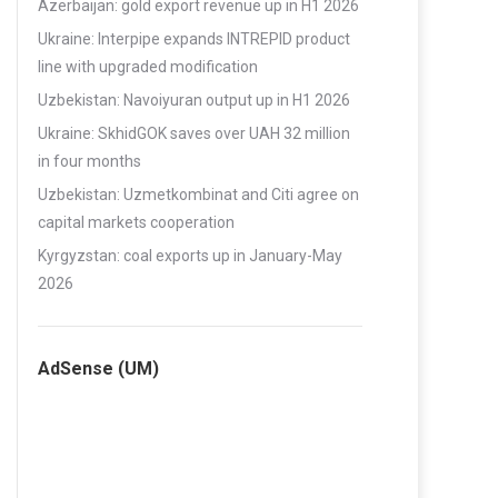
Azerbaijan: gold export revenue up in H1 2026
Ukraine: Interpipe expands INTREPID product
line with upgraded modification
Uzbekistan: Navoiyuran output up in H1 2026
Ukraine: SkhidGOK saves over UAH 32 million
in four months
Uzbekistan: Uzmetkombinat and Citi agree on
capital markets cooperation
Kyrgyzstan: coal exports up in January-May
2026
AdSense (UM)