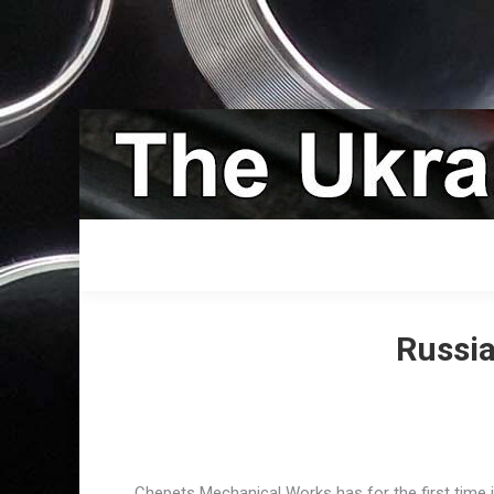
Russia
Chepets Mechanical Works has for the first time 