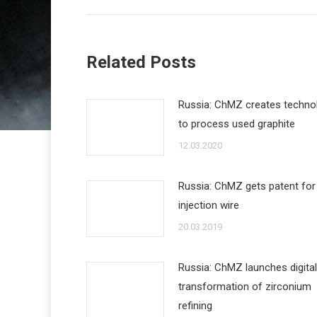
Related Posts
Russia: ChMZ creates techno
to process used graphite
12.03.2020
Russia: ChMZ gets patent for
injection wire
20.03.2019
Russia: ChMZ launches digital
transformation of zirconium
refining