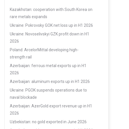
Kazakhstan: cooperation with South Korea on
rare metals expands
Ukraine: Pokrovsky GOK net loss up in H1 2026
Ukraine: Novoselivskyi GZK profit down in H1
2026
Poland: ArcelorMittal developing high-
strength rail
Azerbaijan: ferrous metal exports up in H1
2026
Azerbaijan: aluminum exports up in H1 2026
Ukraine: PGOK suspends operations due to
naval blockade
Azerbaijan: AzerGold export revenue up in H1
2026
Uzbekistan: no gold exported in June 2026