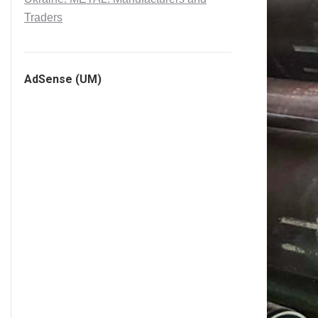
Traders
AdSense (UM)