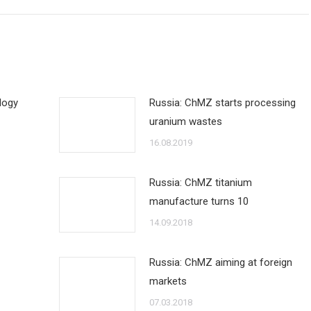
logy
Russia: ChMZ starts processing
uranium wastes
16.08.2019
Russia: ChMZ titanium
manufacture turns 10
14.09.2018
Russia: ChMZ aiming at foreign
markets
07.03.2018