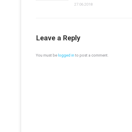
27.06.2018
Leave a Reply
You must be
logged in
to post a comment.