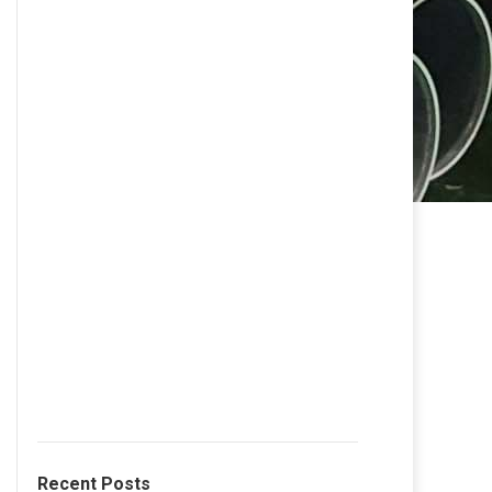
Recent Posts