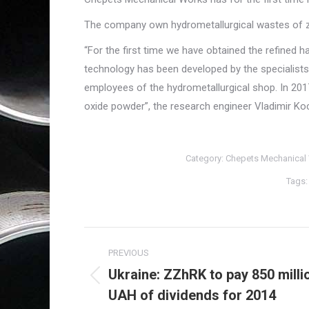
The company own hydrometallurgical wastes of z
“For the first time we have obtained the refined 
technology has been developed by the specialists 
employees of the hydrometallurgical shop. In 201
oxide powder”, the research engineer Vladimir Ko
Category:
Chepets Mechanical
Tags
Post
PREVIOUS
navigation
Ukraine: ZZhRK to pay 850 milli
Previous
UAH of dividends for 2014
post: