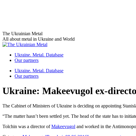
Skip
The Ukrainian Metal
to
All about metal in Ukraine and World
content
Ukraine. Metal. Database
Our partners
Ukraine. Metal. Database
Our partners
Ukraine: Makeevugol ex-directo
The Cabinet of Ministers of Ukraine is deciding on appointing Stanisl
“The matter hasn’t been settled yet. The head of the state has to initia
Tolchin was a director of
Makeevugol
and worked in the Antimonopol