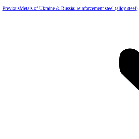
Previous
Previous
Metals of Ukraine & Russia: reinforcement steel (alloy steel)
post: