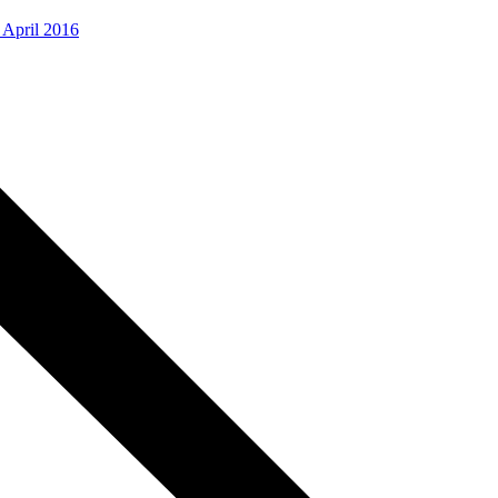
, April 2016