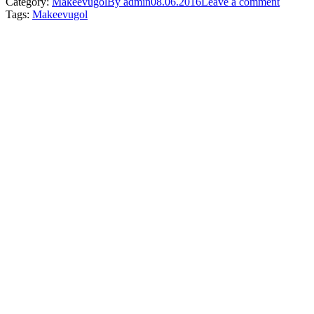
Category:
Makeevugol
By
admin
08.06.2016
Leave a comment
Tags:
Makeevugol
Post
navigation