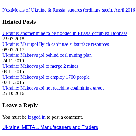
Next
Next
Metals of Ukraine & Russia: squares (ordinary steel), April 2016
post:
Related Posts
Ukraine: another mine to be flooded in Russia-occupied Donbass
23.07.2018
Ukraine: Mariupol Ilyich can’t use subsurface resources
08.05.2017
Ukraine: Makeevugol behind coal mining plan
24.11.2016
Ukraine: Makeevugol to merge 2 mines
09.11.2016
Ukraine: Makeevugol to employ 1700 people
07.11.2016
Ukraine: Makeevugol not reaching coalmining target
25.10.2016
Leave a Reply
You must be
logged in
to post a comment.
Ukraine. METAL. Manufacturers and Traders