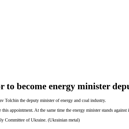
r to become energy minister dep
av Tolchin the deputy minister of energy and coal industry.
te this appointment. At the same time the energy minister stands against 
y Committee of Ukraine. (Ukrainian metal)