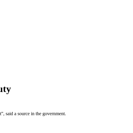
uty
it”, said a source in the government.