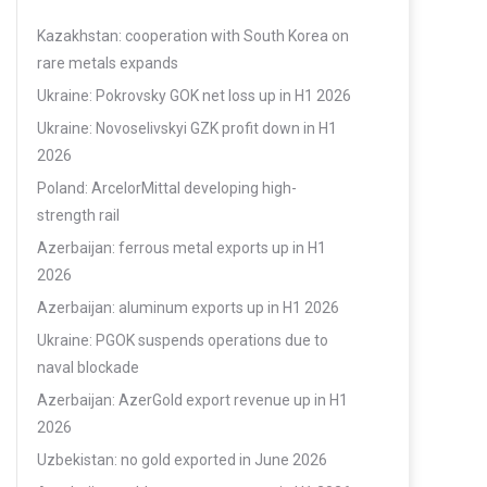
Kazakhstan: cooperation with South Korea on
rare metals expands
Ukraine: Pokrovsky GOK net loss up in H1 2026
Ukraine: Novoselivskyi GZK profit down in H1
2026
Poland: ArcelorMittal developing high-
strength rail
Azerbaijan: ferrous metal exports up in H1
2026
Azerbaijan: aluminum exports up in H1 2026
Ukraine: PGOK suspends operations due to
naval blockade
Azerbaijan: AzerGold export revenue up in H1
2026
Uzbekistan: no gold exported in June 2026