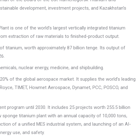
stainable development, investment projects, and Kazakhstan’s
 is one of the world’s largest vertically integrated titanium
from extraction of raw materials to finished-product output.
f titanium, worth approximately 87 billion tenge. Its output of
26.
micals, nuclear energy, medicine, and shipbuilding.
0% of the global aerospace market. It supplies the world’s leading
lls-Royce, TIMET, Howmet Aerospace, Dynamet, PCC, POSCO, and
nt program until 2030. It includes 25 projects worth 255.5 billion
sponge titanium plant with an annual capacity of 10,000 tons,
tion of a unified MES industrial system, and launching of an AI-
nergy use, and safety.