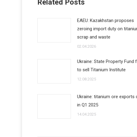
Related Posts
EAEU: Kazakhstan proposes
zeroing import duty on titani
scrap and waste
02.04.2026
Ukraine: State Property Fund f
to sell Titanium Institute
12.08.2025
Ukraine: titanium ore exports
in Q1 2025
14.04.2025