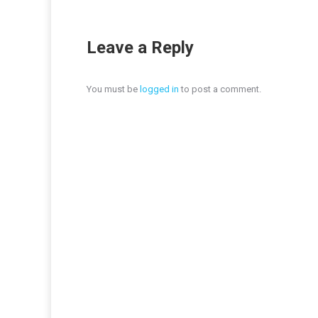
Leave a Reply
You must be
logged in
to post a comment.