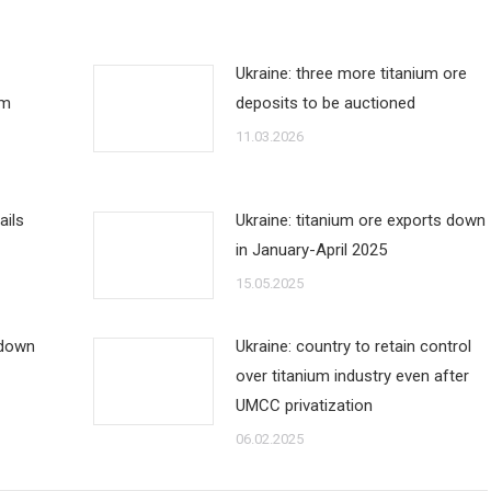
Ukraine: three more titanium ore
um
deposits to be auctioned
11.03.2026
ails
Ukraine: titanium ore exports down
in January-April 2025
15.05.2025
 down
Ukraine: country to retain control
over titanium industry even after
UMCC privatization
06.02.2025