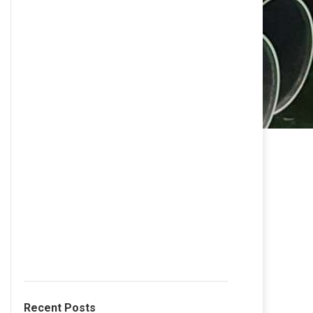
Recent Posts