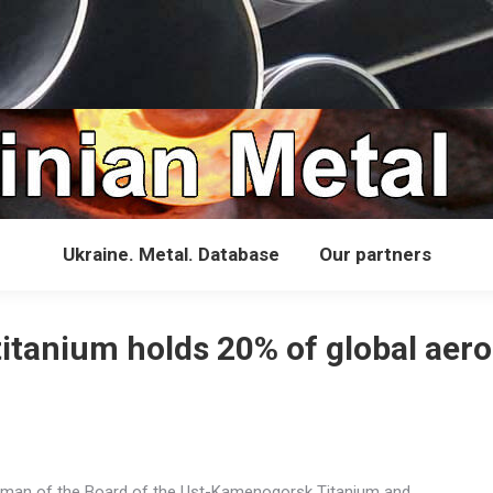
Ukraine. Metal. Database
Our partners
titanium holds 20% of global aer
rman of the Board of the Ust-Kamenogorsk Titanium and