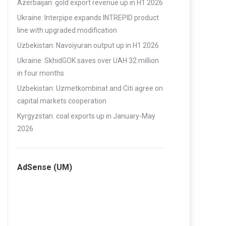
Azerbaijan: gold export revenue up in H1 2026
Ukraine: Interpipe expands INTREPID product
line with upgraded modification
Uzbekistan: Navoiyuran output up in H1 2026
Ukraine: SkhidGOK saves over UAH 32 million
in four months
Uzbekistan: Uzmetkombinat and Citi agree on
capital markets cooperation
Kyrgyzstan: coal exports up in January-May
2026
AdSense (UM)