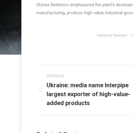
Olzhas Bektenov emphasized the plant’s developme
manufacturing, produce high-value industrial good
Category:
titanium
Post
PREVIOUS
navigation
Ukraine: media name Interpipe
largest exporter of high-value-
Previous
post:
added products