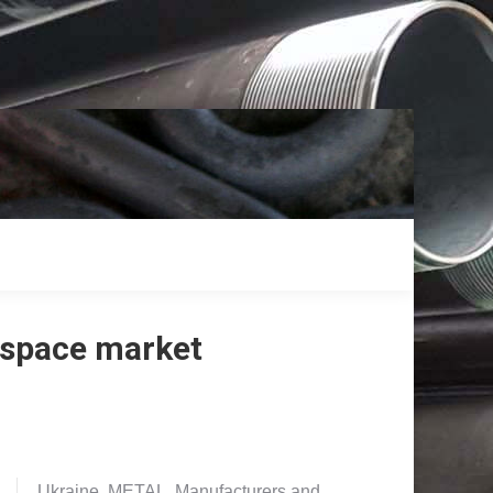
ospace market
Ukraine. METAL. Manufacturers and