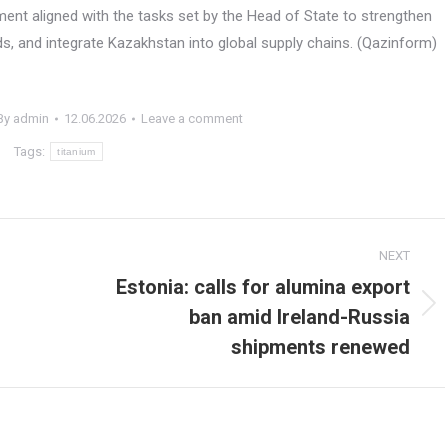
nt aligned with the tasks set by the Head of State to strengthen
s, and integrate Kazakhstan into global supply chains. (Qazinform)
By
admin
12.06.2026
Leave a comment
Tags:
titanium
NEXT
Estonia: calls for alumina export
ban amid Ireland-Russia
Next
post:
shipments renewed