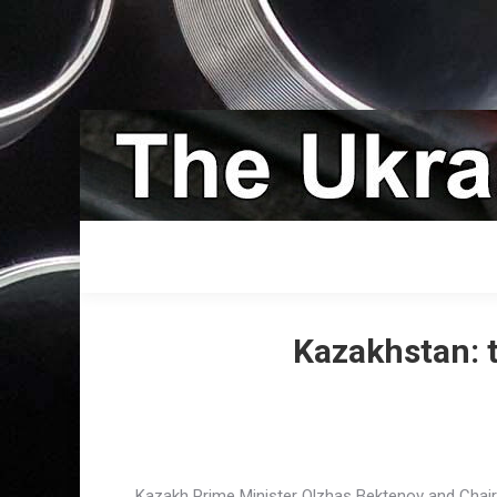
Kazakhstan: 
Kazakh Prime Minister Olzhas Bektenov and Chai