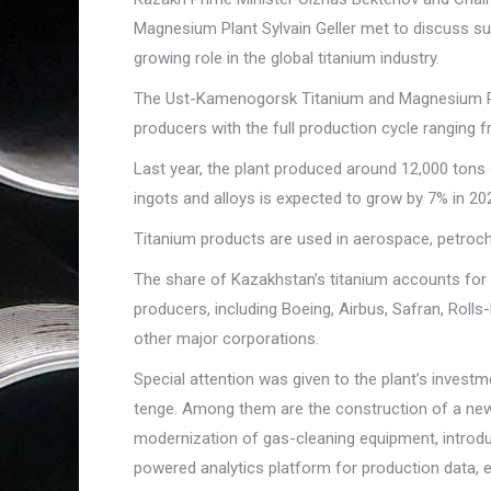
Magnesium Plant Sylvain Geller met to discuss su
growing role in the global titanium industry.
The Ust-Kamenogorsk Titanium and Magnesium Plant
producers with the full production cycle ranging 
Last year, the plant produced around 12,000 tons o
ingots and alloys is expected to grow by 7% in 20
Titanium products are used in aerospace, petroche
The share of Kazakhstan’s titanium accounts for 2
producers, including Boeing, Airbus, Safran, Ro
other major corporations.
Special attention was given to the plant’s investme
tenge. Among them are the construction of a new 
modernization of gas-cleaning equipment, introduc
powered analytics platform for production data, e