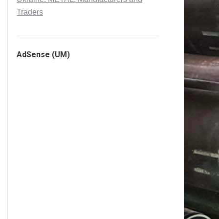
Traders
AdSense (UM)