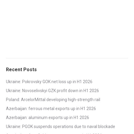
Recent Posts
Ukraine: Pokrovsky GOK net loss up in H1 2026
Ukraine: Novoselivskyi GZK profit down in H1 2026
Poland: ArcelorMittal developing high-strength rail
Azerbaijan: ferrous metal exports up in H1 2026
Azerbaijan: aluminum exports up in H1 2026
Ukraine: PGOK suspends operations due to naval blockade