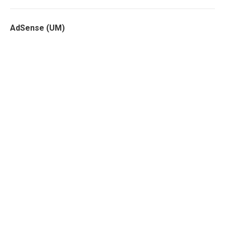
AdSense (UM)