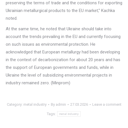
preserving the terms of trade and the conditions for exporting
Ukrainian metallurgical products to the EU market,” Kachka
noted.
At the same time, he noted that Ukraine should take into
account the trends prevailing in the EU and currently focusing
on such issues as environmental protection. He
acknowledged that European metallurgy had been developing
in the context of decarbonization for about 20 years and has
the support of European governments and funds, while in
Ukraine the level of subsidizing environmental projects in
industry remained zero. (Minprom)
Category:
metal industry
By
admin
27.03.2026
Leave a comment
Tags:
metal industry