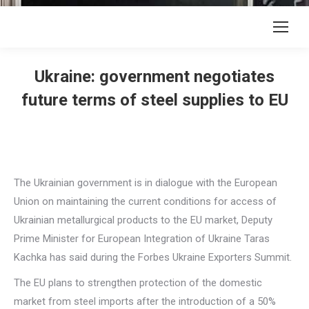
Ukraine: government negotiates
future terms of steel supplies to EU
The Ukrainian government is in dialogue with the European
Union on maintaining the current conditions for access of
Ukrainian metallurgical products to the EU market, Deputy
Prime Minister for European Integration of Ukraine Taras
Kachka has said during the Forbes Ukraine Exporters Summit.
The EU plans to strengthen protection of the domestic
market from steel imports after the introduction of a 50%