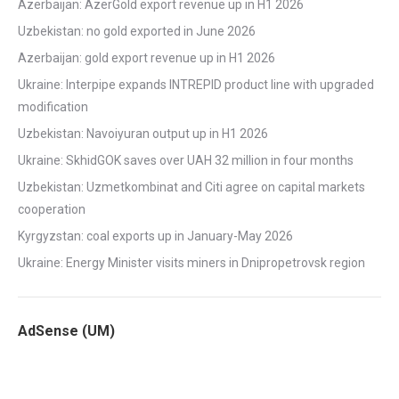
Azerbaijan: AzerGold export revenue up in H1 2026
Uzbekistan: no gold exported in June 2026
Azerbaijan: gold export revenue up in H1 2026
Ukraine: Interpipe expands INTREPID product line with upgraded
modification
Uzbekistan: Navoiyuran output up in H1 2026
Ukraine: SkhidGOK saves over UAH 32 million in four months
Uzbekistan: Uzmetkombinat and Citi agree on capital markets
cooperation
Kyrgyzstan: coal exports up in January-May 2026
Ukraine: Energy Minister visits miners in Dnipropetrovsk region
AdSense (UM)