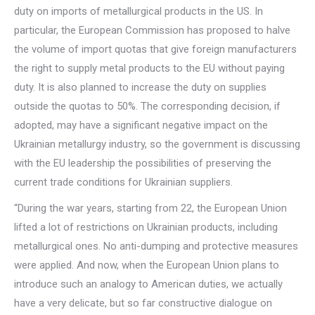
duty on imports of metallurgical products in the US. In
particular, the European Commission has proposed to halve
the volume of import quotas that give foreign manufacturers
the right to supply metal products to the EU without paying
duty. It is also planned to increase the duty on supplies
outside the quotas to 50%. The corresponding decision, if
adopted, may have a significant negative impact on the
Ukrainian metallurgy industry, so the government is discussing
with the EU leadership the possibilities of preserving the
current trade conditions for Ukrainian suppliers.
“During the war years, starting from 22, the European Union
lifted a lot of restrictions on Ukrainian products, including
metallurgical ones. No anti-dumping and protective measures
were applied. And now, when the European Union plans to
introduce such an analogy to American duties, we actually
have a very delicate, but so far constructive dialogue on