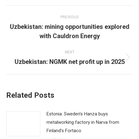
Post
PREVIOUS
navigation
Uzbekistan: mining opportunities explored
Previous
with Cauldron Energy
post:
NEXT
Uzbekistan: NGMK net profit up in 2025
Next
post:
Related Posts
Estonia: Sweden’s Hanza buys
metalworking factory in Narva from
Finland’s Fortaco