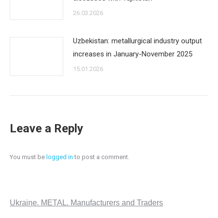
26.03.2026
Uzbekistan: metallurgical industry output
increases in January-November 2025
15.01.2026
Leave a Reply
You must be
logged in
to post a comment.
Ukraine. METAL. Manufacturers and Traders