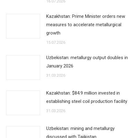
16.07.2026
Kazakhstan: Prime Minister orders new
measures to accelerate metallurgical
growth
15.07.2026
Uzbekistan: metallurgy output doubles in
January 2026
31.03.2026
Kazakhstan: $84.9 million invested in
establishing steel coil production facility
31.03.2026
Uzbekistan: mining and metallurgy
discussed with Tajikistan