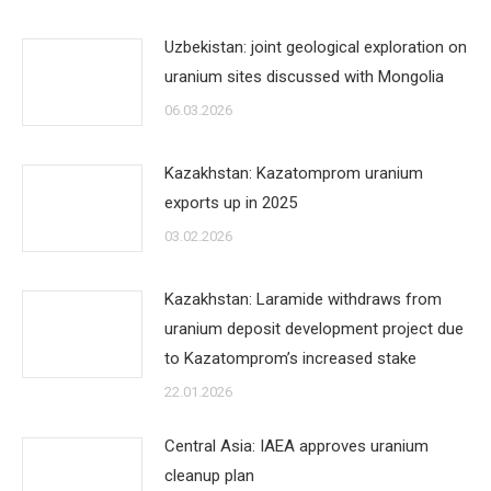
Uzbekistan: joint geological exploration on
uranium sites discussed with Mongolia
06.03.2026
Kazakhstan: Kazatomprom uranium
exports up in 2025
03.02.2026
Kazakhstan: Laramide withdraws from
uranium deposit development project due
to Kazatomprom’s increased stake
22.01.2026
Central Asia: IAEA approves uranium
cleanup plan