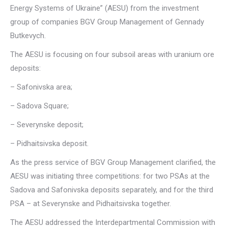
Energy Systems of Ukraine” (AESU) from the investment
group of companies BGV Group Management of Gennady
Butkevych.
The AESU is focusing on four subsoil areas with uranium ore
deposits:
– Safonivska area;
– Sadova Square;
– Severynske deposit;
– Pidhaitsivska deposit.
As the press service of BGV Group Management clarified, the
AESU was initiating three competitions: for two PSAs at the
Sadova and Safonivska deposits separately, and for the third
PSA – at Severynske and Pidhaitsivska together.
The AESU addressed the Interdepartmental Commission with