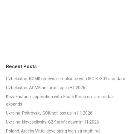
Recent Posts
Uzbekistan: NGMK renews compliance with ISO 37301 standard
Uzbekistan: AGMK net profit up in H1 2026
Kazakhstan: cooperation with South Korea on rare metals
expands
Ukraine: Pokrovsky GOK net loss up in H1 2026
Ukraine: Novoselivskyi GZK profit down in H1 2026
Poland: ArcelorMittal developing high-strength rail