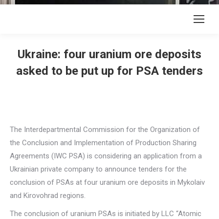
Ukraine: four uranium ore deposits
asked to be put up for PSA tenders
The Interdepartmental Commission for the Organization of
the Conclusion and Implementation of Production Sharing
Agreements (IWC PSA) is considering an application from a
Ukrainian private company to announce tenders for the
conclusion of PSAs at four uranium ore deposits in Mykolaiv
and Kirovohrad regions.
The conclusion of uranium PSAs is initiated by LLC “Atomic