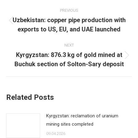
Post
PREVIOUS
navigation
Uzbekistan: copper pipe production with
Previous
exports to US, EU, and UAE launched
post:
NEXT
Kyrgyzstan: 876.3 kg of gold mined at
Next
Buchuk section of Solton-Sary deposit
post:
Related Posts
Kyrgyzstan: reclamation of uranium
mining sites completed
09.04.2026