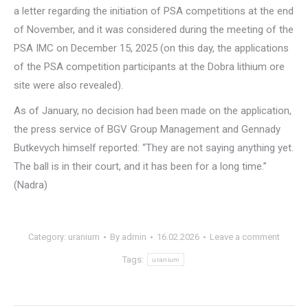
a letter regarding the initiation of PSA competitions at the end
of November, and it was considered during the meeting of the
PSA IMC on December 15, 2025 (on this day, the applications
of the PSA competition participants at the Dobra lithium ore
site were also revealed).
As of January, no decision had been made on the application,
the press service of BGV Group Management and Gennady
Butkevych himself reported: “They are not saying anything yet.
The ball is in their court, and it has been for a long time.”
(Nadra)
Category:
uranium
By
admin
16.02.2026
Leave a comment
Tags:
uranium