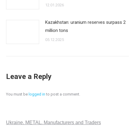
12.01.2026
Kazakhstan: uranium reserves surpass 2
million tons
05.12.2025
Leave a Reply
You must be
logged in
to post a comment.
Ukraine. METAL. Manufacturers and Traders