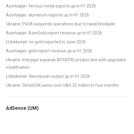
Azerbaijan: ferrous metal exports up in H1 2026
Azerbaijan: aluminum exports up in H1 2026
Ukraine: PGOK suspends operations due to naval blockade
Azerbaijan: AzerGold export revenue up in H1 2026
Uzbekistan: no gold exported in June 2026
Azerbaijan: gold export revenue up in H1 2026
Ukraine: Interpipe expands INTREPID product line with upgraded
modification
Uzbekistan: Navoiyuran output up in H1 2026
Ukraine: SkhidGOK saves over UAH 32 million in four months
AdSense (UM)