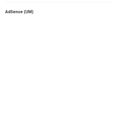
AdSense (UM)