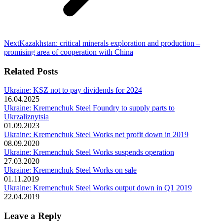
Next
Next
Kazakhstan: critical minerals exploration and production –
post:
promising area of cooperation with China
Related Posts
Ukraine: KSZ not to pay dividends for 2024
16.04.2025
Ukraine: Kremenchuk Steel Foundry to supply parts to
Ukrzaliznytsia
01.09.2023
Ukraine: Kremenchuk Steel Works net profit down in 2019
08.09.2020
Ukraine: Kremenchuk Steel Works suspends operation
27.03.2020
Ukraine: Kremenchuk Steel Works on sale
01.11.2019
Ukraine: Kremenchuk Steel Works output down in Q1 2019
22.04.2019
Leave a Reply