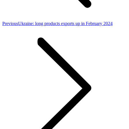
Previous
Previous
Ukraine: long products exports up in February 2024
post: