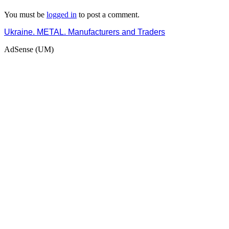
You must be
logged in
to post a comment.
Ukraine. METAL. Manufacturers and Traders
AdSense (UM)