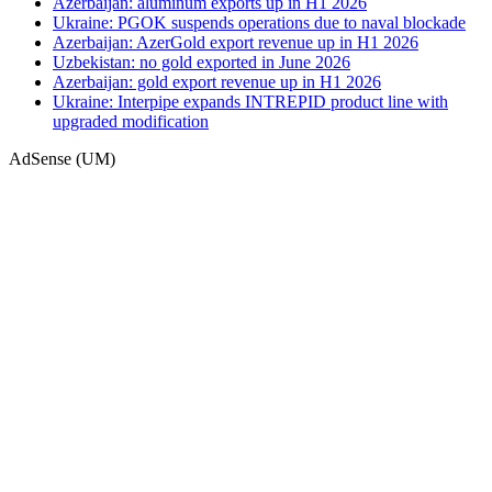
Azerbaijan: aluminum exports up in H1 2026
Ukraine: PGOK suspends operations due to naval blockade
Azerbaijan: AzerGold export revenue up in H1 2026
Uzbekistan: no gold exported in June 2026
Azerbaijan: gold export revenue up in H1 2026
Ukraine: Interpipe expands INTREPID product line with
upgraded modification
AdSense (UM)