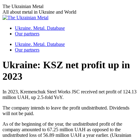
Skip
The Ukrainian Metal
to
All about metal in Ukraine and World
content
Ukraine. Metal. Database
Our partners
Ukraine. Metal. Database
Our partners
Ukraine: KSZ net profit up in
2023
In 2023, Kremenchuk Steel Works JSC received net profit of 124.13
million UAH, up 2.5-fold YoY.
The company intends to leave the profit undistributed. Dividends
will not be paid.
As of the beginning of the year, the undistributed profit of the
company amounted to 67.25 million UAH as opposed to the
undistributed loss of 56.89 million UAH a year earlier. (Ukrainian