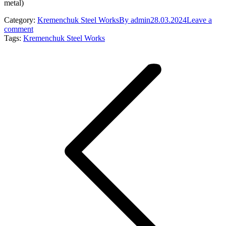
metal)
Category:
Kremenchuk Steel Works
By
admin
28.03.2024
Leave a
comment
Tags:
Kremenchuk Steel Works
Post
navigation