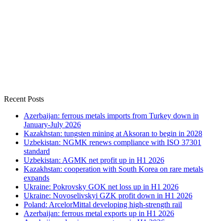
Recent Posts
Azerbaijan: ferrous metals imports from Turkey down in
January-July 2026
Kazakhstan: tungsten mining at Aksoran to begin in 2028
Uzbekistan: NGMK renews compliance with ISO 37301
standard
Uzbekistan: AGMK net profit up in H1 2026
Kazakhstan: cooperation with South Korea on rare metals
expands
Ukraine: Pokrovsky GOK net loss up in H1 2026
Ukraine: Novoselivskyi GZK profit down in H1 2026
Poland: ArcelorMittal developing high-strength rail
Azerbaijan: ferrous metal exports up in H1 2026