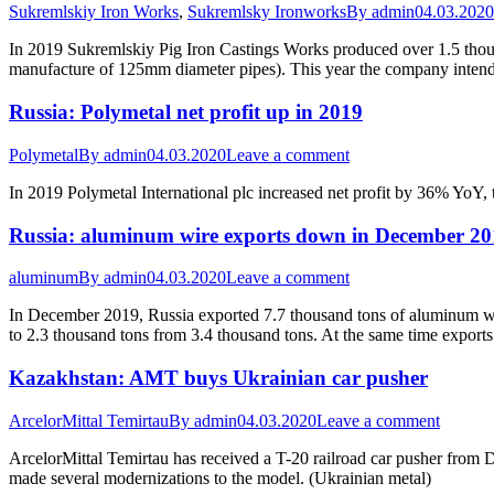
Sukremlskiy Iron Works
,
Sukremlsky Ironworks
By
admin
04.03.2020
In 2019 Sukremlskiy Pig Iron Castings Works produced over 1.5 thousa
manufacture of 125mm diameter pipes). This year the company intend
Russia: Polymetal net profit up in 2019
Polymetal
By
admin
04.03.2020
Leave a comment
In 2019 Polymetal International plc increased net profit by 36% YoY
Russia: aluminum wire exports down in December 2
aluminum
By
admin
04.03.2020
Leave a comment
In December 2019, Russia exported 7.7 thousand tons of aluminum wi
to 2.3 thousand tons from 3.4 thousand tons. At the same time expor
Kazakhstan: AMT buys Ukrainian car pusher
ArcelorMittal Temirtau
By
admin
04.03.2020
Leave a comment
ArcelorMittal Temirtau has received a T-20 railroad car pusher fro
made several modernizations to the model. (Ukrainian metal)