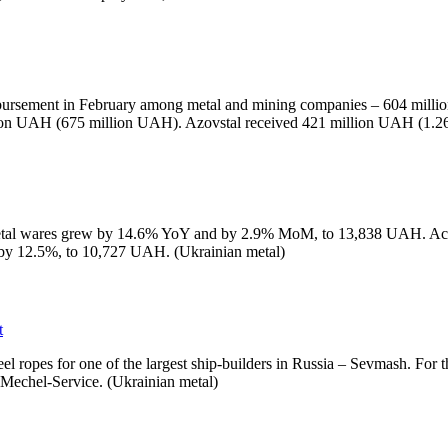
mbursement in February among metal and mining companies – 604 milli
illion UAH (675 million UAH). Azovstal received 421 million UAH (1.
metal wares grew by 14.6% YoY and by 2.9% MoM, to 13,838 UAH. Accordi
by 12.5%, to 10,727 UAH. (Ukrainian metal)
t
el ropes for one of the largest ship-builders in Russia – Sevmash. For 
 Mechel-Service. (Ukrainian metal)