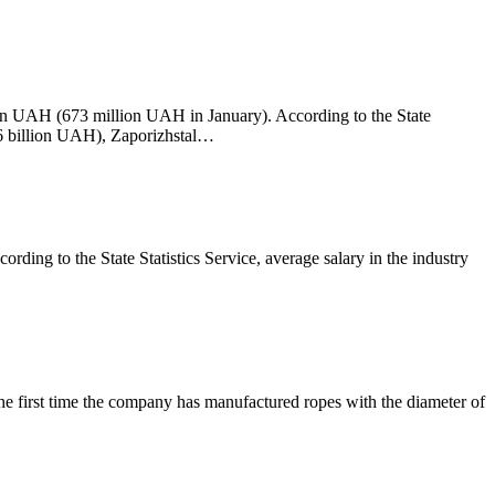
on UAH (673 million UAH in January). According to the State
26 billion UAH), Zaporizhstal…
ng to the State Statistics Service, average salary in the industry
the first time the company has manufactured ropes with the diameter of