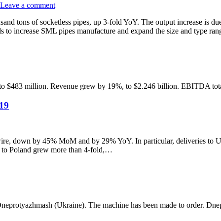
Leave a comment
nd tons of socketless pipes, up 3-fold YoY. The output increase is due
s to increase SML pipes manufacture and expand the size and type ra
, to $483 million. Revenue grew by 19%, to $2.246 billion. EBITDA tot
019
re, down by 45% MoM and by 29% YoY. In particular, deliveries to Ukr
ts to Poland grew more than 4-fold,…
m Dneprotyazhmash (Ukraine). The machine has been made to order. Dne