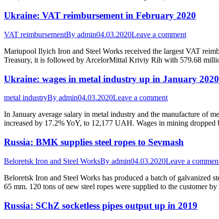
Ukraine: VAT reimbursement in February 2020
VAT reimbursement
By
admin
04.03.2020
Leave a comment
Mariupool Ilyich Iron and Steel Works received the largest VAT rei
Treasury, it is followed by ArcelorMittal Kriviy Rih with 579.68 m
Ukraine: wages in metal industry up in January 2020
metal industry
By
admin
04.03.2020
Leave a comment
In January average salary in metal industry and the manufacture of 
increased by 17.2% YoY, to 12,177 UAH. Wages in mining dropped 
Russia: BMK supplies steel ropes to Sevmash
Beloretsk Iron and Steel Works
By
admin
04.03.2020
Leave a commen
Beloretsk Iron and Steel Works has produced a batch of galvanized ste
65 mm. 120 tons of new steel ropes were supplied to the customer by
Russia: SChZ socketless pipes output up in 2019