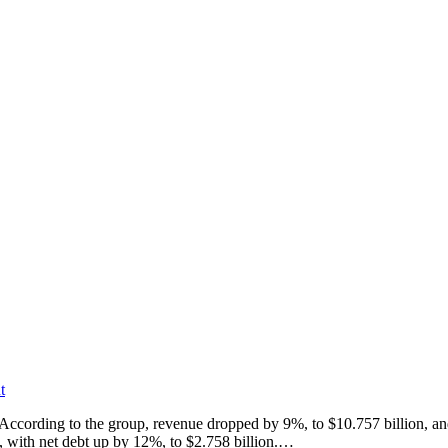
t
n. According to the group, revenue dropped by 9%, to $10.757 billion, 
n, with net debt up by 12%, to $2.758 billion.…