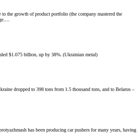
 to the growth of product portfolio (the company mastered the
nge.…
aled $1.075 billion, up by 38%. (Ukrainian metal)
aine dropped to 398 tons from 1.5 thousand tons, and to Belarus –
protyazhmash has been producing car pushers for many years, having