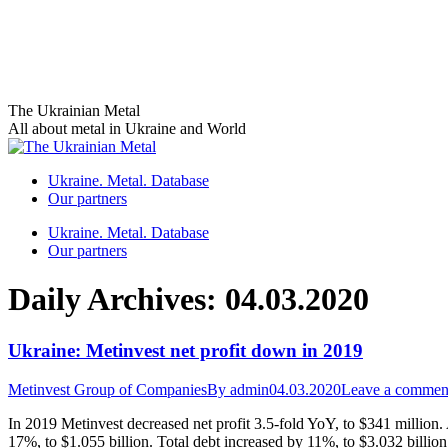
Skip
The Ukrainian Metal
to
All about metal in Ukraine and World
content
Ukraine. Metal. Database
Our partners
Ukraine. Metal. Database
Our partners
Daily Archives:
04.03.2020
Ukraine: Metinvest net profit down in 2019
Metinvest Group of Companies
By
admin
04.03.2020
Leave a commen
In 2019 Metinvest decreased net profit 3.5-fold YoY, to $341 millio
17%, to $1.055 billion. Total debt increased by 11%, to $3.032 billio