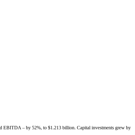
and EBITDA – by 52%, to $1.213 billion. Capital investments grew by