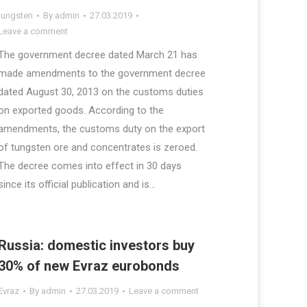
tungsten
By
admin
27.03.2019
Leave a comment
The government decree dated March 21 has
made amendments to the government decree
dated August 30, 2013 on the customs duties
on exported goods. According to the
amendments, the customs duty on the export
of tungsten ore and concentrates is zeroed.
The decree comes into effect in 30 days
since its official publication and is…
Russia: domestic investors buy
30% of new Evraz eurobonds
Evraz
By
admin
27.03.2019
Leave a comment