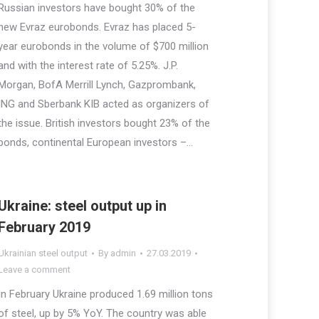
Russian investors have bought 30% of the
new Evraz eurobonds. Evraz has placed 5-
year eurobonds in the volume of $700 million
and with the interest rate of 5.25%. J.P.
Morgan, BofA Merrill Lynch, Gazprombank,
ING and Sberbank KIB acted as organizers of
the issue. British investors bought 23% of the
bonds, continental European investors –…
Ukraine: steel output up in
February 2019
Ukrainian steel output
By
admin
27.03.2019
Leave a comment
In February Ukraine produced 1.69 million tons
of steel, up by 5% YoY. The country was able