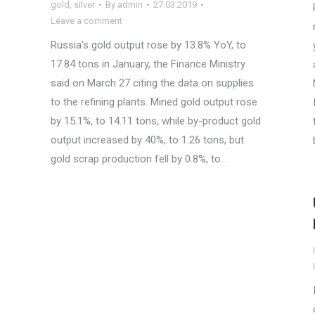
gold
,
silver
By
admin
27.03.2019
Leave a comment
Russia’s gold output rose by 13.8% YoY, to
17.84 tons in January, the Finance Ministry
said on March 27 citing the data on supplies
to the refining plants. Mined gold output rose
o
by 15.1%, to 14.11 tons, while by-product gold
output increased by 40%, to 1.26 tons, but
gold scrap production fell by 0.8%, to…