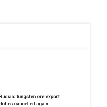
Russia: tungsten ore export
duties cancelled again