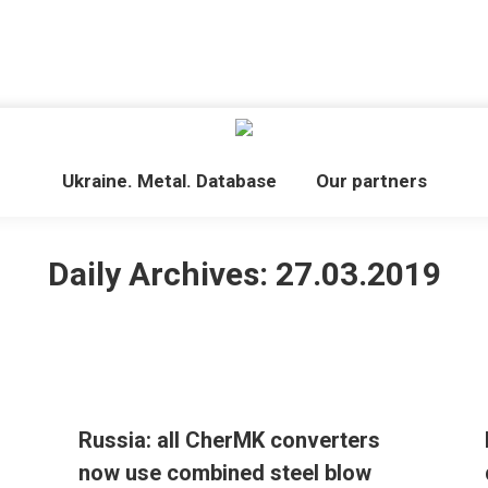
Ukraine. Metal. Database
Our partners
Daily Archives:
27.03.2019
Russia: all CherMK converters
now use combined steel blow