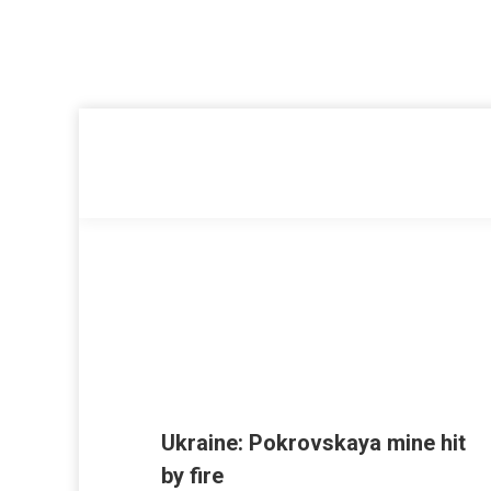
Ukraine: Pokrovskaya mine hit
by fire