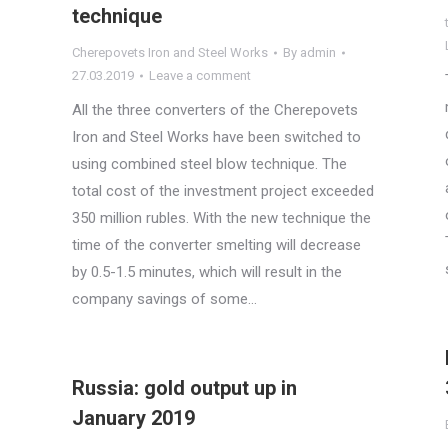
technique
Cherepovets Iron and Steel Works
By
admin
27.03.2019
Leave a comment
All the three converters of the Cherepovets
Iron and Steel Works have been switched to
using combined steel blow technique. The
total cost of the investment project exceeded
350 million rubles. With the new technique the
time of the converter smelting will decrease
by 0.5-1.5 minutes, which will result in the
company savings of some…
Russia: gold output up in
January 2019