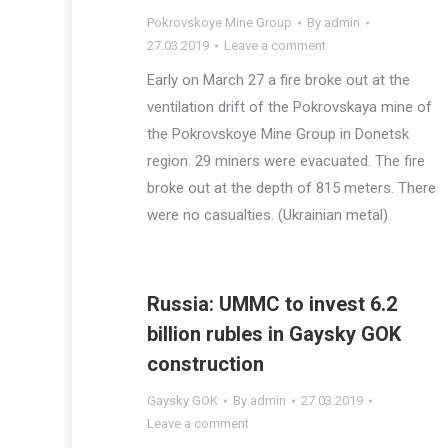
Pokrovskoye Mine Group
By
admin
27.03.2019
Leave a comment
Early on March 27 a fire broke out at the
ventilation drift of the Pokrovskaya mine of
the Pokrovskoye Mine Group in Donetsk
region. 29 miners were evacuated. The fire
broke out at the depth of 815 meters. There
were no casualties. (Ukrainian metal)
Russia: UMMC to invest 6.2
billion rubles in Gaysky GOK
construction
Gaysky GOK
By
admin
27.03.2019
Leave a comment