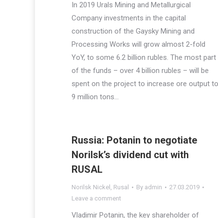
In 2019 Urals Mining and Metallurgical
Company investments in the capital
construction of the Gaysky Mining and
Processing Works will grow almost 2-fold
YoY, to some 6.2 billion rubles. The most part
of the funds – over 4 billion rubles – will be
spent on the project to increase ore output t
9 million tons…
Russia: Potanin to negotiate
Norilsk’s dividend cut with
RUSAL
Norilsk Nickel
,
Rusal
By
admin
27.03.2019
Leave a comment
Vladimir Potanin, the key shareholder of