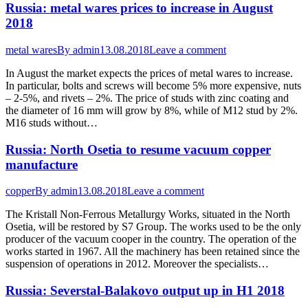
Russia: metal wares prices to increase in August
2018
metal wares
By
admin
13.08.2018
Leave a comment
In August the market expects the prices of metal wares to increase.
In particular, bolts and screws will become 5% more expensive, nuts
– 2-5%, and rivets – 2%. The price of studs with zinc coating and
the diameter of 16 mm will grow by 8%, while of M12 stud by 2%.
M16 studs without…
Russia: North Osetia to resume vacuum copper
manufacture
copper
By
admin
13.08.2018
Leave a comment
The Kristall Non-Ferrous Metallurgy Works, situated in the North
Osetia, will be restored by S7 Group. The works used to be the only
producer of the vacuum cooper in the country. The operation of the
works started in 1967. All the machinery has been retained since the
suspension of operations in 2012. Moreover the specialists…
Russia: Severstal-Balakovo output up in H1 2018