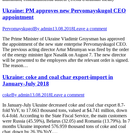
Ukraine: PM approves new Pervomayskugol CEO
appointment
Pervomayskugol
By
admin
13.08.2018
Leave a comment
The Prime Minister of Ukraine Vladimir Groysman has approved
the appointment of the new state enterprise Pervomayskugol CEO.
The previous acting director Artur Mirumyan was fired by the order
of the energy minister Igor Nasalik on August 7. The new director
will be presented to the employees after the relevant order is signed.
The reason…
Ukraine: coke and coal char export-import in
January-July 2018
coke
By
admin
13.08.2018
Leave a comment
In January-July Ukraine decreased coke and coal char export 8.7-
fold YoY, to 17.663 thousand tons, valued at $4.741 million, down
6.4-fold. According to the State Fiscal Service, the main customers
were Russia (45.59%), Belarus (32.05) and Romania (13.79%). In 7
months Ukraine imported 576.959 thousand tons of coke and coal
char, down by 26.3% YoY,…