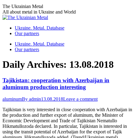
Skip
The Ukrainian Metal
to
All about metal in Ukraine and World
content
Ukraine. Metal. Database
Our partners
Ukraine. Metal. Database
Our partners
Daily Archives:
13.08.2018
Tajikistan: cooperation with Azerbaijan in
aluminum production interesting
aluminum
By
admin
13.08.2018
Leave a comment
Tajikistan is very interested in close cooperation with Azerbaijan in
the production and further export of aluminum, the Minister of
Economic Development and Trade of Tajikistan Nematullo
Hikmatullozoda declared. In particular, Tajikistan is interested in
using the transit potential of Azerbaijan for the export of Tajik
aluminum, Hikmatullozoda added. (Trend/Ukrainian metal)