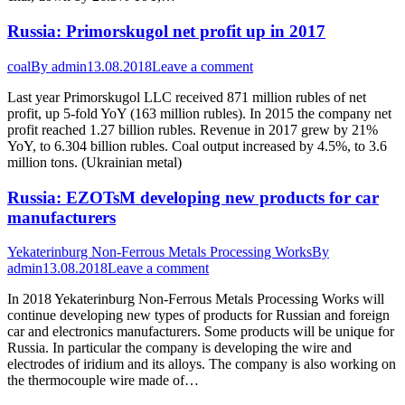
Russia: Primorskugol net profit up in 2017
coal
By
admin
13.08.2018
Leave a comment
Last year Primorskugol LLC received 871 million rubles of net
profit, up 5-fold YoY (163 million rubles). In 2015 the company net
profit reached 1.27 billion rubles. Revenue in 2017 grew by 21%
YoY, to 6.304 billion rubles. Coal output increased by 4.5%, to 3.6
million tons. (Ukrainian metal)
Russia: EZOTsM developing new products for car
manufacturers
Yekaterinburg Non-Ferrous Metals Processing Works
By
admin
13.08.2018
Leave a comment
In 2018 Yekaterinburg Non-Ferrous Metals Processing Works will
continue developing new types of products for Russian and foreign
car and electronics manufacturers. Some products will be unique for
Russia. In particular the company is developing the wire and
electrodes of iridium and its alloys. The company is also working on
the thermocouple wire made of…