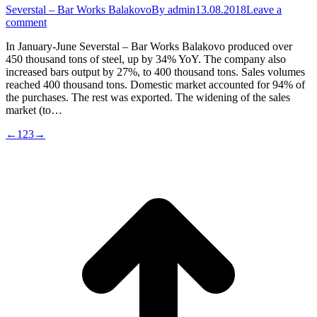
Severstal – Bar Works Balakovo
By
admin
13.08.2018
Leave a
comment
In January-June Severstal – Bar Works Balakovo produced over
450 thousand tons of steel, up by 34% YoY. The company also
increased bars output by 27%, to 400 thousand tons. Sales volumes
reached 400 thousand tons. Domestic market accounted for 94% of
the purchases. The rest was exported. The widening of the sales
market (to…
←
1
2
3
→
t
T