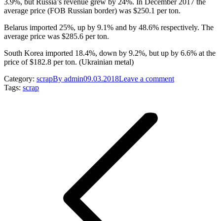
3.9%, but Russia’s revenue grew by 24%. In December 2017 the
average price (FOB Russian border) was $250.1 per ton.
Belarus imported 25%, up by 9.1% and by 48.6% respectively. The
average price was $285.6 per ton.
South Korea imported 18.4%, down by 9.2%, but up by 6.6% at the
price of $182.8 per ton. (Ukrainian metal)
Category:
scrap
By
admin
09.03.2018
Leave a comment
Tags:
scrap
Post
navigation