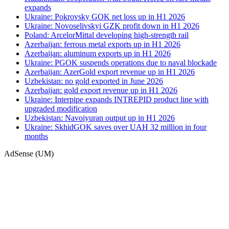
expands
Ukraine: Pokrovsky GOK net loss up in H1 2026
Ukraine: Novoselivskyi GZK profit down in H1 2026
Poland: ArcelorMittal developing high-strength rail
Azerbaijan: ferrous metal exports up in H1 2026
Azerbaijan: aluminum exports up in H1 2026
Ukraine: PGOK suspends operations due to naval blockade
Azerbaijan: AzerGold export revenue up in H1 2026
Uzbekistan: no gold exported in June 2026
Azerbaijan: gold export revenue up in H1 2026
Ukraine: Interpipe expands INTREPID product line with
upgraded modification
Uzbekistan: Navoiyuran output up in H1 2026
Ukraine: SkhidGOK saves over UAH 32 million in four
months
AdSense (UM)