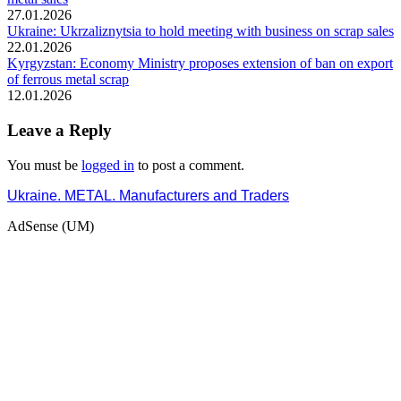
27.01.2026
Ukraine: Ukrzaliznytsia to hold meeting with business on scrap sales
22.01.2026
Kyrgyzstan: Economy Ministry proposes extension of ban on export
of ferrous metal scrap
12.01.2026
Leave a Reply
You must be
logged in
to post a comment.
Ukraine. METAL. Manufacturers and Traders
AdSense (UM)