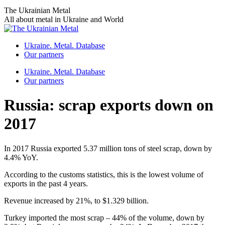
Skip
The Ukrainian Metal
to
All about metal in Ukraine and World
content
Ukraine. Metal. Database
Our partners
Ukraine. Metal. Database
Our partners
Russia: scrap exports down on
2017
In 2017 Russia exported 5.37 million tons of steel scrap, down by
4.4% YoY.
According to the customs statistics, this is the lowest volume of
exports in the past 4 years.
Revenue increased by 21%, to $1.329 billion.
Turkey imported the most scrap – 44% of the volume, down by