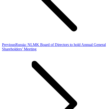
Previous
Previous
Russia: NLMK Board of Directors to hold Annual General
post:
Shareholders’ Meeting