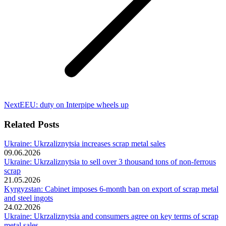
Next
Next
EEU: duty on Interpipe wheels up
post:
Related Posts
Ukraine: Ukrzaliznytsia increases scrap metal sales
09.06.2026
Ukraine: Ukrzaliznytsia to sell over 3 thousand tons of non-ferrous
scrap
21.05.2026
Kyrgyzstan: Cabinet imposes 6-month ban on export of scrap metal
and steel ingots
24.02.2026
Ukraine: Ukrzaliznytsia and consumers agree on key terms of scrap
metal sales