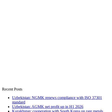
Recent Posts
Uzbekistan: NGMK renews compliance with ISO 37301
standard
Uzbekistan: AGMK net profit up in H1 2026
Kazakhstan: cooperation with South Korea on rare metals