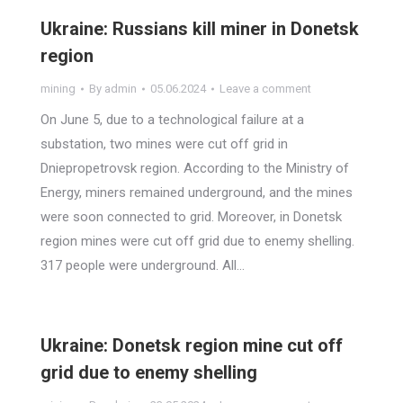
Ukraine: Russians kill miner in Donetsk
region
mining
By
admin
05.06.2024
Leave a comment
On June 5, due to a technological failure at a
substation, two mines were cut off grid in
Dniepropetrovsk region. According to the Ministry of
Energy, miners remained underground, and the mines
were soon connected to grid. Moreover, in Donetsk
region mines were cut off grid due to enemy shelling.
317 people were underground. All…
Ukraine: Donetsk region mine cut off
grid due to enemy shelling