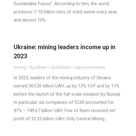
Sustainable Future”. According to him, the world
produces 7-10 billion tons of solid waste every year,
and almost 10%…
Ukraine: mining leaders income up in
2023
mining
By
admin
24.06.2024
Leave a comment
In 2023, leaders of the mining industry of Ukraine
earned 365.26 billion UAH, up by 13% YoY and by 11%
before the launch of the full-scale invasion by Russia.
In particular, six companies of SCM accounted for
41% – 149.67 billion UAH. Five of them received net
profit of 32.35 billion UAH. Only Central Mining…