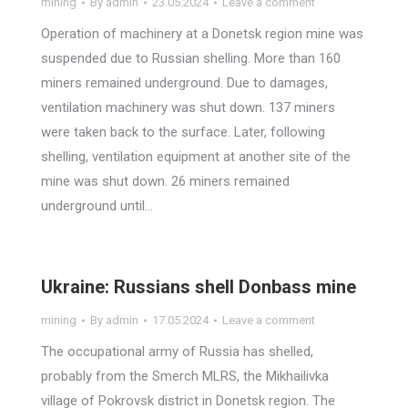
mining
By
admin
23.05.2024
Leave a comment
Operation of machinery at a Donetsk region mine was
suspended due to Russian shelling. More than 160
miners remained underground. Due to damages,
ventilation machinery was shut down. 137 miners
were taken back to the surface. Later, following
shelling, ventilation equipment at another site of the
mine was shut down. 26 miners remained
underground until…
Ukraine: Russians shell Donbass mine
mining
By
admin
17.05.2024
Leave a comment
The occupational army of Russia has shelled,
probably from the Smerch MLRS, the Mikhailivka
village of Pokrovsk district in Donetsk region. The