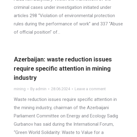
criminal cases under investigation initiated under
articles 298 “Violation of environmental protection
rules during the performance of work” and 337 “Abuse
of official position” of…
Azerbaijan: waste reduction issues
require specific attention in mining
industry
mining
By
admin
28.06.2024
Leave a comment
Waste reduction issues require specific attention in
the mining industry, chairman of the Azerbaijani
Parliament Committee on Energy and Ecology Sadig
Gurbanov has said during the International Forum,
“Green World Solidarity: Waste to Value for a