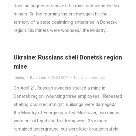
Russian aggressors have hit a mine and wounded six
miners. “In the morning the enemy again hit the
territory of a state coalmining enterprise in Donetsk
region. Six miners were wounded,” the Ministry…
Ukraine: Russians shell Donetsk region
mine
mining
By
admin
23.04.2024
Leave a comment
On April 21, Russian invaders shelled a mine in
Donetsk region, wounding three employees. “Repeated
shelling occurred at night. Buildings were damaged,”
the Ministry of Energy reported. Moreover, two mines
were cut off grid due to strong wind. 25 miners
remained underground, but were later brought safely