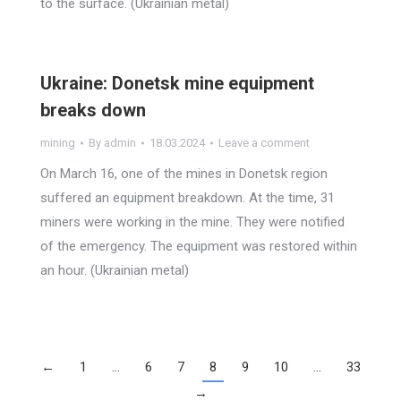
to the surface. (Ukrainian metal)
Ukraine: Donetsk mine equipment
breaks down
mining
By
admin
18.03.2024
Leave a comment
On March 16, one of the mines in Donetsk region
suffered an equipment breakdown. At the time, 31
miners were working in the mine. They were notified
of the emergency. The equipment was restored within
an hour. (Ukrainian metal)
←
1
…
6
7
8
9
10
…
33
→