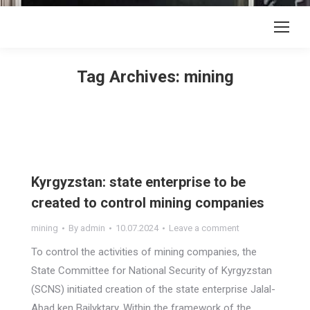
Tag Archives:
mining
Kyrgyzstan: state enterprise to be
created to control mining companies
mining
By
admin
10.07.2024
Leave a comment
To control the activities of mining companies, the
State Committee for National Security of Kyrgyzstan
(SCNS) initiated creation of the state enterprise Jalal-
Abad ken Bailyktary. Within the framework of the