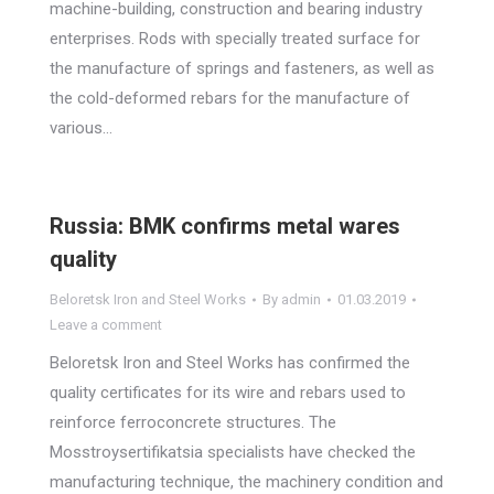
machine-building, construction and bearing industry
enterprises. Rods with specially treated surface for
the manufacture of springs and fasteners, as well as
the cold-deformed rebars for the manufacture of
various…
Russia: BMK confirms metal wares
quality
Beloretsk Iron and Steel Works
By
admin
01.03.2019
Leave a comment
Beloretsk Iron and Steel Works has confirmed the
quality certificates for its wire and rebars used to
reinforce ferroconcrete structures. The
Mosstroysertifikatsia specialists have checked the
manufacturing technique, the machinery condition and