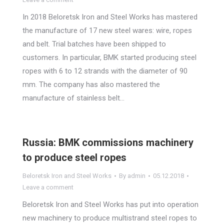
In 2018 Beloretsk Iron and Steel Works has mastered
the manufacture of 17 new steel wares: wire, ropes
and belt. Trial batches have been shipped to
customers. In particular, BMK started producing steel
ropes with 6 to 12 strands with the diameter of 90
mm. The company has also mastered the
manufacture of stainless belt…
Russia: BMK commissions machinery
to produce steel ropes
Beloretsk Iron and Steel Works
By
admin
05.12.2018
Leave a comment
Beloretsk Iron and Steel Works has put into operation
new machinery to produce multistrand steel ropes to