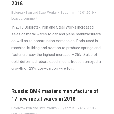
2018
Beloretsk Iron and Steel Works
By
admin
16.01.2019
Leave a comment
In 2018 Beloretsk Iron and Steel Works increased
sales of metal wares to car and plane manufacturers,
as well as to construction companies. Rods used in
machine-building and aviation to produce springs and
fasteners saw the highest increase – 25%. Sales of
cold-deformed rebars used in construction enjoyed a
growth of 23%. Low-carbon wire for…
Russia: BMK masters manufacture of
17 new metal wares in 2018
Beloretsk Iron and Steel Works
By
admin
24.12.2018
Leave a comment