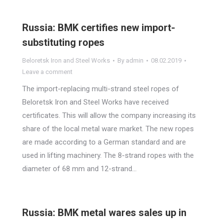
Russia: BMK certifies new import-
substituting ropes
Beloretsk Iron and Steel Works
By
admin
08.02.2019
Leave a comment
The import-replacing multi-strand steel ropes of
Beloretsk Iron and Steel Works have received
certificates. This will allow the company increasing its
share of the local metal ware market. The new ropes
are made according to a German standard and are
used in lifting machinery. The 8-strand ropes with the
diameter of 68 mm and 12-strand…
Russia: BMK metal wares sales up in