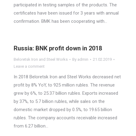
participated in testing samples of the products. The
certificates have been issued for 3 years with annual
confirmation. BMK has been cooperating with…
Russia: BNK profit down in 2018
Beloretsk Iron and Steel Works
By
admin
21.02.2019
Leave a comment
In 2018 Beloretsk Iron and Steel Works decreased net
profit by 8% YoY, to 925 million rubles. The revenue
grew by 6%, to 25.37 billion rubles. Exports increased
by 37%, to 5.7 billion rubles, while sales on the
domestic market dropped by 0.5%, to 19.65 billion
rubles. The company accounts receivable increased
from 6.27 billion…