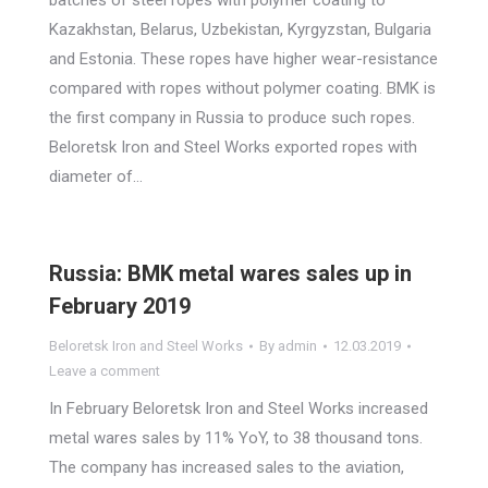
batches of steel ropes with polymer coating to
Kazakhstan, Belarus, Uzbekistan, Kyrgyzstan, Bulgaria
and Estonia. These ropes have higher wear-resistance
compared with ropes without polymer coating. BMK is
the first company in Russia to produce such ropes.
Beloretsk Iron and Steel Works exported ropes with
diameter of…
Russia: BMK metal wares sales up in
February 2019
Beloretsk Iron and Steel Works
By
admin
12.03.2019
Leave a comment
In February Beloretsk Iron and Steel Works increased
metal wares sales by 11% YoY, to 38 thousand tons.
The company has increased sales to the aviation,