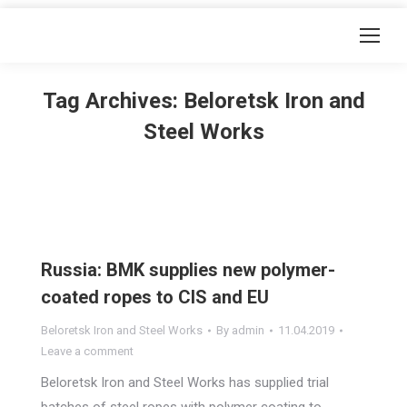
Tag Archives:
Beloretsk Iron and
Steel Works
Russia: BMK supplies new polymer-
coated ropes to CIS and EU
Beloretsk Iron and Steel Works
By
admin
11.04.2019
Leave a comment
Beloretsk Iron and Steel Works has supplied trial