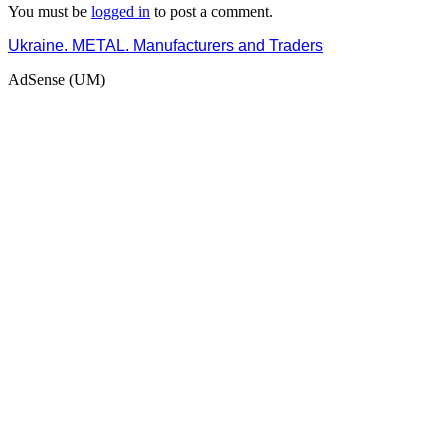
You must be
logged in
to post a comment.
Ukraine. METAL. Manufacturers and Traders
AdSense (UM)