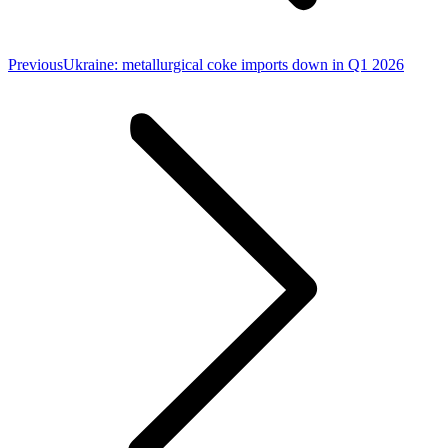
Previous
Previous
Ukraine: metallurgical coke imports down in Q1 2026
post: