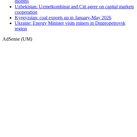
months
Uzbekistan: Uzmetkombinat and Citi agree on capital markets
cooperation
Kyrgyzstan: coal exports up in January-May 2026
Ukraine: Energy Minister visits miners in Dnipropetrovsk
region
AdSense (UM)