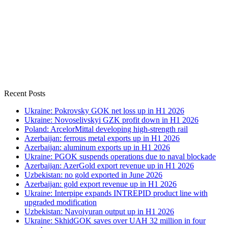
Recent Posts
Ukraine: Pokrovsky GOK net loss up in H1 2026
Ukraine: Novoselivskyi GZK profit down in H1 2026
Poland: ArcelorMittal developing high-strength rail
Azerbaijan: ferrous metal exports up in H1 2026
Azerbaijan: aluminum exports up in H1 2026
Ukraine: PGOK suspends operations due to naval blockade
Azerbaijan: AzerGold export revenue up in H1 2026
Uzbekistan: no gold exported in June 2026
Azerbaijan: gold export revenue up in H1 2026
Ukraine: Interpipe expands INTREPID product line with
upgraded modification
Uzbekistan: Navoiyuran output up in H1 2026
Ukraine: SkhidGOK saves over UAH 32 million in four