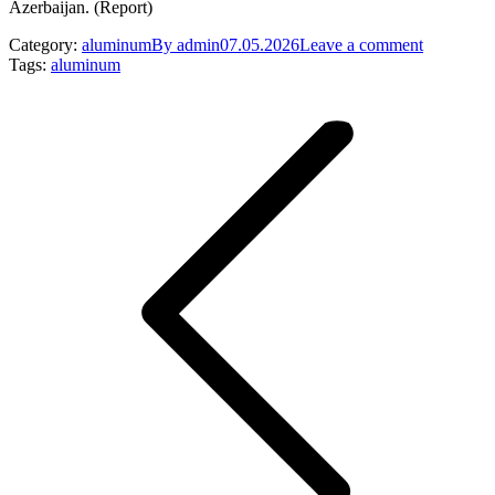
Azerbaijan. (Report)
Category:
aluminum
By
admin
07.05.2026
Leave a comment
Tags:
aluminum
Post
navigation