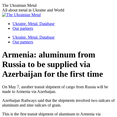
Skip
The Ukrainian Metal
to
All about metal in Ukraine and World
content
Ukraine. Metal. Database
Our partners
Ukraine. Metal. Database
Our partners
Armenia: aluminum from
Russia to be supplied via
Azerbaijan for the first time
On May 7, another transit shipment of cargo from Russia will be
made to Armenia via Azerbaijan.
Azerbaijan Railways said that the shipments involved two railcars of
aluminum and nine railcars of grain.
This is the first transit shipment of aluminum to Armenia via