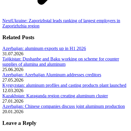
Next
Next
Ukraine: Zaporizhstal leads ranking of largest employers in
post:
Zaporizhzhia region
Related Posts
Azerbaijan: aluminum exports up in H1 2026
31.07.2026
Tajikistan: Dushanbe and Baku working on scheme for counter
supplies of alumina and aluminum
25.06.2026
Azerbaijan: Azerbaijan Aluminum addresses creditors
27.05.2026
Kyrgyzstan: aluminum profiles and casting products plant launched
12.03.2026
Kazakhstan: Karaganda region creating aluminum cluster
27.01.2026
Azerbaijan: Chinese companies discuss joint aluminum production
20.01.2026
Leave a Reply