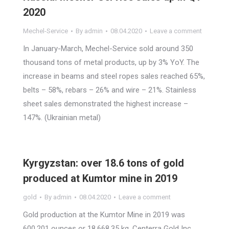
2020
Mechel-Service
By
admin
08.04.2020
Leave a comment
In January-March, Mechel-Service sold around 350
thousand tons of metal products, up by 3% YoY. The
increase in beams and steel ropes sales reached 65%,
belts – 58%, rebars – 26% and wire – 21%. Stainless
sheet sales demonstrated the highest increase –
147%. (Ukrainian metal)
Kyrgyzstan: over 18.6 tons of gold
produced at Kumtor mine in 2019
gold
By
admin
08.04.2020
Leave a comment
Gold production at the Kumtor Mine in 2019 was
600,201 ounces or 18,668.35 kg, Centerra Gold Inc.