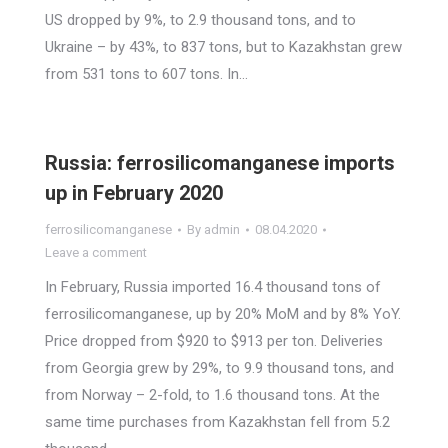
US dropped by 9%, to 2.9 thousand tons, and to
Ukraine – by 43%, to 837 tons, but to Kazakhstan grew
from 531 tons to 607 tons. In…
Russia: ferrosilicomanganese imports
up in February 2020
ferrosilicomanganese
By
admin
08.04.2020
Leave a comment
In February, Russia imported 16.4 thousand tons of
ferrosilicomanganese, up by 20% MoM and by 8% YoY.
Price dropped from $920 to $913 per ton. Deliveries
from Georgia grew by 29%, to 9.9 thousand tons, and
from Norway – 2-fold, to 1.6 thousand tons. At the
same time purchases from Kazakhstan fell from 5.2