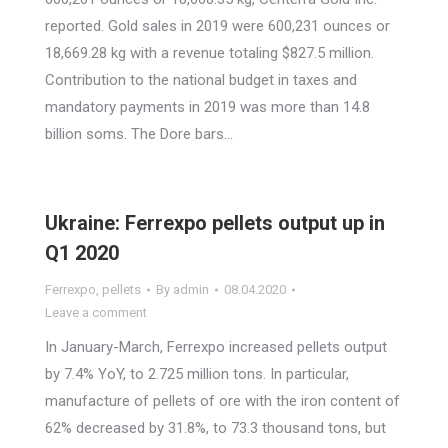
reported. Gold sales in 2019 were 600,231 ounces or
18,669.28 kg with a revenue totaling $827.5 million.
Contribution to the national budget in taxes and
mandatory payments in 2019 was more than 14.8
billion soms. The Dore bars…
Ukraine: Ferrexpo pellets output up in
Q1 2020
Ferrexpo
,
pellets
By
admin
08.04.2020
Leave a comment
In January-March, Ferrexpo increased pellets output
by 7.4% YoY, to 2.725 million tons. In particular,
manufacture of pellets of ore with the iron content of
62% decreased by 31.8%, to 73.3 thousand tons, but