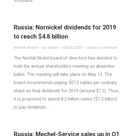
thousand…
Russia: Nornickel dividends for 2019
to reach $4.8 billion
Norilsk Nickel
By
admin
08.04.2020
Leave a comment
The Norilsk Nickel board of directors has decided to
hold the annual shareholders meeting as absentee
ballot. The meeting will take place on May 13. The
board recommends paying 557.2 rubles per ordinary
share as final dividends for 2019 (around $7.3). Thus,
it is proposed to spend 8.2 billion rubles ($1.2 billion)
to pay dividends.…
Russia: Mechel-Service sales up in Q1