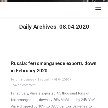
Daily Archives:
08.04.2020
Russia: ferromanganese exports down
in February 2020
ferromanganese
By
admin
08.04.2020
Leave a comment
In February, Russia exported 4.5 thousand tons of
ferromanganese, down by 26% MoM and by 24% YoY.
Price dropped by 10%, to $877 per ton. Deliveries to