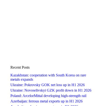
Recent Posts
Kazakhstan: cooperation with South Korea on rare
metals expands
Ukraine: Pokrovsky GOK net loss up in H1 2026
Ukraine: Novoselivskyi GZK profit down in H1 2026
Poland: ArcelorMittal developing high-strength rail
Azerbaijan: ferrous metal exports up in H1 2026