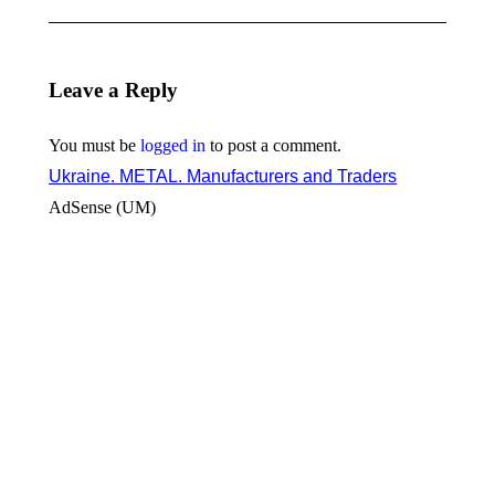
Leave a Reply
You must be
logged in
to post a comment.
Ukraine. METAL. Manufacturers and Traders
AdSense (UM)