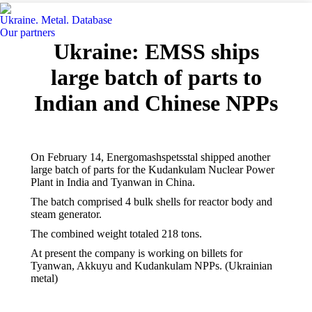
Ukraine. Metal. Database
Our partners
Ukraine: EMSS ships
large batch of parts to
Indian and Chinese NPPs
On February 14, Energomashspetsstal shipped another
large batch of parts for the Kudankulam Nuclear Power
Plant in India and Tyanwan in China.
The batch comprised 4 bulk shells for reactor body and
steam generator.
The combined weight totaled 218 tons.
At present the company is working on billets for
Tyanwan, Akkuyu and Kudankulam NPPs. (Ukrainian
metal)