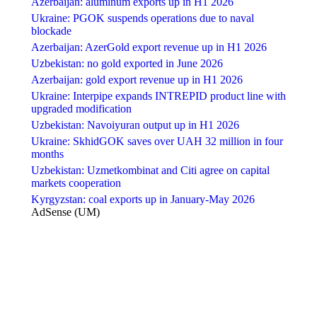
Azerbaijan: aluminum exports up in H1 2026
Ukraine: PGOK suspends operations due to naval
blockade
Azerbaijan: AzerGold export revenue up in H1 2026
Uzbekistan: no gold exported in June 2026
Azerbaijan: gold export revenue up in H1 2026
Ukraine: Interpipe expands INTREPID product line with
upgraded modification
Uzbekistan: Navoiyuran output up in H1 2026
Ukraine: SkhidGOK saves over UAH 32 million in four
months
Uzbekistan: Uzmetkombinat and Citi agree on capital
markets cooperation
Kyrgyzstan: coal exports up in January-May 2026
AdSense (UM)