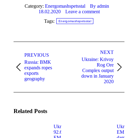
Category:
Energomashspetsstal
By
admin
18.02.2020
Leave a comment
Tags:
Energomashspetsstal
Post
navigation
NEXT
PREVIOUS
Ukraine: Krivoy
Russia: BMK
Rog Ore
expands ropes
Previous
Next
Complex output
exports
post:
post:
down in January
geography
2020
Related Posts
Ukraine:
Ukraine:
92.67% of
EMSS
EMSS
damaged