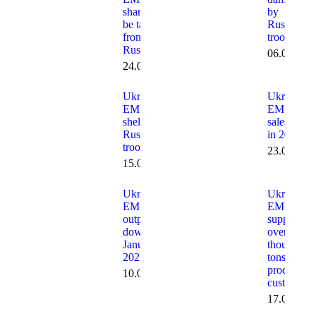
shares to
by
be taken
Russians
from
troops
Russians
06.05.202
24.04.2024
Ukraine:
Ukraine:
EMSS
EMSS
shelled by
sales dow
Russian
in 2021
troops
23.02.202
15.04.2022
Ukraine:
Ukraine:
EMSS
EMSS
output
supplies
down in
over 18
January
thousand
2022
tons of
products t
10.02.2022
customers
17.01.202