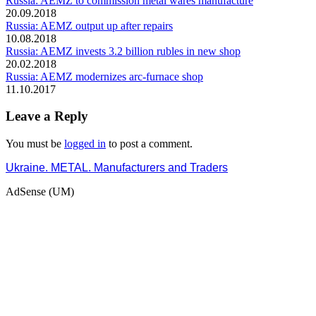
Russia: AEMZ to commission metal wares manufacture
20.09.2018
Russia: AEMZ output up after repairs
10.08.2018
Russia: AEMZ invests 3.2 billion rubles in new shop
20.02.2018
Russia: AEMZ modernizes arc-furnace shop
11.10.2017
Leave a Reply
You must be
logged in
to post a comment.
Ukraine. METAL. Manufacturers and Traders
AdSense (UM)