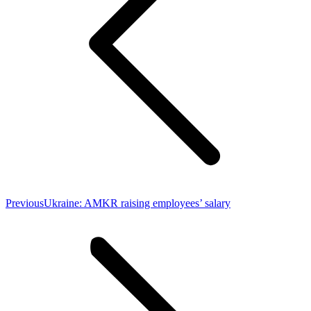
Previous
Previous
Ukraine: AMKR raising employees’ salary
post: