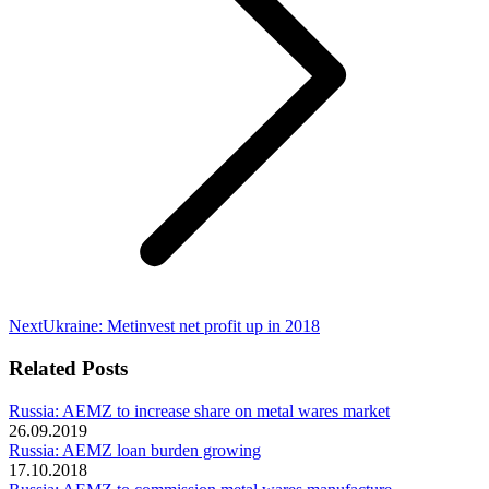
Next
Next
Ukraine: Metinvest net profit up in 2018
post:
Related Posts
Russia: AEMZ to increase share on metal wares market
26.09.2019
Russia: AEMZ loan burden growing
17.10.2018