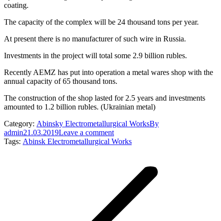
coating.
The capacity of the complex will be 24 thousand tons per year.
At present there is no manufacturer of such wire in Russia.
Investments in the project will total some 2.9 billion rubles.
Recently AEMZ has put into operation a metal wares shop with the
annual capacity of 65 thousand tons.
The construction of the shop lasted for 2.5 years and investments
amounted to 1.2 billion rubles. (Ukrainian metal)
Category:
Abinsky Electrometallurgical Works
By
admin
21.03.2019
Leave a comment
Tags:
Abinsk Electrometallurgical Works
Post
navigation