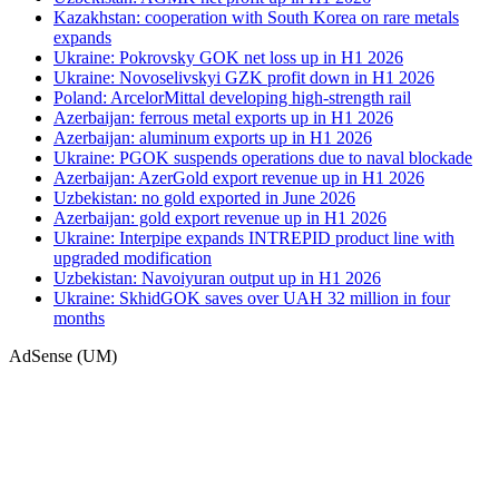
Kazakhstan: cooperation with South Korea on rare metals
expands
Ukraine: Pokrovsky GOK net loss up in H1 2026
Ukraine: Novoselivskyi GZK profit down in H1 2026
Poland: ArcelorMittal developing high-strength rail
Azerbaijan: ferrous metal exports up in H1 2026
Azerbaijan: aluminum exports up in H1 2026
Ukraine: PGOK suspends operations due to naval blockade
Azerbaijan: AzerGold export revenue up in H1 2026
Uzbekistan: no gold exported in June 2026
Azerbaijan: gold export revenue up in H1 2026
Ukraine: Interpipe expands INTREPID product line with
upgraded modification
Uzbekistan: Navoiyuran output up in H1 2026
Ukraine: SkhidGOK saves over UAH 32 million in four
months
AdSense (UM)