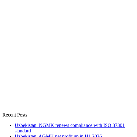
Recent Posts
Uzbekistan: NGMK renews compliance with ISO 37301
standard
Uzbekistan: AGMK net profit up in H1 2026