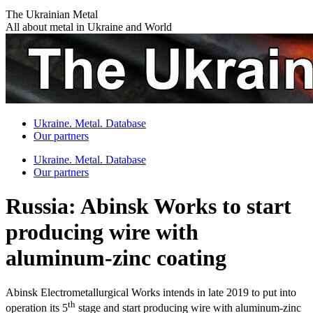
Skip
The Ukrainian Metal
to
All about metal in Ukraine and World
content
Ukraine. Metal. Database
Our partners
Ukraine. Metal. Database
Our partners
Russia: Abinsk Works to start
producing wire with
aluminum-zinc coating
Abinsk Electrometallurgical Works intends in late 2019 to put into
th
operation its 5
stage and start producing wire with aluminum-zinc