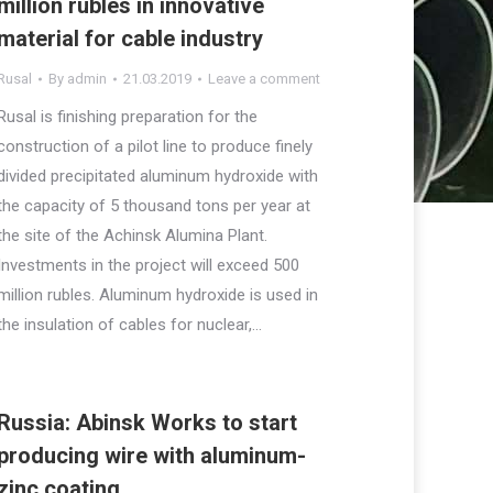
million rubles in innovative
material for cable industry
Rusal
By
admin
21.03.2019
Leave a comment
Rusal is finishing preparation for the
construction of a pilot line to produce finely
divided precipitated aluminum hydroxide with
the capacity of 5 thousand tons per year at
the site of the Achinsk Alumina Plant.
Investments in the project will exceed 500
million rubles. Aluminum hydroxide is used in
the insulation of cables for nuclear,…
Russia: Abinsk Works to start
producing wire with aluminum-
zinc coating