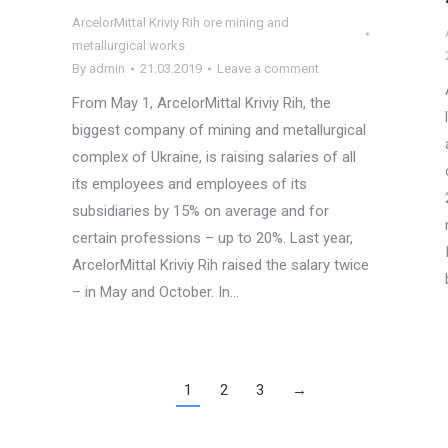
ArcelorMittal Kriviy Rih ore mining and
metallurgical works
By
admin
21.03.2019
Leave a comment
From May 1, ArcelorMittal Kriviy Rih, the
biggest company of mining and metallurgical
complex of Ukraine, is raising salaries of all
its employees and employees of its
subsidiaries by 15% on average and for
certain professions – up to 20%. Last year,
ArcelorMittal Kriviy Rih raised the salary twice
– in May and October. In…
1
2
3
→