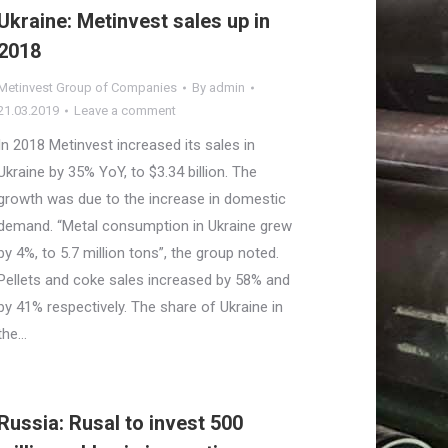
Ukraine: Metinvest sales up in
2018
Metinvest Group of Companies
By
admin
21.03.2019
Leave a comment
In 2018 Metinvest increased its sales in
Ukraine by 35% YoY, to $3.34 billion. The
growth was due to the increase in domestic
demand. “Metal consumption in Ukraine grew
by 4%, to 5.7 million tons”, the group noted.
Pellets and coke sales increased by 58% and
by 41% respectively. The share of Ukraine in
the…
Russia: Rusal to invest 500