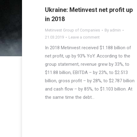
Ukraine: Metinvest net profit up
in 2018
Metinvest Group of Companies
By
admin
21.03.2019
Leave a comment
In 2018 Metinvest received $1.188 billion of
net profit, up by 93% YoY. According to the
group statement, revenue grew by 33%, to
$11.88 billion, EBITDA – by 23%, to $2.513
billion, gross profit – by 28%, to $2.787 billion
and cash flow – by 85%, to $1.103 billion. At
the same time the debt…