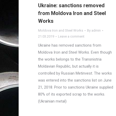
Ukraine: sanctions removed
from Moldova Iron and Steel
Works
Moldova Iron and Steel Works
By
admin
21.03.2019
Leave a comment
Ukraine has removed sanctions from
Moldova Iron and Steel Works. Even though
the works belongs to the Transnistria
Moldavian Republic, but actually it is
controlled by Russian Metinvest. The works
was entered into the sanctions list on June
21, 2018. Prior to sanctions Ukraine supplied
80% of its exported scrap to the works.
(Ukrainian metal)