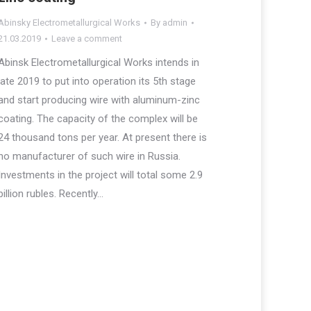
Abinsky Electrometallurgical Works
By
admin
21.03.2019
Leave a comment
Abinsk Electrometallurgical Works intends in
late 2019 to put into operation its 5th stage
and start producing wire with aluminum-zinc
coating. The capacity of the complex will be
24 thousand tons per year. At present there is
no manufacturer of such wire in Russia.
Investments in the project will total some 2.9
billion rubles. Recently…