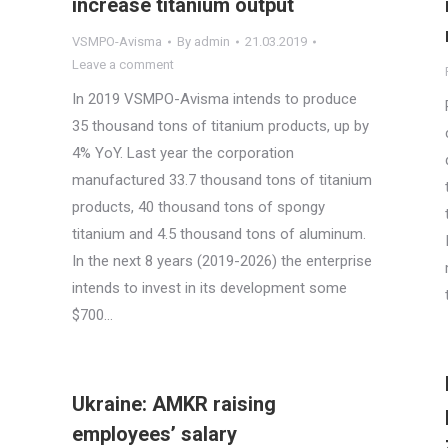
increase titanium output
VSMPO-Avisma
By
admin
21.03.2019
Leave a comment
In 2019 VSMPO-Avisma intends to produce
35 thousand tons of titanium products, up by
4% YoY. Last year the corporation
manufactured 33.7 thousand tons of titanium
products, 40 thousand tons of spongy
titanium and 4.5 thousand tons of aluminum.
In the next 8 years (2019-2026) the enterprise
intends to invest in its development some
$700…
Ukraine: AMKR raising
employees’ salary