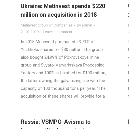
Ukraine: Metinvest spends $220
million on acquisition in 2018
Metinvest Group of Companies
By
admin
21.03.2019
Leave a comment
In 2018 Metinvest purchased 23.71% of
Yuzhkoks shares for $30 million. The group
also bought 24.99% of Pokrovskoye mine
group and Svyato-Varvarinskaya Processing
Factory and 100% in Unisteel for $190 million,
the latter owning the galvanizing line with the
capacity of 100 thousand tons per year. “The
acquisition of these shares will provide for a…
Russia: VSMPO-Avisma to