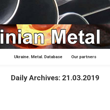
Ukraine. Metal. Database
Our partners
Daily Archives:
21.03.2019