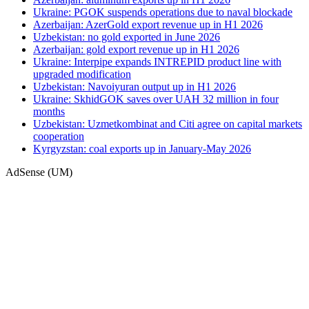
Ukraine: PGOK suspends operations due to naval blockade
Azerbaijan: AzerGold export revenue up in H1 2026
Uzbekistan: no gold exported in June 2026
Azerbaijan: gold export revenue up in H1 2026
Ukraine: Interpipe expands INTREPID product line with
upgraded modification
Uzbekistan: Navoiyuran output up in H1 2026
Ukraine: SkhidGOK saves over UAH 32 million in four
months
Uzbekistan: Uzmetkombinat and Citi agree on capital markets
cooperation
Kyrgyzstan: coal exports up in January-May 2026
AdSense (UM)