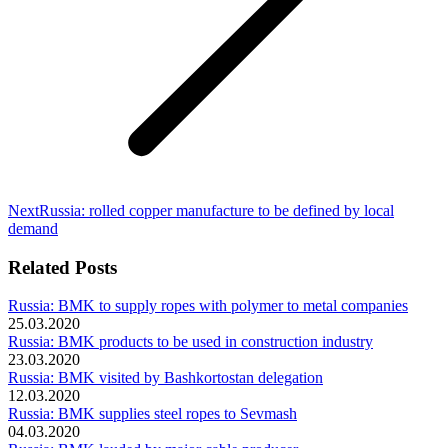
Next
Next
Russia: rolled copper manufacture to be defined by local
post:
demand
Related Posts
Russia: BMK to supply ropes with polymer to metal companies
25.03.2020
Russia: BMK products to be used in construction industry
23.03.2020
Russia: BMK visited by Bashkortostan delegation
12.03.2020
Russia: BMK supplies steel ropes to Sevmash
04.03.2020