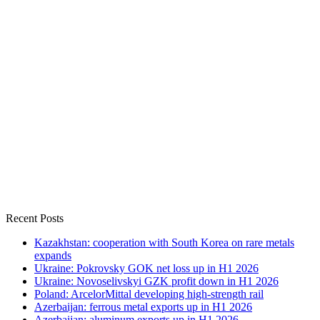
Recent Posts
Kazakhstan: cooperation with South Korea on rare metals
expands
Ukraine: Pokrovsky GOK net loss up in H1 2026
Ukraine: Novoselivskyi GZK profit down in H1 2026
Poland: ArcelorMittal developing high-strength rail
Azerbaijan: ferrous metal exports up in H1 2026
Azerbaijan: aluminum exports up in H1 2026