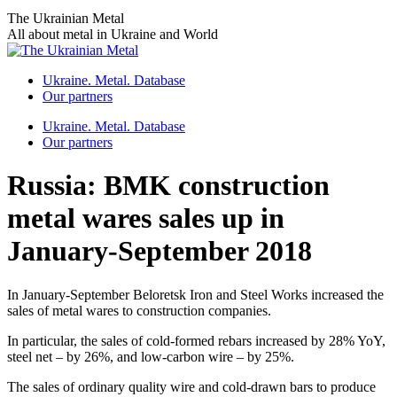
Skip
The Ukrainian Metal
to
All about metal in Ukraine and World
content
Ukraine. Metal. Database
Our partners
Ukraine. Metal. Database
Our partners
Russia: BMK construction
metal wares sales up in
January-September 2018
In January-September Beloretsk Iron and Steel Works increased the
sales of metal wares to construction companies.
In particular, the sales of cold-formed rebars increased by 28% YoY,
steel net – by 26%, and low-carbon wire – by 25%.
The sales of ordinary quality wire and cold-drawn bars to produce