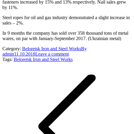
fasteners increased by 15% and 13% respectively. Nail sales grew
by 11%.
Steel ropes for oil and gas industry demonstrated a slight increase in
sales – 2%.
In 9 months the company has sold over 358 thousand tons of metal
wares, on par with January-September 2017. (Ukrainian metal)
Category:
Beloretsk Iron and Steel Works
By
admin
11.10.2018
Leave a comment
Tags:
Beloretsk Iron and Steel Works
Post
navigation