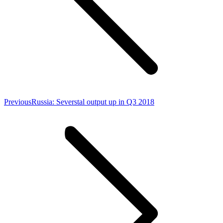
Previous
Previous
Russia: Severstal output up in Q3 2018
post: