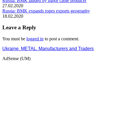
Russia: BMK lauded by major cable producer
27.02.2020
Russia: BMK expands ropes exports geography
18.02.2020
Leave a Reply
You must be
logged in
to post a comment.
Ukraine. METAL. Manufacturers and Traders
AdSense (UM)