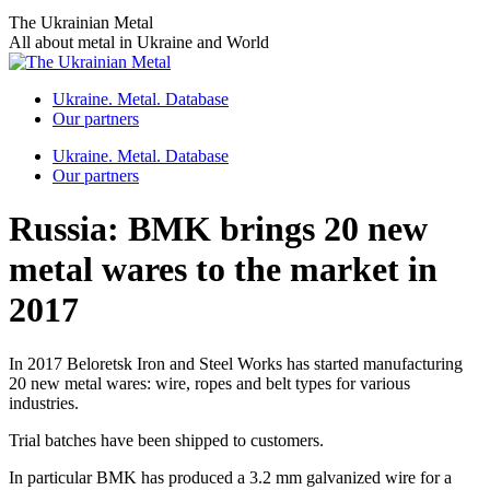
Skip
The Ukrainian Metal
to
All about metal in Ukraine and World
content
Ukraine. Metal. Database
Our partners
Ukraine. Metal. Database
Our partners
Russia: BMK brings 20 new
metal wares to the market in
2017
In 2017 Beloretsk Iron and Steel Works has started manufacturing
20 new metal wares: wire, ropes and belt types for various
industries.
Trial batches have been shipped to customers.
In particular BMK has produced a 3.2 mm galvanized wire for a