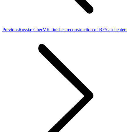
Previous
Previous
Russia: CherMK finishes reconstruction of BF5 air heaters
post: