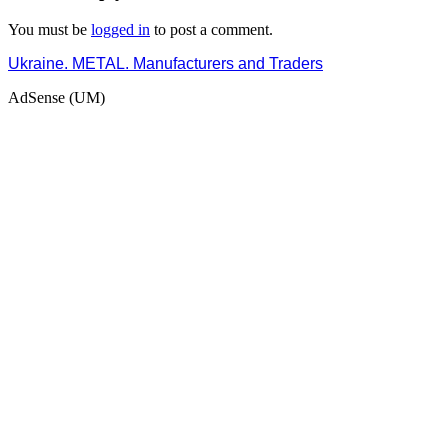
You must be
logged in
to post a comment.
Ukraine. METAL. Manufacturers and Traders
AdSense (UM)