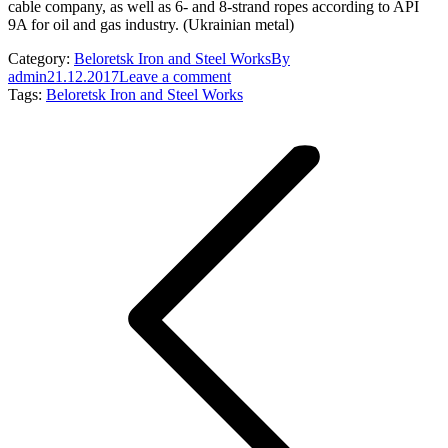
cable company, as well as 6- and 8-strand ropes according to API
9A for oil and gas industry. (Ukrainian metal)
Category:
Beloretsk Iron and Steel Works
By
admin
21.12.2017
Leave a comment
Tags:
Beloretsk Iron and Steel Works
Post
navigation