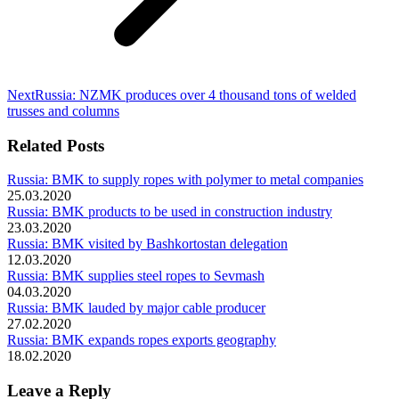
Next
Next
Russia: NZMK produces over 4 thousand tons of welded
post:
trusses and columns
Related Posts
Russia: BMK to supply ropes with polymer to metal companies
25.03.2020
Russia: BMK products to be used in construction industry
23.03.2020
Russia: BMK visited by Bashkortostan delegation
12.03.2020
Russia: BMK supplies steel ropes to Sevmash
04.03.2020
Russia: BMK lauded by major cable producer
27.02.2020
Russia: BMK expands ropes exports geography
18.02.2020
Leave a Reply