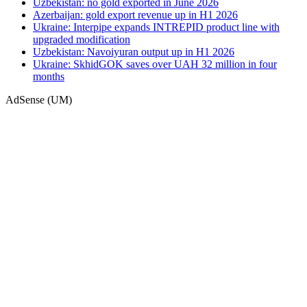
Uzbekistan: no gold exported in June 2026
Azerbaijan: gold export revenue up in H1 2026
Ukraine: Interpipe expands INTREPID product line with
upgraded modification
Uzbekistan: Navoiyuran output up in H1 2026
Ukraine: SkhidGOK saves over UAH 32 million in four
months
AdSense (UM)