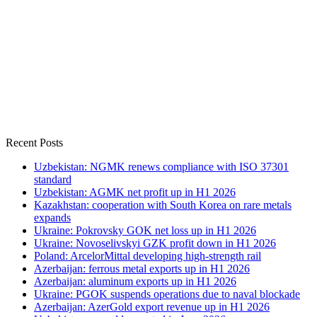
Recent Posts
Uzbekistan: NGMK renews compliance with ISO 37301
standard
Uzbekistan: AGMK net profit up in H1 2026
Kazakhstan: cooperation with South Korea on rare metals
expands
Ukraine: Pokrovsky GOK net loss up in H1 2026
Ukraine: Novoselivskyi GZK profit down in H1 2026
Poland: ArcelorMittal developing high-strength rail
Azerbaijan: ferrous metal exports up in H1 2026
Azerbaijan: aluminum exports up in H1 2026
Ukraine: PGOK suspends operations due to naval blockade
Azerbaijan: AzerGold export revenue up in H1 2026