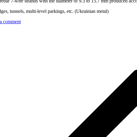
rebar 7-wire strands with the diameter of 9.3 to 15.7 mm produced acc
dges, tunnels, multi-level parkings, etc. (Ukrainian metal)
 a comment