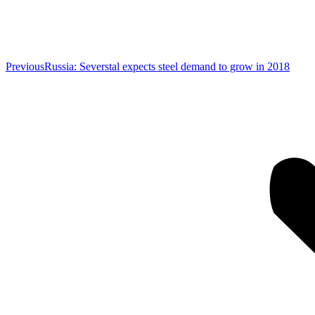
Previous
Previous
Russia: Severstal expects steel demand to grow in 2018
post: