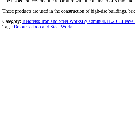
The inspection covered the rebar wire with the diameter of 5 mm and 
These products are used in the construction of high-rise buildings, bri
Category:
Beloretsk Iron and Steel Works
By
admin
08.11.2018
Leave
Tags:
Beloretsk Iron and Steel Works
Post
navigation