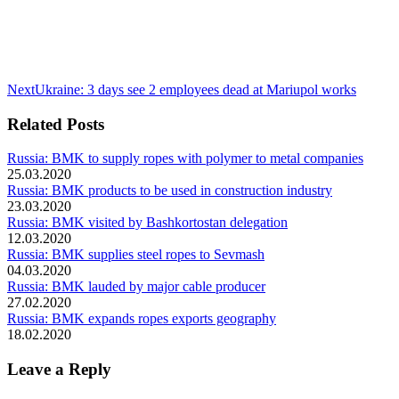
Next
Next
Ukraine: 3 days see 2 employees dead at Mariupol works
post:
Related Posts
Russia: BMK to supply ropes with polymer to metal companies
25.03.2020
Russia: BMK products to be used in construction industry
23.03.2020
Russia: BMK visited by Bashkortostan delegation
12.03.2020
Russia: BMK supplies steel ropes to Sevmash
04.03.2020
Russia: BMK lauded by major cable producer
27.02.2020
Russia: BMK expands ropes exports geography
18.02.2020
Leave a Reply