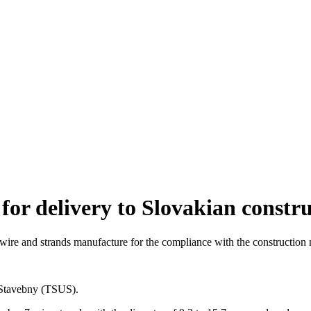
for delivery to Slovakian constr
 wire and strands manufacture for the compliance with the construction
 Stavebny (TSUS).