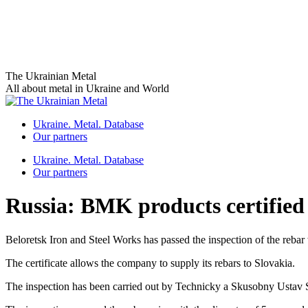
Skip
The Ukrainian Metal
to
All about metal in Ukraine and World
content
Ukraine. Metal. Database
Our partners
Ukraine. Metal. Database
Our partners
Russia: BMK products certified 
Beloretsk Iron and Steel Works has passed the inspection of the rebar
The certificate allows the company to supply its rebars to Slovakia.
The inspection has been carried out by Technicky a Skusobny Ustav