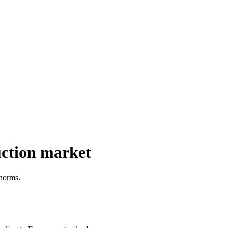
uction market
 norms.