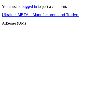
You must be
logged in
to post a comment.
Ukraine. METAL. Manufacturers and Traders
AdSense (UM)