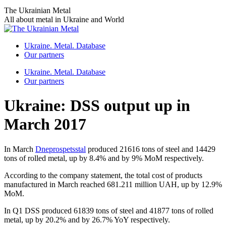
Skip
The Ukrainian Metal
to
All about metal in Ukraine and World
content
Ukraine. Metal. Database
Our partners
Ukraine. Metal. Database
Our partners
Ukraine: DSS output up in
March 2017
In March
Dneprospetsstal
produced 21616 tons of steel and 14429
tons of rolled metal, up by 8.4% and by 9% MoM respectively.
According to the company statement, the total cost of products
manufactured in March reached 681.211 million UAH, up by 12.9%
MoM.
In Q1 DSS produced 61839 tons of steel and 41877 tons of rolled
metal, up by 20.2% and by 26.7% YoY respectively.