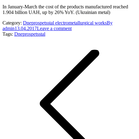
In January-March the cost of the products manufactured reached
1.904 billion UAH, up by 26% YoY. (Ukrainian metal)
Category:
Dneprospetsstal electrometallurgical works
By
admin
13.04.2017
Leave a comment
Tags:
Dneprospetsstal
Post
navigation