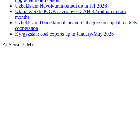
upgraded modification
Uzbekistan: Navoiyuran output up in H1 2026
Ukraine: SkhidGOK saves over UAH 32 million in four
months
Uzbekistan: Uzmetkombinat and Citi agree on capital markets
cooperation
Kyrgyzstan: coal exports up in January-May 2026
AdSense (UM)