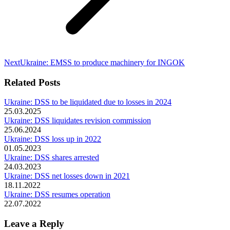
Next
Next
Ukraine: EMSS to produce machinery for INGOK
post:
Related Posts
Ukraine: DSS to be liquidated due to losses in 2024
25.03.2025
Ukraine: DSS liquidates revision commission
25.06.2024
Ukraine: DSS loss up in 2022
01.05.2023
Ukraine: DSS shares arrested
24.03.2023
Ukraine: DSS net losses down in 2021
18.11.2022
Ukraine: DSS resumes operation
22.07.2022
Leave a Reply