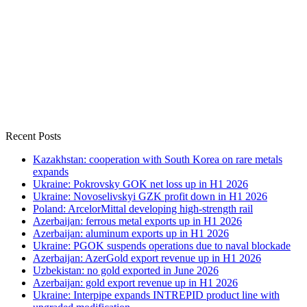
Recent Posts
Kazakhstan: cooperation with South Korea on rare metals
expands
Ukraine: Pokrovsky GOK net loss up in H1 2026
Ukraine: Novoselivskyi GZK profit down in H1 2026
Poland: ArcelorMittal developing high-strength rail
Azerbaijan: ferrous metal exports up in H1 2026
Azerbaijan: aluminum exports up in H1 2026
Ukraine: PGOK suspends operations due to naval blockade
Azerbaijan: AzerGold export revenue up in H1 2026
Uzbekistan: no gold exported in June 2026
Azerbaijan: gold export revenue up in H1 2026
Ukraine: Interpipe expands INTREPID product line with