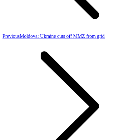
Previous
Previous
Moldova: Ukraine cuts off MMZ from grid
post: