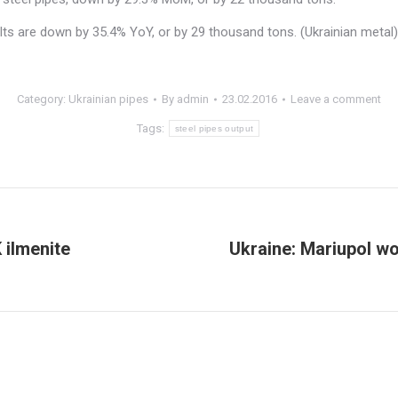
lts are down by 35.4% YoY, or by 29 thousand tons. (Ukrainian metal)
Category:
Ukrainian pipes
By
admin
23.02.2016
Leave a comment
Tags:
steel pipes output
ilmenite
Ukraine: Mariupol wo
Next
post: