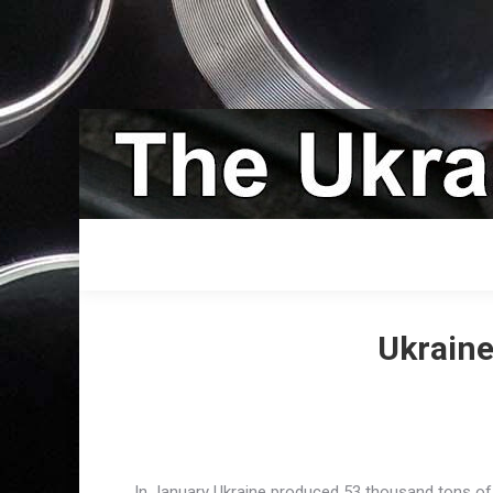
Ukraine
In January Ukraine produced 53 thousand tons of