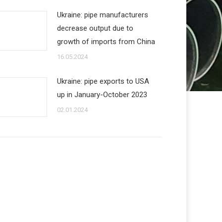
Ukraine: pipe manufacturers
decrease output due to
growth of imports from China
16.05.2024
Ukraine: pipe exports to USA
up in January-October 2023
02.01.2024