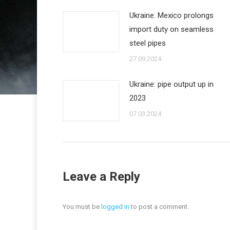
Ukraine: Mexico prolongs
import duty on seamless
steel pipes
27.09.2024
Ukraine: pipe output up in
2023
07.03.2024
Leave a Reply
You must be
logged in
to post a comment.