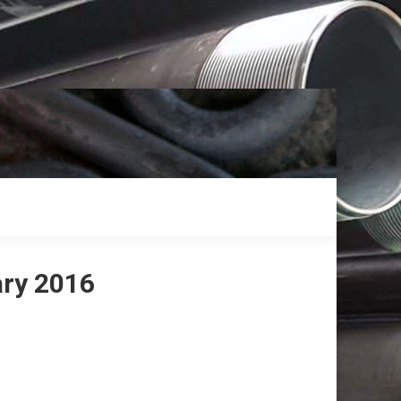
ary 2016