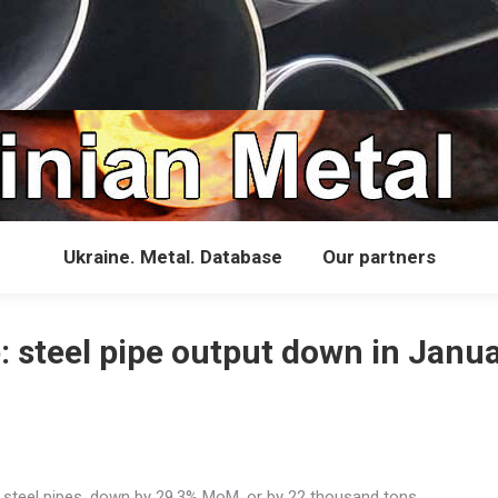
Ukraine. Metal. Database
Our partners
: steel pipe output down in Janu
 steel pipes, down by 29.3% MoM, or by 22 thousand tons.