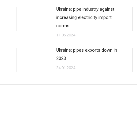
Ukraine: pipe industry against
increasing electricity import
norms
11.06.2024
Ukraine: pipes exports down in
2023
24.01.2024