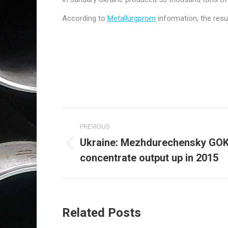
According to
Metallurgprom
information, the resu
Post
PREVIOUS
navigation
Ukraine: Mezhdurechensky GOK 
Previous
concentrate output up in 2015
post:
Related Posts