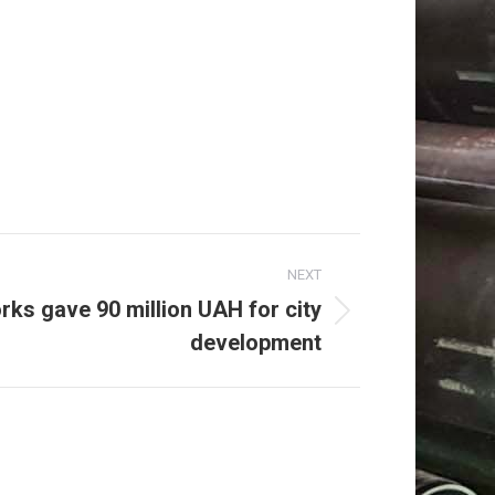
NEXT
rks gave 90 million UAH for city
development