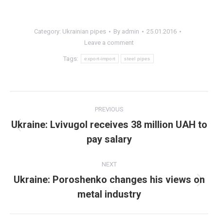
Category:
Ukrainian pipes
By
admin
25.01.2016
Leave a comment
Tags:
export-import
steel pipes
Post
PREVIOUS
navigation
Ukraine: Lvivugol receives 38 million UAH to
Previous
pay salary
post:
NEXT
Ukraine: Poroshenko changes his views on
Next
metal industry
post: