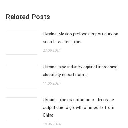
Related Posts
Ukraine: Mexico prolongs import duty on
seamless steel pipes
27.09.2024
Ukraine: pipe industry against increasing
electricity import norms
11.06.2024
Ukraine: pipe manufacturers decrease
output due to growth of imports from
China
16.05.2024