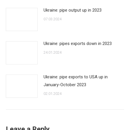
Ukraine: pipe output up in 2023
07.03.2024
Ukraine: pipes exports down in 2023
24.01.2024
Ukraine: pipe exports to USA up in
January-October 2023
02.01.2024
Leave a Reply