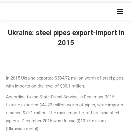
Ukraine: steel pipes export-import in
2015
In 2015 Ukraine exported $584.72 million worth of steel pipes,
with imports on the level of $80.1 million.
According to the State Fiscal Service, in December 2015
Ukraine exported $44.22 million worth of pipes, while imports
reached $7.31 million. The main importer of Ukrainian steel
pipes in December 2015 was Russia ($10.78 million).
(Ukrainian metal)