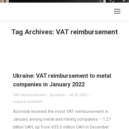
Tag Archives:
VAT reimbursement
Ukraine: VAT reimbursement to metal
companies in January 2022
VAT reimbursement
By
admin
03.02.2022
Leave a comment
Azovstal received the most VAT reimbursement in
January among metal and mining companies – 1.27
billion UAH, up from 635.5 million UAH in December