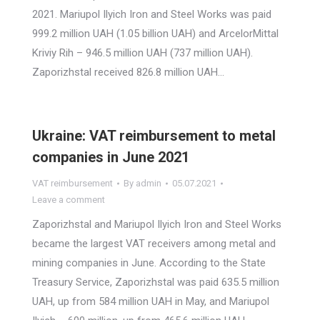
2021. Mariupol Ilyich Iron and Steel Works was paid
999.2 million UAH (1.05 billion UAH) and ArcelorMittal
Kriviy Rih – 946.5 million UAH (737 million UAH).
Zaporizhstal received 826.8 million UAH…
Ukraine: VAT reimbursement to metal
companies in June 2021
VAT reimbursement
By
admin
05.07.2021
Leave a comment
Zaporizhstal and Mariupol Ilyich Iron and Steel Works
became the largest VAT receivers among metal and
mining companies in June. According to the State
Treasury Service, Zaporizhstal was paid 635.5 million
UAH, up from 584 million UAH in May, and Mariupol