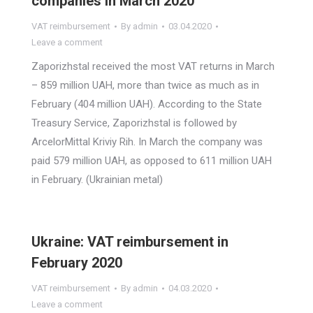
companies in March 2020
VAT reimbursement
By
admin
03.04.2020
Leave a comment
Zaporizhstal received the most VAT returns in March
– 859 million UAH, more than twice as much as in
February (404 million UAH). According to the State
Treasury Service, Zaporizhstal is followed by
ArcelorMittal Kriviy Rih. In March the company was
paid 579 million UAH, as opposed to 611 million UAH
in February. (Ukrainian metal)
Ukraine: VAT reimbursement in
February 2020
VAT reimbursement
By
admin
04.03.2020
Leave a comment