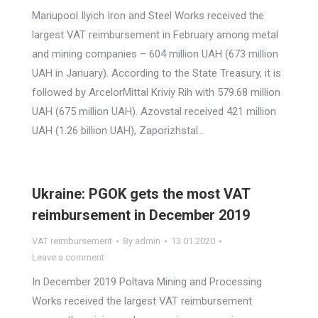
Mariupool Ilyich Iron and Steel Works received the
largest VAT reimbursement in February among metal
and mining companies – 604 million UAH (673 million
UAH in January). According to the State Treasury, it is
followed by ArcelorMittal Kriviy Rih with 579.68 million
UAH (675 million UAH). Azovstal received 421 million
UAH (1.26 billion UAH), Zaporizhstal…
Ukraine: PGOK gets the most VAT
reimbursement in December 2019
VAT reimbursement
By
admin
13.01.2020
Leave a comment
In December 2019 Poltava Mining and Processing
Works received the largest VAT reimbursement