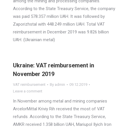
among the mining and processing companies.
According to the State Treasury Service, the company
was paid 578.357 million UAH. It was followed by
Zaporizhstal with 448.249 million UAH. Total VAT
reimbursement in December 2019 was 9.826 billion
UAH. (Ukrainian metal)
Ukraine: VAT reimbursement in
November 2019
VAT reimbursement
By
admin
09.12.2019
Leave a comment
In November among metal and mining companies
ArcelorMittal Kriviy Rih received the most of VAT
refunds. According to the State Treasury Service,
AMKR received 1.358 billion UAH, Mariupol Ilyich Iron