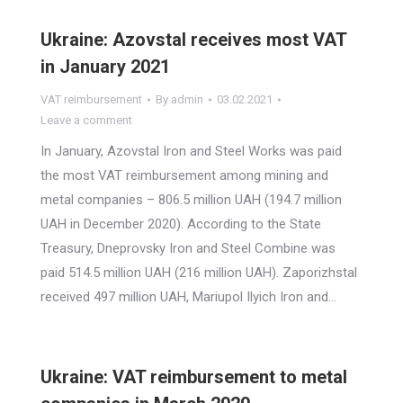
Ukraine: Azovstal receives most VAT
in January 2021
VAT reimbursement
By
admin
03.02.2021
Leave a comment
In January, Azovstal Iron and Steel Works was paid
the most VAT reimbursement among mining and
metal companies – 806.5 million UAH (194.7 million
UAH in December 2020). According to the State
Treasury, Dneprovsky Iron and Steel Combine was
paid 514.5 million UAH (216 million UAH). Zaporizhstal
received 497 million UAH, Mariupol Ilyich Iron and…
Ukraine: VAT reimbursement to metal