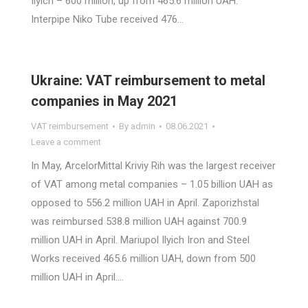
Ilyich – 600 million, up from 465.6 million UAH.
Interpipe Niko Tube received 476…
Ukraine: VAT reimbursement to metal
companies in May 2021
VAT reimbursement
By
admin
08.06.2021
Leave a comment
In May, ArcelorMittal Kriviy Rih was the largest receiver
of VAT among metal companies – 1.05 billion UAH as
opposed to 556.2 million UAH in April. Zaporizhstal
was reimbursed 538.8 million UAH against 700.9
million UAH in April. Mariupol Ilyich Iron and Steel
Works received 465.6 million UAH, down from 500
million UAH in April.…