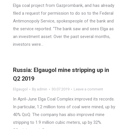
Elga coal project from Gazprombank, and has already
filed a request for permission to do so to the Federal
Antimonopoly Service, spokespeople of the bank and
the service reported. “The bank saw and sees Elga as
an investment asset. Over the past several months,
investors were…
Russia: Elgaugol mine stripping up in
Q2 2019
Elgaugol
By
admin
30.07.2019
Leave a comment
In April-June Elga Coal Complex improved its records.
In particular, 1.2 million tons of coal were mined, up by
40% QoQ. The company has also improved mine
stripping to 1.9 million cubic meters, up by 32%.