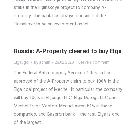
stake in the Elginskoye project to company A-
Property. The bank has always considered the
Elginskoye to be an investment asset,…
Russia: A-Property cleared to buy Elga
Elgaugol
By
admin
28.02.2020
Leave a comment
The Federal Antimonopoly Service of Russia has
approved of the A-Property claim to buy 100% in the
Elga coal project of Mechel. In particular, the company
will buy 100% in Elgaugol LLC, Elga-Doroga LLC and
Mechel Trans Vostoc. Mechel owns 51% in these
companies, and Gazprombank – the rest. Elga is one
of the largest…