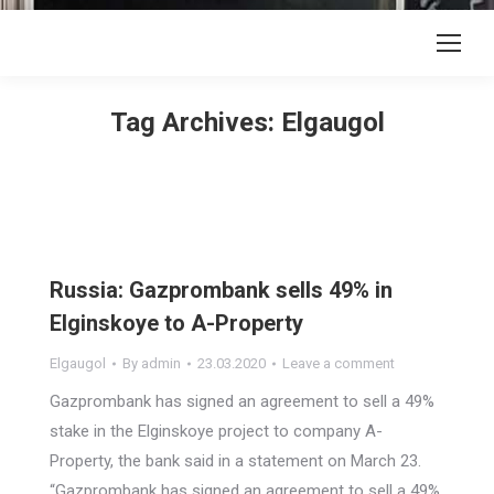
Tag Archives:
Elgaugol
Russia: Gazprombank sells 49% in
Elginskoye to A-Property
Elgaugol
By
admin
23.03.2020
Leave a comment
Gazprombank has signed an agreement to sell a 49%
stake in the Elginskoye project to company A-
Property, the bank said in a statement on March 23.
“Gazprombank has signed an agreement to sell a 49%