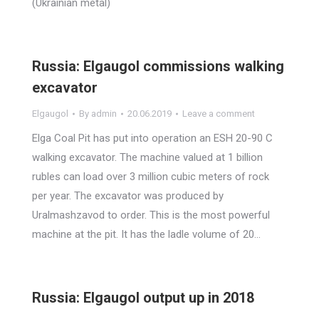
(Ukrainian metal)
Russia: Elgaugol commissions walking
excavator
Elgaugol
By
admin
20.06.2019
Leave a comment
Elga Coal Pit has put into operation an ESH 20-90 C
walking excavator. The machine valued at 1 billion
rubles can load over 3 million cubic meters of rock
per year. The excavator was produced by
Uralmashzavod to order. This is the most powerful
machine at the pit. It has the ladle volume of 20…
Russia: Elgaugol output up in 2018