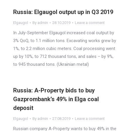
Russia: Elgaugol output up in Q3 2019
Elgaugol
By
admin
28.10.2019
Leave a comment
In July-September Elgaugol increased coal output by
3% QoQ, to 1.1 million tons. Excavating works grew by
1%, to 2.2 million cubic meters. Coal processing went
up by 10%, to 712 thousand tons, and sales – by 9%,
to 945 thousand tons. (Ukrainian metal)
Russia: A-Property bids to buy
Gazprombank’s 49% in Elga coal
deposit
Elgaugol
By
admin
27.08.2019
Leave a comment
Russian company A-Property wants to buy 49% in the