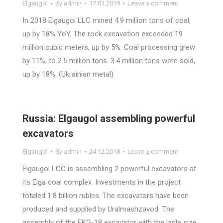
Elgaugol
By
admin
17.01.2019
Leave a comment
In 2018 Elgaugol LLC mined 4.9 million tons of coal,
up by 18% YoY. The rock excavation exceeded 19
million cubic meters, up by 5%. Coal processing grew
by 11%, to 2.5 million tons. 3.4 million tons were sold,
up by 18%. (Ukrainian metal)
Russia: Elgaugol assembling powerful
excavators
Elgaugol
By
admin
24.12.2018
Leave a comment
Elgaugol LCC is assembling 2 powerful excavators at
its Elga coal complex. Investments in the project
totaled 1.8 billion rubles. The excavators have been
produced and supplied by Uralmashzavod. The
assembly of the EKG-18 excavator with the ladle size