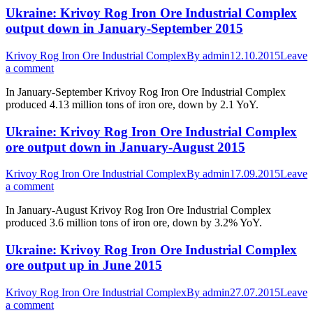
Ukraine: Krivoy Rog Iron Ore Industrial Complex
output down in January-September 2015
Krivoy Rog Iron Ore Industrial Complex
By
admin
12.10.2015
Leave
a comment
In January-September Krivoy Rog Iron Ore Industrial Complex
produced 4.13 million tons of iron ore, down by 2.1 YoY.
Ukraine: Krivoy Rog Iron Ore Industrial Complex
ore output down in January-August 2015
Krivoy Rog Iron Ore Industrial Complex
By
admin
17.09.2015
Leave
a comment
In January-August Krivoy Rog Iron Ore Industrial Complex
produced 3.6 million tons of iron ore, down by 3.2% YoY.
Ukraine: Krivoy Rog Iron Ore Industrial Complex
ore output up in June 2015
Krivoy Rog Iron Ore Industrial Complex
By
admin
27.07.2015
Leave
a comment