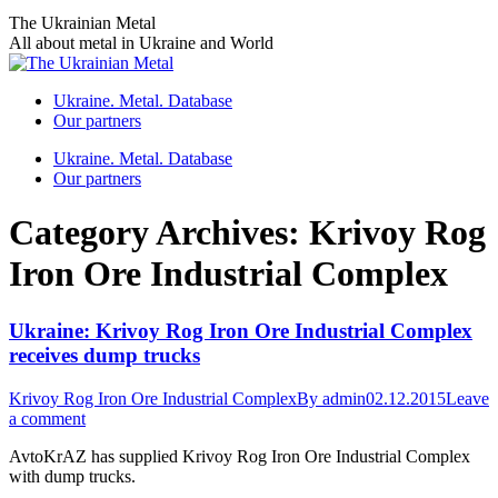
Skip
The Ukrainian Metal
to
All about metal in Ukraine and World
content
Ukraine. Metal. Database
Our partners
Ukraine. Metal. Database
Our partners
Category Archives:
Krivoy Rog
Iron Ore Industrial Complex
Ukraine: Krivoy Rog Iron Ore Industrial Complex
receives dump trucks
Krivoy Rog Iron Ore Industrial Complex
By
admin
02.12.2015
Leave
a comment
AvtoKrAZ has supplied Krivoy Rog Iron Ore Industrial Complex
with dump trucks.