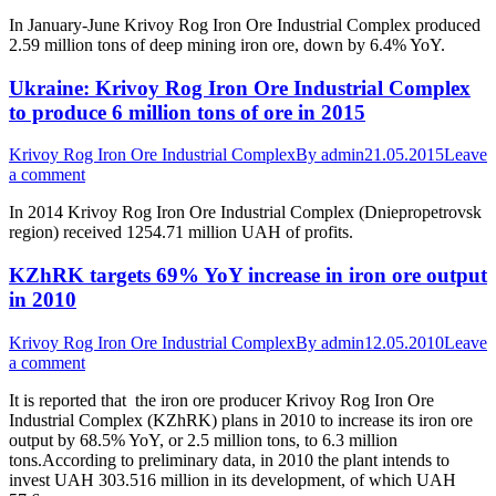
In January-June Krivoy Rog Iron Ore Industrial Complex produced
2.59 million tons of deep mining iron ore, down by 6.4% YoY.
Ukraine: Krivoy Rog Iron Ore Industrial Complex
to produce 6 million tons of ore in 2015
Krivoy Rog Iron Ore Industrial Complex
By
admin
21.05.2015
Leave
a comment
In 2014 Krivoy Rog Iron Ore Industrial Complex (Dniepropetrovsk
region) received 1254.71 million UAH of profits.
KZhRK targets 69% YoY increase in iron ore output
in 2010
Krivoy Rog Iron Ore Industrial Complex
By
admin
12.05.2010
Leave
a comment
It is reported that the iron ore producer Krivoy Rog Iron Ore
Industrial Complex (KZhRK) plans in 2010 to increase its iron ore
output by 68.5% YoY, or 2.5 million tons, to 6.3 million
tons.According to preliminary data, in 2010 the plant intends to
invest UAH 303.516 million in its development, of which UAH