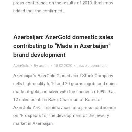
press conference on the results of 2019. Ibrahimov
added that the confirmed…
Azerbaijan: AzerGold domestic sales
contributing to “Made in Azerbaijan”
brand development
AzerGold
By
admin
18.02.2020
Leave a comment
Azerbaijan’s AzerGold Closed Joint Stock Company
sells high-quality 5, 10 and 20 grams ingots and coins
made of gold and silver with the fineness of 999.9 at
12 sales points in Baku, Chairman of Board of
AzerGold Zakir Ibrahimov said at a press conference
on “Prospects for the development of the jewelry
market in Azerbaijan:…