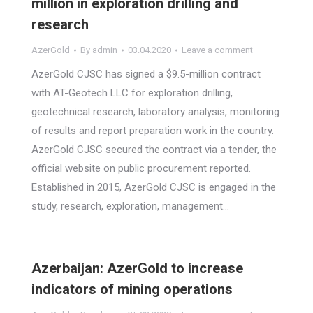
million in exploration drilling and
research
AzerGold
By
admin
03.04.2020
Leave a comment
AzerGold CJSC has signed a $9.5-million contract
with AT-Geotech LLC for exploration drilling,
geotechnical research, laboratory analysis, monitoring
of results and report preparation work in the country.
AzerGold CJSC secured the contract via a tender, the
official website on public procurement reported.
Established in 2015, AzerGold CJSC is engaged in the
study, research, exploration, management…
Azerbaijan: AzerGold to increase
indicators of mining operations