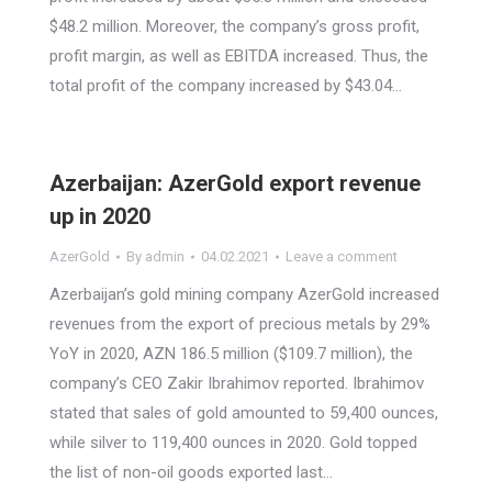
$48.2 million. Moreover, the company’s gross profit,
profit margin, as well as EBITDA increased. Thus, the
total profit of the company increased by $43.04…
Azerbaijan: AzerGold export revenue
up in 2020
AzerGold
By
admin
04.02.2021
Leave a comment
Azerbaijan’s gold mining company AzerGold increased
revenues from the export of precious metals by 29%
YoY in 2020, AZN 186.5 million ($109.7 million), the
company’s CEO Zakir Ibrahimov reported. Ibrahimov
stated that sales of gold amounted to 59,400 ounces,
while silver to 119,400 ounces in 2020. Gold topped
the list of non-oil goods exported last…