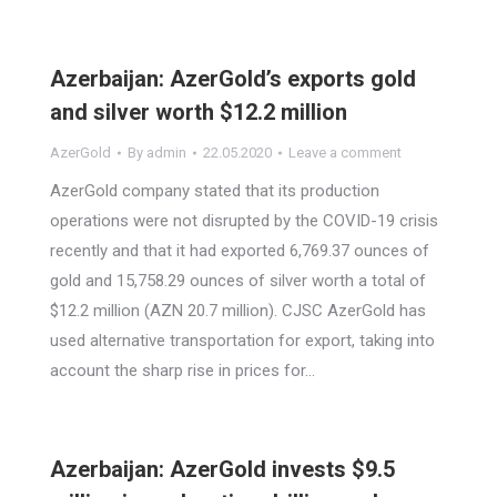
Azerbaijan: AzerGold’s exports gold
and silver worth $12.2 million
AzerGold
By
admin
22.05.2020
Leave a comment
AzerGold company stated that its production
operations were not disrupted by the COVID-19 crisis
recently and that it had exported 6,769.37 ounces of
gold and 15,758.29 ounces of silver worth a total of
$12.2 million (AZN 20.7 million). CJSC AzerGold has
used alternative transportation for export, taking into
account the sharp rise in prices for…
Azerbaijan: AzerGold invests $9.5