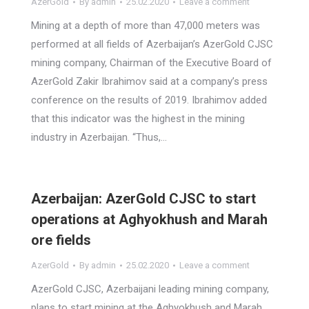
AzerGold
By
admin
25.02.2020
Leave a comment
Mining at a depth of more than 47,000 meters was
performed at all fields of Azerbaijan’s AzerGold CJSC
mining company, Chairman of the Executive Board of
AzerGold Zakir Ibrahimov said at a company’s press
conference on the results of 2019. Ibrahimov added
that this indicator was the highest in the mining
industry in Azerbaijan. “Thus,…
Azerbaijan: AzerGold CJSC to start
operations at Aghyokhush and Marah
ore fields
AzerGold
By
admin
25.02.2020
Leave a comment
AzerGold CJSC, Azerbaijani leading mining company,
plans to start mining at the Aghyokhush and Marah