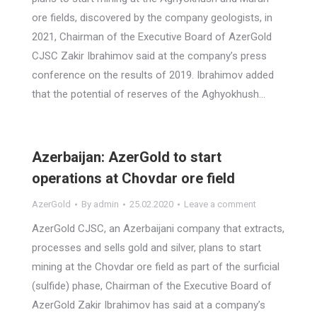
ore fields, discovered by the company geologists, in
2021, Chairman of the Executive Board of AzerGold
CJSC Zakir Ibrahimov said at the company’s press
conference on the results of 2019. Ibrahimov added
that the potential of reserves of the Aghyokhush…
Azerbaijan: AzerGold to start
operations at Chovdar ore field
AzerGold
By
admin
25.02.2020
Leave a comment
AzerGold CJSC, an Azerbaijani company that extracts,
processes and sells gold and silver, plans to start
mining at the Chovdar ore field as part of the surficial
(sulfide) phase, Chairman of the Executive Board of
AzerGold Zakir Ibrahimov has said at a company’s