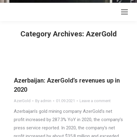
Category Archives:
AzerGold
Azerbaijan: AzerGold’s revenues up in
2020
AzerGold
By
admin
01.09.2021
Leave a comment
Azerbaijan’s gold mining company AzerGold’s net
profit increased by 287.3% YoY in 2020, the company’s
press service reported. In 2020, the company’s net
profit increased by about $35.8 million and exceeded