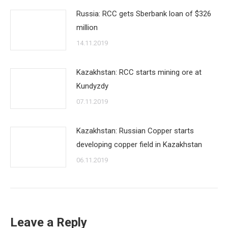
Russia: RCC gets Sberbank loan of $326
million
14.11.2019
Kazakhstan: RCC starts mining ore at
Kundyzdy
07.11.2019
Kazakhstan: Russian Copper starts
developing copper field in Kazakhstan
06.11.2019
Leave a Reply