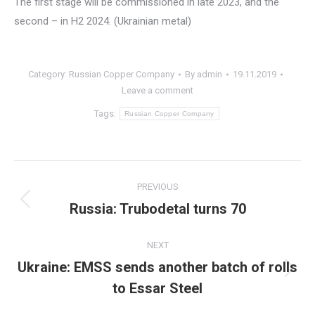
The first stage will be commissioned in late 2023, and the
second – in H2 2024. (Ukrainian metal)
Category:
Russian Copper Company
By
admin
19.11.2019
Leave a comment
Tags:
Russian Copper Company
Post
PREVIOUS
navigation
Russia: Trubodetal turns 70
Previous
post:
NEXT
Ukraine: EMSS sends another batch of rolls
Next
to Essar Steel
post: