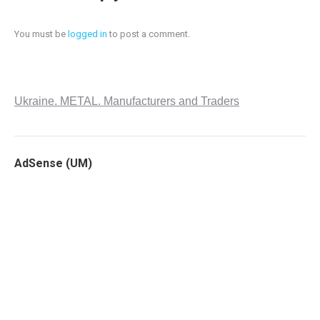
You must be
logged in
to post a comment.
Ukraine. METAL. Manufacturers and Traders
AdSense (UM)