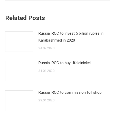
Related Posts
Russia: RCC to invest 5 billion rubles in
Karabashmed in 2020
24.02.2020
Russia: RCC to buy Ufaleinickel
31.01.2020
Russia: RCC to commission foil shop
29.01.2020