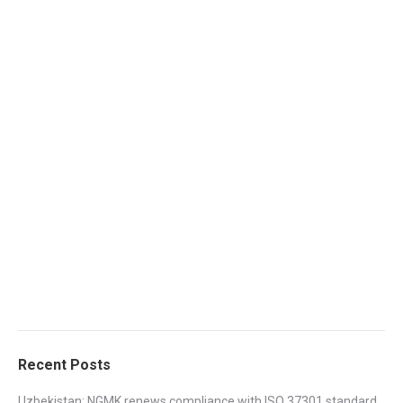
Recent Posts
Uzbekistan: NGMK renews compliance with ISO 37301 standard