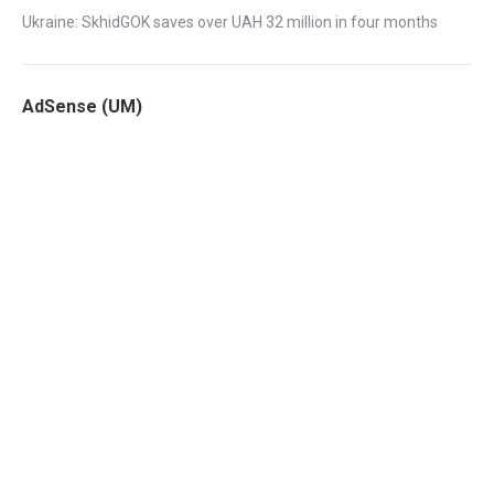
Ukraine: SkhidGOK saves over UAH 32 million in four months
AdSense (UM)