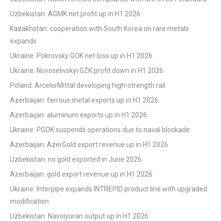
Uzbekistan: AGMK net profit up in H1 2026
Kazakhstan: cooperation with South Korea on rare metals
expands
Ukraine: Pokrovsky GOK net loss up in H1 2026
Ukraine: Novoselivskyi GZK profit down in H1 2026
Poland: ArcelorMittal developing high-strength rail
Azerbaijan: ferrous metal exports up in H1 2026
Azerbaijan: aluminum exports up in H1 2026
Ukraine: PGOK suspends operations due to naval blockade
Azerbaijan: AzerGold export revenue up in H1 2026
Uzbekistan: no gold exported in June 2026
Azerbaijan: gold export revenue up in H1 2026
Ukraine: Interpipe expands INTREPID product line with upgraded
modification
Uzbekistan: Navoiyuran output up in H1 2026