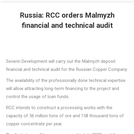
Russia: RCC orders Malmyzh
financial and technical audit
Severin Development will carry out the Malmyzh deposit
financial and technical audit for the Russian Copper Company.
The availability of the professionally done technical expertise
will allow attracting long-term financing to the project and
control the usage of loan funds.
RCC intends to construct a processing works with the
capacity of 56 million tons of ore and 158 thousand tons of
copper concentrate per year.