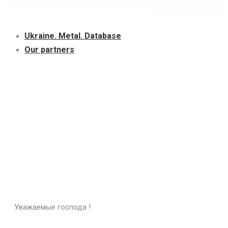
Skip
to
Ukraine. Metal. Database
content
Our partners
Уважаемые господа !