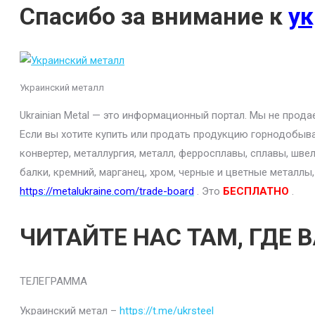
Спасибо за внимание к
ук
Украинский металл
Ukrainian Metal — это информационный портал. Мы не прод
Если вы хотите купить или продать продукцию горнодобыва
конвертер, металлургия, металл, ферросплавы, сплавы, шве
балки, кремний, марганец, хром, черные и цветные металлы
https://metalukraine.com/trade-board
. Это
БЕСПЛАТНО
.
ЧИТАЙТЕ НАС ТАМ, ГДЕ 
ТЕЛЕГРАММА
Украинский метал –
https://t.me/ukrsteel