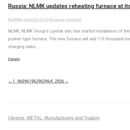
Russia: NLMK updates reheating furnace at its
NLMK
By
admin
03.04.2019
Leave a comment
NLMK, NLMK Group’s Lipetsk site, has started installation of th
pusher-type furnace. The new furnace will add 110 thousand tons
charging slabs…
Details
←
1
…
960
961
962
963
964
…
2926
→
Ukraine. METAL. Manufacturers and Traders