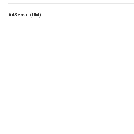
AdSense (UM)