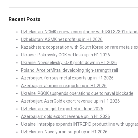
Recent Posts
Uzbekistan: NGMK renews compliance with ISO 37301 stand
Uzbekistan: AGMK net profit up in H1 2026
Kazakhstan: cooperation with South Korea on rare metals e
Ukraine: Pokrovsky GOK net loss up in H1 2026
Ukraine: Novoselivskyi GZK profit down in H1 2026
Poland: ArcelorMittal developing high-strength rail
Azerbaijan: ferrous metal exports up in H1 2026
Azerbaijan: aluminum exports up in H1 2026
Ukraine: PGOK suspends operations due to naval blockade
Azerbaijan: AzerGold export revenue up in H1 2026
Uzbekistan: no gold exported in June 2026
Azerbaijan: gold export revenue up in H1 2026
Ukraine: Interpipe expands INTREPID product line with upgra
Uzbekistan: Navoiyuran output up in H1 2026