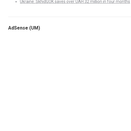
Ukraine: SkhidGOK saves over UAH 32 million in four months
AdSense (UM)