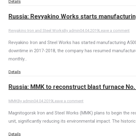
Details
Russia: Revyakino Works starts manufacturi
Revyakino Iron and Steel Works
By
admin
04.04.2019
Leave a comment
Revyakino Iron and Steel Works has started manufacturing A500
downtime in 2017-2018, the company has resumed manufacture. 
monthly…
Details
Russia: MMK to reconstruct blast furnace No. 
MMK
By
admin
04.04.2019
Leave a comment
Magnitogorsk Iron and Steel Works (MMK) plans to begin the reco
unit, significantly reducing its environmental impact. The hist
Details