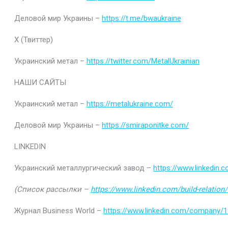
Деловой мир Украины –
https://t.me/bwaukraine
Х (Твиттер)
Украинский метал –
https://twitter.com/MetalUkrainian
НАШИ САЙТЫ
Украинский метал –
https://metalukraine.com/
Деловой мир Украины –
https://smiraponitke.com/
LINKEDIN
Украинский металлургический завод –
https://www.linkedin
(Список рассылки –
https://www.linkedin.com/build-relatio
Журнал Business World –
https://www.linkedin.com/company/