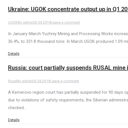
Ukraine: UGOK concentrate output up in Q1 2
UGOK
By
admin
03.04.2019
Leave a comment
In January-March Yuzhniy Mining and Processing Works increase
36.4%, to 331.8 thousand tons. In March UGOK produced 1.09 mil
Details
Russia: court partially suspends RUSAL mine 
Rusal
By
admin
03.04.2019
Leave a comment
A Kemerovo region court has partially suspended for 90 days o
due to violations of safety requirements, the Siberian administra
checked…
Details