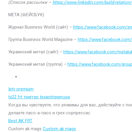
(Список рассылки –
https://www.linkedin.com/build-relatio
МЕТА (ФЕЙСБУК)
Журнал Business World (сайт) –
https://www.facebook.com/sm
Группа Business World Magazine –
https://www.facebook.com
Украинский метал (сайт) –
https://www.facebook.com/metaluk
Украинский метал (группа) –
https://www.facebook.com/gro
Iptv premium
tx22 frt триггер texastriggerusa
Когда вы чувствуете, что уязвимы для вас, действуйте с п
делаете пасо-а-пасо и грех-сорпрессас.
Best AK FRT
Custom ak mags
Custom ak mags