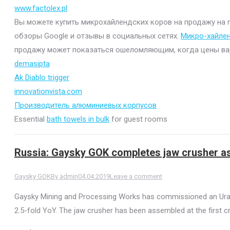
www.factolex.pl
Вы можете купить микрохайлендских коров на продажу на mi
обзоры Google и отзывы в социальных сетях.
Микро-хайле
продажу может показаться ошеломляющим, когда цены варьи
demasipta
Ak Diablo trigger
innovationvista.com
Производитель алюминиевых корпусов
Essential
bath towels in bulk
for guest rooms
Russia: Gaysky GOK completes jaw crusher a
Gaysky GOK
By
admin
04.04.2019
Leave a comment
Gaysky Mining and Processing Works has commissioned an Uralm
2.5-fold YoY. The jaw crusher has been assembled at the first cr