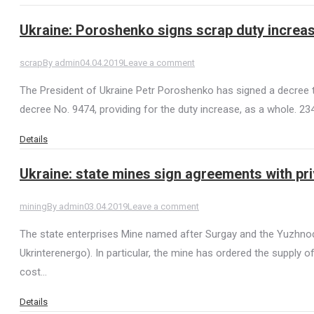
Ukraine: Poroshenko signs scrap duty increa
scrap
By
admin
04.04.2019
Leave a comment
The President of Ukraine Petr Poroshenko has signed a decree t
decree No. 9474, providing for the duty increase, as a whole. 2
Details
Ukraine: state mines sign agreements with pr
mining
By
admin
03.04.2019
Leave a comment
The state enterprises Mine named after Surgay and the Yuzhnodo
Ukrinterenergo). In particular, the mine has ordered the supply
cost…
Details