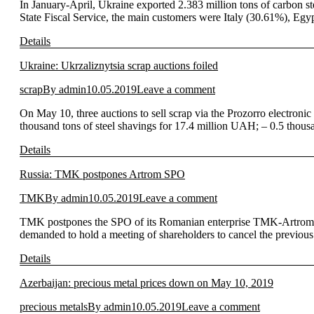
In January-April, Ukraine exported 2.383 million tons of carbon s
State Fiscal Service, the main customers were Italy (30.61%), Eg
Details
Ukraine: Ukrzaliznytsia scrap auctions foiled
scrap
By
admin
10.05.2019
Leave a comment
On May 10, three auctions to sell scrap via the Prozorro electronic
thousand tons of steel shavings for 17.4 million UAH; – 0.5 thou
Details
Russia: TMK postpones Artrom SPO
TMK
By
admin
10.05.2019
Leave a comment
TMK postpones the SPO of its Romanian enterprise TMK-Artrom.
demanded to hold a meeting of shareholders to cancel the previou
Details
Azerbaijan: precious metal prices down on May 10, 2019
precious metals
By
admin
10.05.2019
Leave a comment