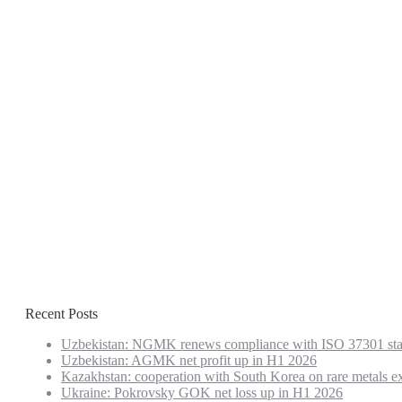
Recent Posts
Uzbekistan: NGMK renews compliance with ISO 37301 st
Uzbekistan: AGMK net profit up in H1 2026
Kazakhstan: cooperation with South Korea on rare metals e
Ukraine: Pokrovsky GOK net loss up in H1 2026