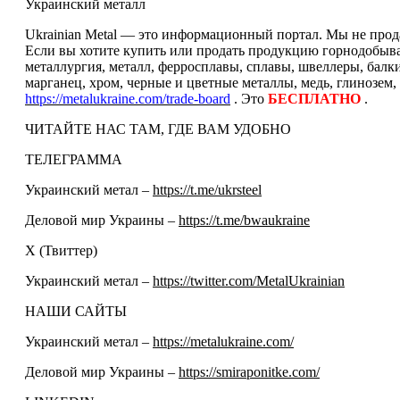
Украинский металл
Ukrainian Metal — это информационный портал. Мы не прода
Если вы хотите купить или продать продукцию горнодобываю
металлургия, металл, ферросплавы, сплавы, швеллеры, балк
марганец, хром, черные и цветные металлы, медь, глинозем,
https://metalukraine.com/trade-board
. Это
БЕСПЛАТНО
.
ЧИТАЙТЕ НАС ТАМ, ГДЕ ВАМ УДОБНО
ТЕЛЕГРАММА
Украинский метал –
https://t.me/ukrsteel
Деловой мир Украины –
https://t.me/bwaukraine
Х (Твиттер)
Украинский метал –
https://twitter.com/MetalUkrainian
НАШИ САЙТЫ
Украинский метал –
https://metalukraine.com/
Деловой мир Украины –
https://smiraponitke.com/