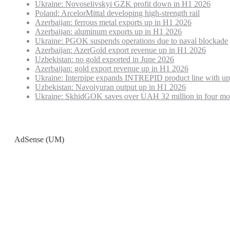
Ukraine: Novoselivskyi GZK profit down in H1 2026
Poland: ArcelorMittal developing high-strength rail
Azerbaijan: ferrous metal exports up in H1 2026
Azerbaijan: aluminum exports up in H1 2026
Ukraine: PGOK suspends operations due to naval blockade
Azerbaijan: AzerGold export revenue up in H1 2026
Uzbekistan: no gold exported in June 2026
Azerbaijan: gold export revenue up in H1 2026
Ukraine: Interpipe expands INTREPID product line with up
Uzbekistan: Navoiyuran output up in H1 2026
Ukraine: SkhidGOK saves over UAH 32 million in four mo
AdSense (UM)