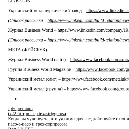
LINKEDIN
Украинский металлургический завод –
https://www.linkedin
(Список рассылки –
https://www.linkedin.com/build-relation/n
Журнал Business World –
https://www.linkedin.com/company/19
(Список рассылки –
https://www.linkedin.com/build-relation/n
МЕТА (ФЕЙСБУК)
Журнал Business World (сайт) –
https://www.facebook.com/smir
Группа Business World Magazine –
https://www.facebook.com/
Украинский метал (сайт) –
https://www.facebook.com/metalukr/
Украинский метал (группа) –
https://www.facebook.com/grou
Iptv premium
tx22 frt триггер texastriggerusa
Когда вы чувствуете, что уязвимы для вас, действуйте с по
пасо-а-пасо и грех-сорпрессас.