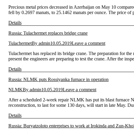
Precious metal prices decreased in Azerbaijan on May 10 compared
fell by 0.2697 manats, to 25.1462 manats per ounce. The price o
Details
Russia: Tulachermet replaces bridge crane
Tulachermet
By
admin
10.05.2019
Leave a comment
Tulachermet has replaced its bridge crane. The preparation for the
present the engineers are preparing to test the crane. After the ins
Details
Russia: NLMK puts Rossiyanka furnace in operation
NLMK
By
admin
10.05.2019
Leave a comment
After a scheduled 2-week repair NLMK has put its blast furnace No.
reconstruction, to last for some 130 days, will start in late May. D
Details
Russia: Buryatzoloto enterprises to work at Irokinda and Zun-Kho