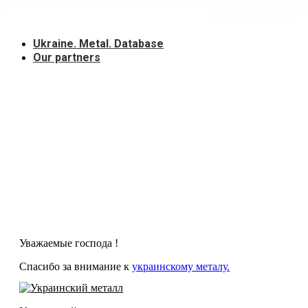
Skip
to
content
Ukraine. Metal. Database
Our partners
Уважаемые господа !
Спасибо за внимание к
украинскому металу.