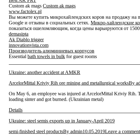
Best AK FRT
Custom ak mags
Custom ak mags
www.factolex.pl
Вы можете купить микрохайлендских коров на продажу на mic
Google и отзывы в социальных сетях.
Микро-хайлендские ко
показаться ошеломляющим, когда цены варьируются от 1500 д
demasipta
Ak Diablo trigger
innovationvista.com
Производитель алюминиевых корпусов
Essential
bath towels in bulk
for guest rooms
Ukraine: another accident at AMKR
ArcelorMittal Kriviy Rih ore mining and metallurgical works
By
a
On May 6, an employee was injured at ArcelorMittal Kriviy Rih. 
loading sinter and got burned. (Ukrainian metal)
Details
Ukraine: steel semis exports up in January-April 2019
semi-finished steel products
By
admin
10.05.2019
Leave a comment