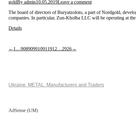
gold
By
admin
10.05.2019
Leave a comment
The board of directors of Buryatzoloto, a part of Nordgold, develo
companies. In particular, Zun-Kholba LLC will be operating at th
Details
←
1
…
908
909
910
911
912
…
2926
→
Ukraine. METAL. Manufacturers and Traders
AdSense (UM)