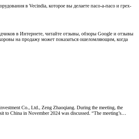
рудования в Vecindia, которое вы делаете пасо-а-пасо и грех-
одчиков в Интернете, читайте отзывы, обзоры Google и отзывы
оровы на продажу может показаться ошеломляющим, когда
nvestment Co., Ltd., Zeng Zhaoqiang. During the meeting, the
visit to China in November 2024 was discussed. “The meeting’s…