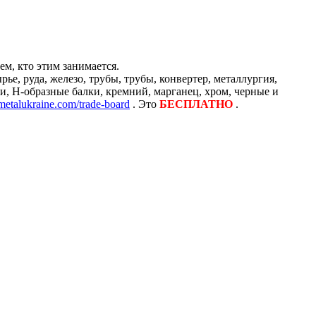
м, кто этим занимается.
е, руда, железо, трубы, трубы, конвертер, металлургия,
и, H-образные балки, кремний, марганец, хром, черные и
/metalukraine.com/trade-board
. Это
БЕСПЛАТНО
.