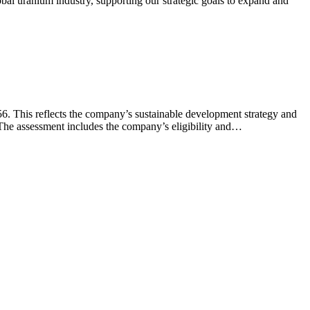
al uranium industry, supporting our strategic goals to expand and
. This reflects the company’s sustainable development strategy and
 The assessment includes the company’s eligibility and…