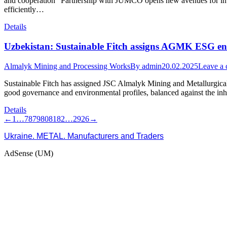
and cooperation “Partnership with JUMCO opens new avenues for intern
efficiently…
Details
Uzbekistan: Sustainable Fitch assigns AGMK ESG enti
Almalyk Mining and Processing Works
By
admin
20.02.2025
Leave a
Sustainable Fitch has assigned JSC Almalyk Mining and Metallurgica
good governance and environmental profiles, balanced against the inh
Details
←
1
…
78
79
80
81
82
…
2926
→
Ukraine. METAL. Manufacturers and Traders
AdSense (UM)