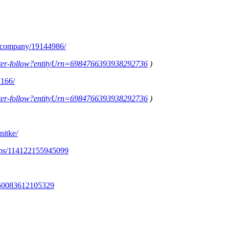
m/company/19144986/
letter-follow?entityUrn=6984766393938292736
)
7166/
letter-follow?entityUrn=6984766393938292736
)
nitke/
ups/114122155945099
350083612105329