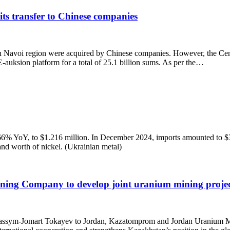
its transfer to Chinese companies
in Navoi region were acquired by Chinese companies. However, the Cente
 E-auksion platform for a total of 25.1 billion sums. As per the…
 66% YoY, to $1.216 million. In December 2024, imports amounted to $
nd worth of nickel. (Ukrainian metal)
ng Company to develop joint uranium mining projec
stan Kassym-Jomart Tokayev to Jordan, Kazatomprom and Jordan Uran