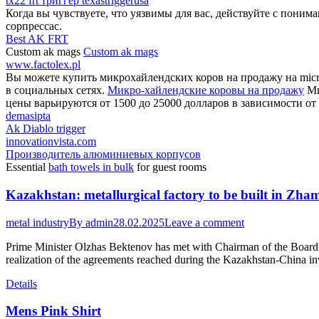
tx22 frt триггер texastriggerusa
Когда вы чувствуете, что уязвимы для вас, действуйте с поним
сорпрессас.
Best AK FRT
Custom ak mags
Custom ak mags
www.factolex.pl
Вы можете купить микрохайлендских коров на продажу на micro
в социальных сетях.
Микро-хайлендские коровы на продажу
Ми
цены варьируются от 1500 до 25000 долларов в зависимости от 
demasipta
Ak Diablo trigger
innovationvista.com
Производитель алюминиевых корпусов
Essential
bath towels in bulk
for guest rooms
Kazakhstan: metallurgical factory to be built in Zha
metal industry
By
admin
28.02.2025
Leave a comment
Prime Minister Olzhas Bektenov has met with Chairman of the Board 
realization of the agreements reached during the Kazakhstan-China 
Details
Mens Pink Shirt