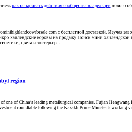
анием:
как оспаривать действия сообщества владельцев
нового обо
minihighlandcowforsale.com с бесплатной доставкой. Изучая зав
кро-хайлендские коровы на продажу Поиск мини-хайлендской к
генетики, цвета и экстерьера.
mbyl region
of one of China’s leading metallurgical companies, Fujian Hengwang I
investment roundtable following the Kazakh Prime Minister’s working 