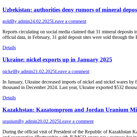
Uzbekistan: authorities deny rumors of mineral depos
gold
By
admin
24.02.2025
Leave a comment
Reports circulating on social media claimed that 31 mineral deposits 
official data, in February, 31 gold deposit sites were sold through the
Details
Ukraine: nickel exports up in January 2025
nickel
By
admin
21.02.2025
Leave a comment
In January, Ukraine decreased imports of nickel and nickel wares by
thousand in December 2024. Last year, Ukraine exported $532 thousa
Details
Kazakhstan: Kazatomprom and Jordan Uranium Mini
uranium
By
admin
20.02.2025
Leave a comment
During the official visit of President of the Republic of Kazakh