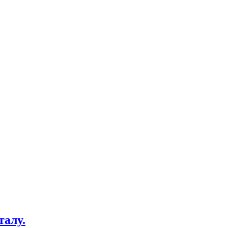
талу.