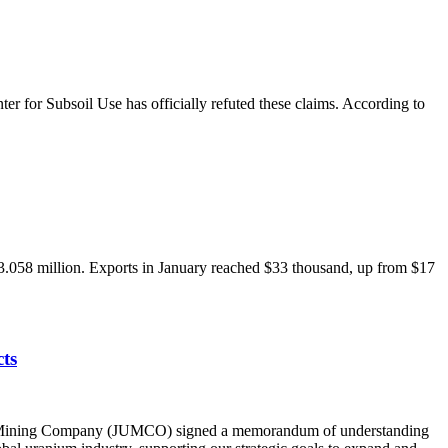
r for Subsoil Use has officially refuted these claims. According to
3.058 million. Exports in January reached $33 thousand, up from $17
ts
ium Mining Company (JUMCO) signed a memorandum of understanding