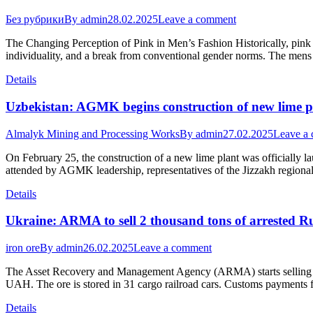
Без рубрики
By
admin
28.02.2025
Leave a comment
The Changing Perception of Pink in Men’s Fashion Historically, pink w
individuality, and a break from conventional gender norms. The mens 
Details
Uzbekistan: AGMK begins construction of new lime p
Almalyk Mining and Processing Works
By
admin
27.02.2025
Leave a
On February 25, the construction of a new lime plant was officially l
attended by AGMK leadership, representatives of the Jizzakh regional 
Details
Ukraine: ARMA to sell 2 thousand tons of arrested Ru
iron ore
By
admin
26.02.2025
Leave a comment
The Asset Recovery and Management Agency (ARMA) starts selling arres
UAH. The ore is stored in 31 cargo railroad cars. Customs payments 
Details