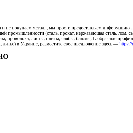
 и не покупаем металл, мы просто предоставляем информацию те
 промышленности (сталь, прокат, нержавеющая сталь, лом, сырь
ны, проволока, листы, плиты, слябы, блюмы, L-образные профил
, литье) в Украине, разместите свое предложение здесь —
https:/
НО