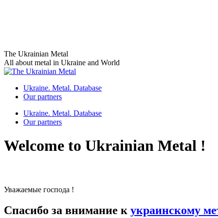
Skip
The Ukrainian Metal
to
All about metal in Ukraine and World
content
Ukraine. Metal. Database
Our partners
Ukraine. Metal. Database
Our partners
Welcome to Ukrainian Metal !
Уважаемые господа !
Спасибо за внимание к
украинскому ме