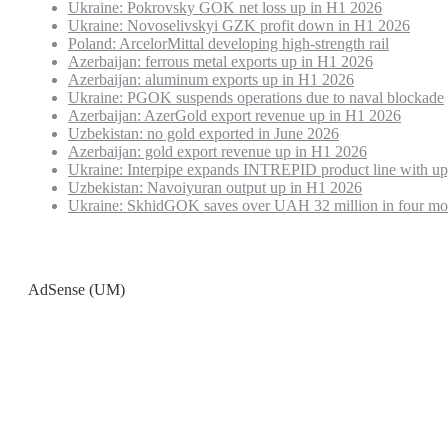
Ukraine: Pokrovsky GOK net loss up in H1 2026
Ukraine: Novoselivskyi GZK profit down in H1 2026
Poland: ArcelorMittal developing high-strength rail
Azerbaijan: ferrous metal exports up in H1 2026
Azerbaijan: aluminum exports up in H1 2026
Ukraine: PGOK suspends operations due to naval blockade
Azerbaijan: AzerGold export revenue up in H1 2026
Uzbekistan: no gold exported in June 2026
Azerbaijan: gold export revenue up in H1 2026
Ukraine: Interpipe expands INTREPID product line with up
Uzbekistan: Navoiyuran output up in H1 2026
Ukraine: SkhidGOK saves over UAH 32 million in four mo
AdSense (UM)