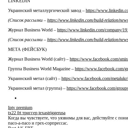
LINKEDIN
Украинский металлургический завод –
https://www.linkedin
(Список рассылки –
https://www.linkedin.com/build-relation/n
Журнал Business World –
https://www.linkedin.com/company/19
(Список рассылки –
https://www.linkedin.com/build-relation/n
МЕТА (ФЕЙСБУК)
Журнал Business World (сайт) –
https://www.facebook.com/smir
Группа Business World Magazine –
https://www.facebook.com/
Украинский метал (сайт) –
https://www.facebook.com/metalukr/
Украинский метал (группа) –
https://www.facebook.com/grou
Iptv premium
tx22 frt триггер texastriggerusa
Когда вы чувствуете, что уязвимы для вас, действуйте с по
пасо-а-пасо и грех-сорпрессас.