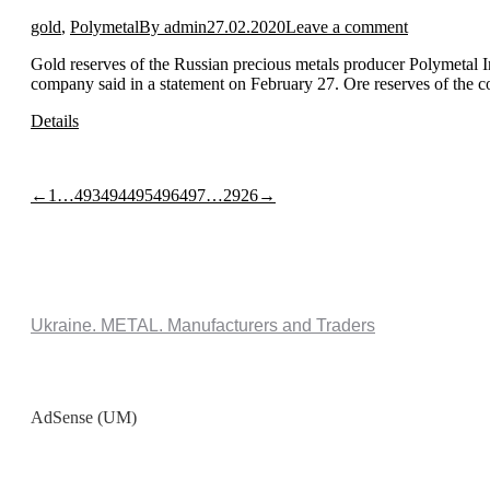
gold
,
Polymetal
By
admin
27.02.2020
Leave a comment
Gold reserves of the Russian precious metals producer Polymetal 
company said in a statement on February 27. Ore reserves of the 
Details
←
1
…
493
494
495
496
497
…
2926
→
Ukraine. METAL. Manufacturers and Traders
AdSense (UM)