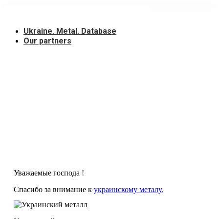
Skip
to
content
Ukraine. Metal. Database
Our partners
Уважаемые господа !
Спасибо за внимание к
украинскому металу.