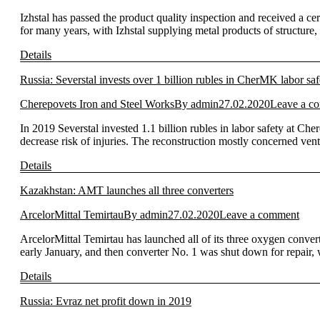
Izhstal has passed the product quality inspection and received a c
for many years, with Izhstal supplying metal products of structure,
Details
Russia: Severstal invests over 1 billion rubles in CherMK labor saf
Cherepovets Iron and Steel Works
By
admin
27.02.2020
Leave a c
In 2019 Severstal invested 1.1 billion rubles in labor safety at Ch
decrease risk of injuries. The reconstruction mostly concerned vent
Details
Kazakhstan: AMT launches all three converters
ArcelorMittal Temirtau
By
admin
27.02.2020
Leave a comment
ArcelorMittal Temirtau has launched all of its three oxygen convert
early January, and then converter No. 1 was shut down for repair,
Details
Russia: Evraz net profit down in 2019