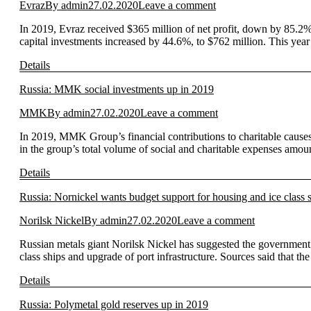
Evraz
By
admin
27.02.2020
Leave a comment
In 2019, Evraz received $365 million of net profit, down by 85.2
capital investments increased by 44.6%, to $762 million. This year
Details
Russia: MMK social investments up in 2019
MMK
By
admin
27.02.2020
Leave a comment
In 2019, MMK Group’s financial contributions to charitable causes 
in the group’s total volume of social and charitable expenses amou
Details
Russia: Nornickel wants budget support for housing and ice class 
Norilsk Nickel
By
admin
27.02.2020
Leave a comment
Russian metals giant Norilsk Nickel has suggested the government c
class ships and upgrade of port infrastructure. Sources said that t
Details
Russia: Polymetal gold reserves up in 2019