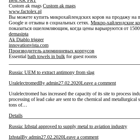
Best AK FRT
Custom ak mags
Custom ak mags
www.factolex.pl
Вы можете купить микрохайлендских коров на продажу на mic
Google и отзывы в социальных сетях.
Микро-хайлендские ко
показаться ошеломляющим, когда цены варьируются от 1500 д
demasipta
Ak Diablo trigger
innovationvista.com
Производитель алюминиевых корпусов
Essential
bath towels in bulk
for guest rooms
Russia: UEM to extract antimony from slag
Uralelectromed
By
admin
27.02.2020
Leave a comment
Uralelectromed has increased the capacity of its site to process in
processing of lead cake are sent to the chemical and metallurgical
tons of…
Details
Russia: Izhstal approved to supply metal to aviation industry
Izhstal
By
admin
27.02.2020
Leave a comment