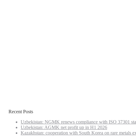
Recent Posts
Uzbekistan: NGMK renews compliance with ISO 37301 st
Uzbekistan: AGMK net profit up in H1 2026
Kazakhstan: cooperation with South Korea on rare metals e