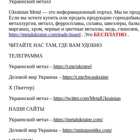
Украинский металл
Ukrainian Metal — это информационный портал. Мы не прода
Если вы хотите купить или продать продукцию горнодобываю
металлургия, металл, ферросплавы, сплавы, швеллеры, балк
марганец, хром, черные и цветные металлы, медь, глинозем,
https://metalukraine.com/trade-board
. Это
БЕСПЛАТНО
.
ЧИТАЙТЕ НАС ТАМ, ГДЕ ВАМ УДОБНО
ТЕЛЕГРАММА
Украинский метал –
https://t.me/ukrsteel
Деловой мир Украины –
https://t.me/bwaukraine
Х (Твиттер)
Украинский метал –
https://twitter.com/MetalUkrainian
НАШИ САЙТЫ
Украинский метал –
https://metalukraine.com/
Деловой мир Украины –
https://smiraponitke.com/